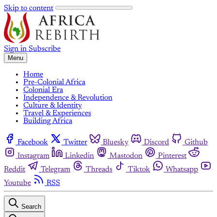
Skip to content
Sign in
Subscribe
Menu
Home
Pre-Colonial Africa
Colonial Era
Independence & Revolution
Culture & Identity
Travel & Experiences
Building Africa
Facebook
Twitter
Bluesky
Discord
Github
Instagram
Linkedin
Mastodon
Pinterest
Reddit
Telegram
Threads
Tiktok
Whatsapp
Youtube
RSS
Search