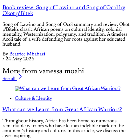
Book review: Song of Lawino and Song of Ocol by
Okot p'Bitek
Song of Lawino and Song of Ocol summary and review: Okot
p'Bitek's classic African poems on cultural identity, colonial
mentality, Westernization, polygamy, and tradition. A timeless
Acoli tale of a wife defending her roots against her educated
husband.
By
Beatrice Mbabazi
/
24 May 2026
More from vanessa moahi
See all
Culture & Identity
What can we Learn from Great African Warriors?
Throughout history, Africa has been home to numerous
remarkable warriors who have left an indelible mark on the
continent’s history and culture. In this article, we discuss the
awe-inspiring