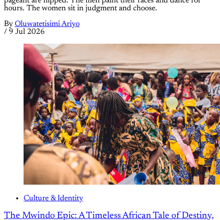
pageant are flipped. The men paint their faces and dance for
hours. The women sit in judgment and choose.
By
Oluwatetisimi Ariyo
/
9 Jul 2026
Culture & Identity
The Mwindo Epic: A Timeless African Tale of Destiny,