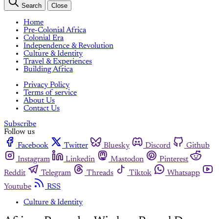
Search
Close
Home
Pre-Colonial Africa
Colonial Era
Independence & Revolution
Culture & Identity
Travel & Experiences
Building Africa
Privacy Policy
Terms of service
About Us
Contact Us
Subscribe
Follow us
Facebook
Twitter
Bluesky
Discord
Github
Instagram
Linkedin
Mastodon
Pinterest
Reddit
Telegram
Threads
Tiktok
Whatsapp
Youtube
RSS
Culture & Identity