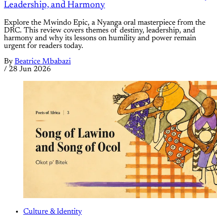
Leadership, and Harmony
Explore the Mwindo Epic, a Nyanga oral masterpiece from the
DRC. This review covers themes of destiny, leadership, and
harmony and why its lessons on humility and power remain
urgent for readers today.
By
Beatrice Mbabazi
/
28 Jun 2026
Culture & Identity