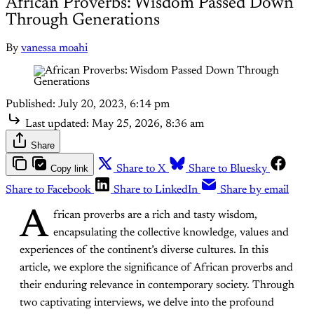
African Proverbs: Wisdom Passed Down
Through Generations
By
vanessa moahi
Published:
July 20, 2023, 6:14 pm
Last updated:
May 25, 2026, 8:36 am
Share
Copy link
Share to X
Share to Bluesky
Share to Facebook
Share to LinkedIn
Share by email
A
frican proverbs are a rich and tasty wisdom,
encapsulating the collective knowledge, values and
experiences of the continent’s diverse cultures. In this
article, we explore the significance of African proverbs and
their enduring relevance in contemporary society. Through
two captivating interviews, we delve into the profound