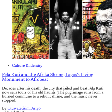
Culture & Identity
Fela Kuti and the Afrika Shrine, Lagos's Living
Monument to Afrobeat
Decades after his death, the city that jailed and beat Fela Kuti
now sells tours of his old haunts. The pilgrimage runs from a
burned commune to a rebuilt shrine, and the music never
stopped.
By
Oluwatetisimi Ariyo