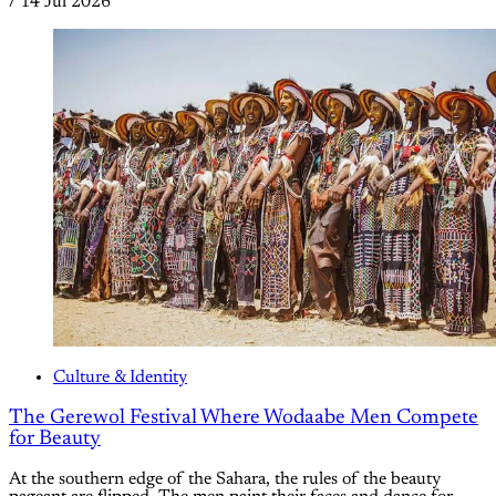
/
14 Jul 2026
Culture & Identity
The Gerewol Festival Where Wodaabe Men Compete
for Beauty
At the southern edge of the Sahara, the rules of the beauty