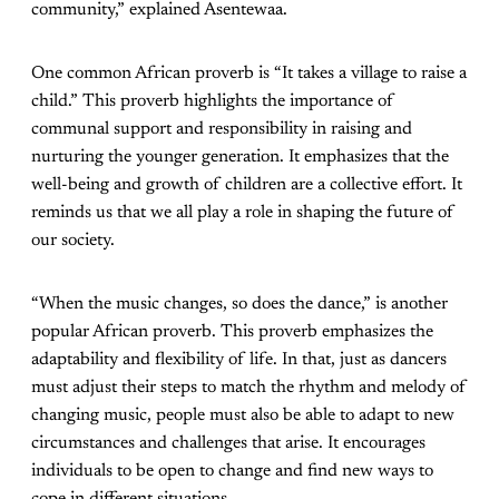
community,” explained Asentewaa.
One common African proverb is “It takes a village to raise a
child.” This proverb highlights the importance of
communal support and responsibility in raising and
nurturing the younger generation. It emphasizes that the
well-being and growth of children are a collective effort. It
reminds us that we all play a role in shaping the future of
our society.
“When the music changes, so does the dance,” is another
popular African proverb. This proverb emphasizes the
adaptability and flexibility of life. In that, just as dancers
must adjust their steps to match the rhythm and melody of
changing music, people must also be able to adapt to new
circumstances and challenges that arise. It encourages
individuals to be open to change and find new ways to