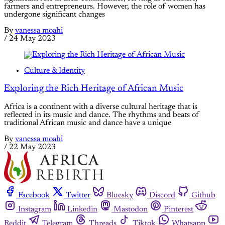
farmers and entrepreneurs. However, the role of women has
undergone significant changes
By
vanessa moahi
/
24 May 2023
Culture & Identity
Exploring the Rich Heritage of African Music
Africa is a continent with a diverse cultural heritage that is
reflected in its music and dance. The rhythms and beats of
traditional African music and dance have a unique
By
vanessa moahi
/
22 May 2023
Facebook
Twitter
Bluesky
Discord
Github
Instagram
Linkedin
Mastodon
Pinterest
Reddit
Telegram
Threads
Tiktok
Whatsapp