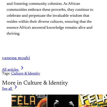
and fostering community cohesion. As African
communities embrace these proverbs, they continue to
celebrate and perpetuate the invaluable wisdom that
resides within their diverse cultures, ensuring that the
essence Africa’s ancestral knowledge remains alive and
thriving.
vanessa moahi
All articles
Tags:
Culture & Identity
More in Culture & Identity
See all