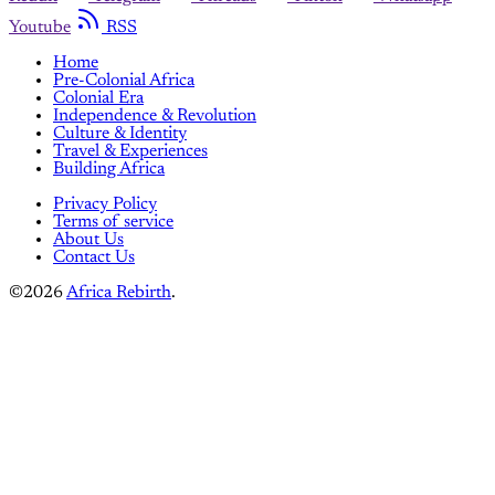
Youtube
RSS
Home
Pre-Colonial Africa
Colonial Era
Independence & Revolution
Culture & Identity
Travel & Experiences
Building Africa
Privacy Policy
Terms of service
About Us
Contact Us
©2026
Africa Rebirth
.