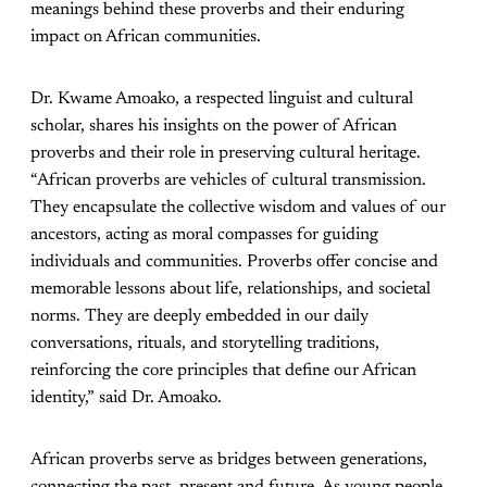
meanings behind these proverbs and their enduring
impact on African communities.
Dr. Kwame Amoako, a respected linguist and cultural
scholar, shares his insights on the power of African
proverbs and their role in preserving cultural heritage.
“African proverbs are vehicles of cultural transmission.
They encapsulate the collective wisdom and values of our
ancestors, acting as moral compasses for guiding
individuals and communities. Proverbs offer concise and
memorable lessons about life, relationships, and societal
norms. They are deeply embedded in our daily
conversations, rituals, and storytelling traditions,
reinforcing the core principles that define our African
identity,” said Dr. Amoako.
African proverbs serve as bridges between generations,