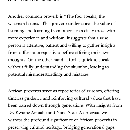
cope in different situations.
Another common proverb is “The fool speaks, the
wiseman listens.” This proverb underscores the value of
listening and learning from others, especially those with
more experience and wisdom. It suggests that a wise
person is attentive, patient and willing to gather insights
from different perspectives before offering their own
thoughts. On the other hand, a fool is quick to speak
without fully understanding the situation, leading to
potential misunderstandings and mistakes.
African proverbs serve as repositories of wisdom, offering
timeless guidance and reinforcing cultural values that have
been passed down through generations. With insights from
Dr. Kwame Amoako and Nana Akua Asantewaa, we
witness the profound significance of African proverbs in
preserving cultural heritage, bridging generational gaps,