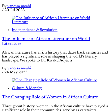
By
vanessa moahi
/
20 Jul 2023
Independence & Revolution
The Influence of African Literature on World
Literature
African literature has a rich history that dates back centuries and
has played a significant role in shaping the world’s literary
landscape. We spoke to Dr. Kwaku Adjei, a
By
vanessa moahi
/
24 May 2023
Culture & Identity
The Changing Role of Women in African Culture
Throughout history, women in the African culture have played a
significant role in their communities, serving as caretakers,