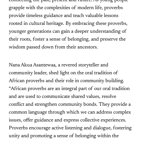
connecting the past, present and future. As young people
grapple with the complexities of modern life, proverbs
provide timeless guidance and teach valuable lessons
rooted in cultural heritage. By embracing these proverbs,
younger generations can gain a deeper understanding of
their roots, foster a sense of belonging, and preserve the
wisdom passed down from their ancestors.
Nana Akua Asantewaa, a revered storyteller and
community leader, shed light on the oral tradition of
African proverbs and their role in community building.
“African proverbs are an integral part of our oral tradition
and are used to communicate shared values, resolve
conflict and strengthen community bonds. They provide a
common language through which we can address complex
issues, offer guidance and express collective experiences.
Proverbs encourage active listening and dialogue, fostering
unity and promoting a sense of belonging within the