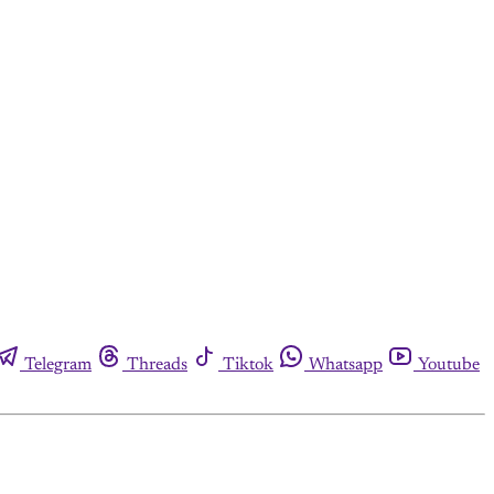
Telegram
Threads
Tiktok
Whatsapp
Youtube