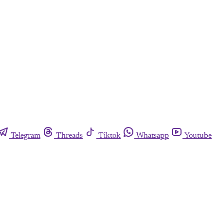
Telegram
Threads
Tiktok
Whatsapp
Youtube