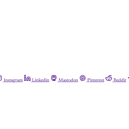
Instagram
Linkedin
Mastodon
Pinterest
Reddit