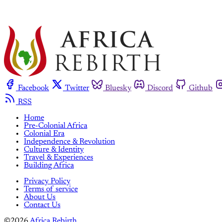
Facebook
Twitter
Bluesky
Discord
Github
RSS
Home
Pre-Colonial Africa
Colonial Era
Independence & Revolution
Culture & Identity
Travel & Experiences
Building Africa
Privacy Policy
Terms of service
About Us
Contact Us
©2026
Africa Rebirth
.