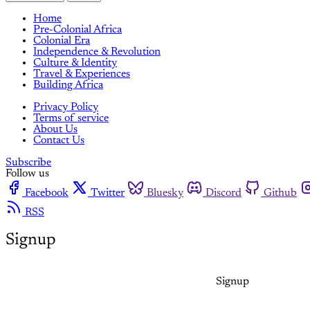
Home
Pre-Colonial Africa
Colonial Era
Independence & Revolution
Culture & Identity
Travel & Experiences
Building Africa
Privacy Policy
Terms of service
About Us
Contact Us
Subscribe
Follow us
Facebook
Twitter
Bluesky
Discord
Github
RSS
Signup
Signup