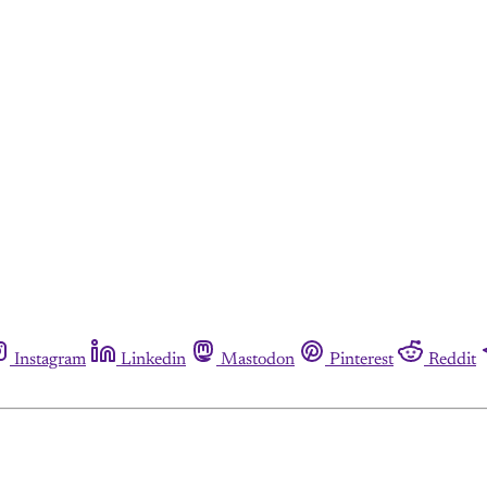
Instagram
Linkedin
Mastodon
Pinterest
Reddit