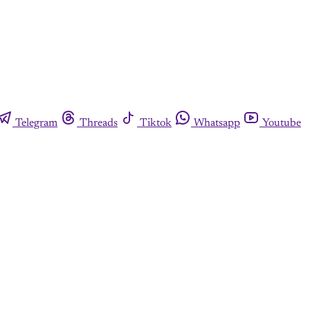
Telegram
Threads
Tiktok
Whatsapp
Youtube