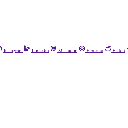
Instagram
Linkedin
Mastodon
Pinterest
Reddit