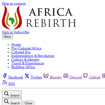
Skip to content
Sign in
Subscribe
Menu
Home
Pre-Colonial Africa
Colonial Era
Independence & Revolution
Culture & Identity
Travel & Experiences
Building Africa
Facebook
Twitter
Bluesky
Discord
Github
RSS
Search
Search
Close