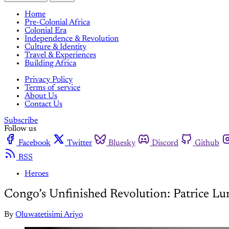
Home
Pre-Colonial Africa
Colonial Era
Independence & Revolution
Culture & Identity
Travel & Experiences
Building Africa
Privacy Policy
Terms of service
About Us
Contact Us
Subscribe
Follow us
Facebook
Twitter
Bluesky
Discord
Github
RSS
Heroes
Congo’s Unfinished Revolution: Patrice Lu
By
Oluwatetisimi Ariyo