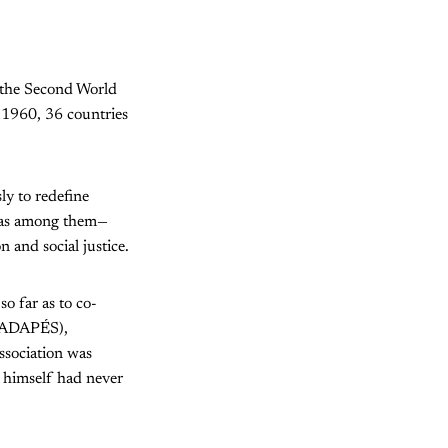
 the Second World
 1960, 36 countries
ly to redefine
 was among them—
 and social justice.
o far as to co-
ADAPÉS),
ssociation was
 himself had never