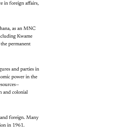
 in foreign affairs,
 Ghana, as an MNC
 including Kwame
n the permanent
gures and parties in
onomic power in the
resources—
n and colonial
al and foreign. Many
tion in 1961.