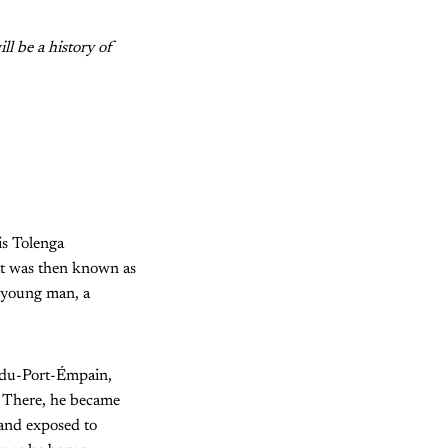
ll be a history of
s Tolenga
at was then known as
 young man, a
ndu-Port-Émpain,
. There, he became
 and exposed to