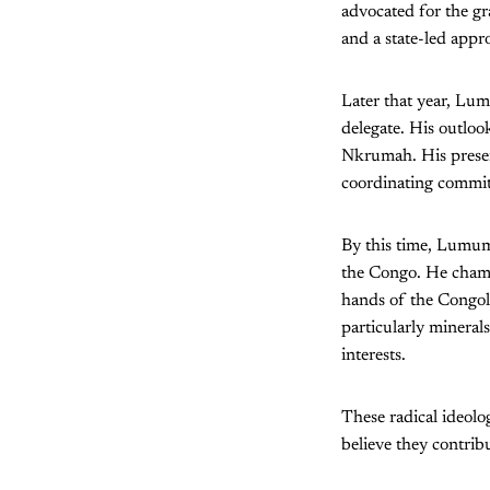
advocated for the gra
and a state-led app
Later that year, Lu
delegate. His outloo
Nkrumah. His presen
coordinating committ
By this time, Lumumb
the Congo. He champi
hands of the Congole
particularly mineral
interests.
These radical ideolo
believe they contrib