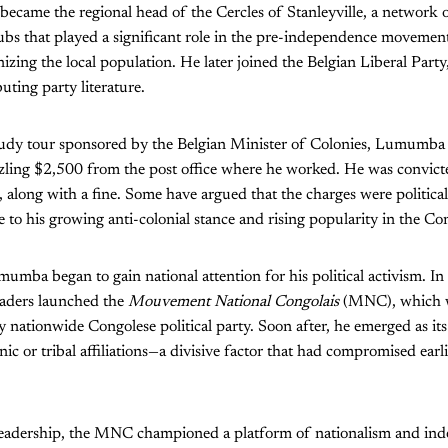
ame the regional head of the Cercles of Stanleyville, a network of
ubs that played a significant role in the pre-independence movement,
izing the local population. He later joined the Belgian Liberal Part
buting party literature.
tudy tour sponsored by the Belgian Minister of Colonies, Lumumba
ling $2,500 from the post office where he worked. He was convict
 along with a fine. Some have argued that the charges were political
 to his growing anti-colonial stance and rising popularity in the Co
umumba began to gain national attention for his political activism. I
leaders launched the
Mouvement National Congolais
(MNC), which 
y nationwide Congolese political party. Soon after, he emerged as its 
c or tribal affiliations—a divisive factor that had compromised earlie
adership, the MNC championed a platform of nationalism and ind