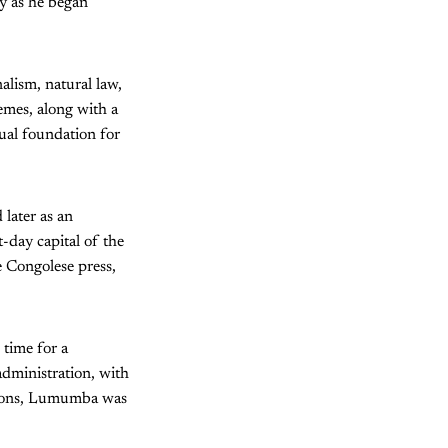
ly as he began
alism, natural law,
emes, along with a
tual foundation for
later as an
-day capital of the
e Congolese press,
 time for a
dministration, with
ptions, Lumumba was