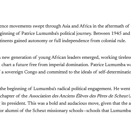
nce movements swept through Asia and Africa in the aftermath of
ginning of Patrice Lumumba’s political journey. Between 1945 and
tinents gained autonomy or full independence from colonial rule.
a new generation of young African leaders emerged, working tireless
nd chart a future free from imperial domination. Patrice Lumumba
f a sovereign Congo and committed to the ideals of self-determination
the beginning of Lumumba’s radical political engagement. He went s
 chapter of the
Association des Anciens Élèves des Pères de Scheut
(
its president. This was a bold and audacious move, given that the a
 for alumni of the Scheut missionary schools—schools that Lumumba