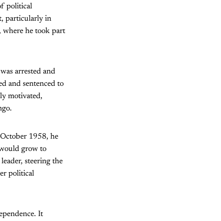
 political
 particularly in
y, where he took part
 was arrested and
ed and sentenced to
ly motivated,
ngo.
n October 1958, he
would grow to
leader, steering the
r political
ependence. It