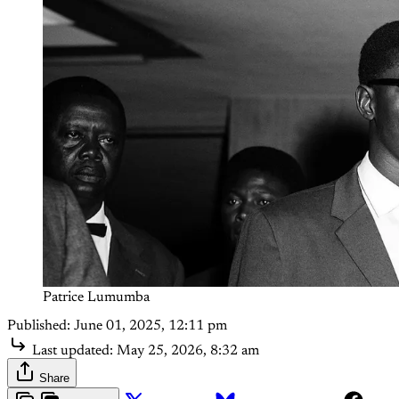
Patrice Lumumba
Published:
June 01, 2025, 12:11 pm
Last updated:
May 25, 2026, 8:32 am
Share