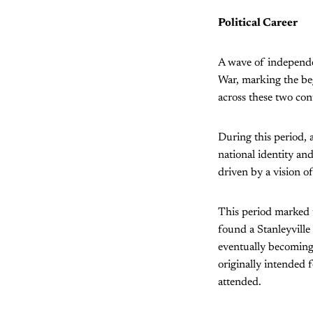
Political Career
A wave of independe
War, marking the be
across these two con
During this period, 
national identity a
driven by a vision o
This period marked 
found a Stanleyville
eventually becoming 
originally intended
attended.