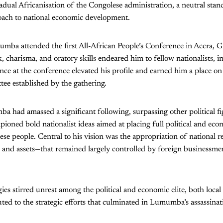
dual Africanisation of the Congolese administration, a neutral stance
roach to national economic development.
mumba attended the first All-African People’s Conference in Accra,
k, charisma, and oratory skills endeared him to fellow nationalists,
ce at the conference elevated his profile and earned him a place o
ee established by the gathering.
a had amassed a significant following, surpassing other political fi
oned bold nationalist ideas aimed at placing full political and ec
se people. Central to his vision was the appropriation of national 
s and assets—that remained largely controlled by foreign businessme
gies stirred unrest among the political and economic elite, both loc
uted to the strategic efforts that culminated in Lumumba’s assassina