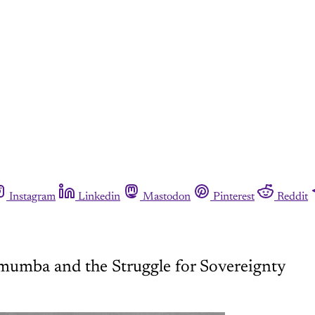
Instagram
Linkedin
Mastodon
Pinterest
Reddit
mumba and the Struggle for Sovereignty