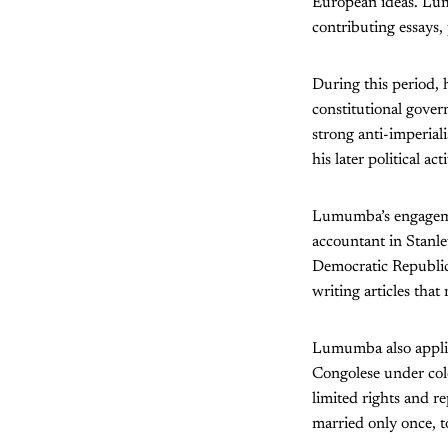
European ideas. Lumu
contributing essays,
During this period, 
constitutional gover
strong anti-imperiali
his later political act
Lumumba’s engagemen
accountant in Stanle
Democratic Republic 
writing articles that
Lumumba also applied
Congolese under col
limited rights and 
married only once, 