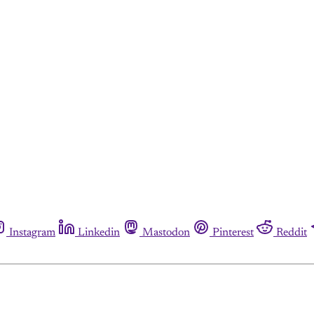
Instagram
Linkedin
Mastodon
Pinterest
Reddit