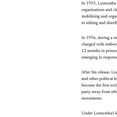
In 1955, Lumumba bec
organizations and cl
mobilizing and organ
in editing and distri
In 1956, during a s
charged with embezz
12 months in prison,
emerging in response
After his release, L
and other political 
become the first trul
party away from ethni
movements.
Under Lumumba’s le