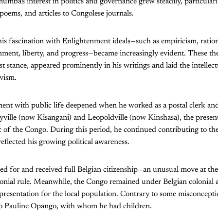
mba's interest in politics and governance grew steadily, particular
 poems, and articles to Congolese journals.
his fascination with Enlightenment ideals—such as empiricism, ration
nment, liberty, and progress—became increasingly evident. These th
st stance, appeared prominently in his writings and laid the intellec
ivism.
t with public life deepened when he worked as a postal clerk and 
yville (now Kisangani) and Leopoldville (now Kinshasa), the present
of the Congo. During this period, he continued contributing to th
 reflected his growing political awareness.
 for and received full Belgian citizenship—an unusual move at the
onial rule. Meanwhile, the Congo remained under Belgian colonial a
representation for the local population. Contrary to some misconce
to Pauline Opango, with whom he had children.