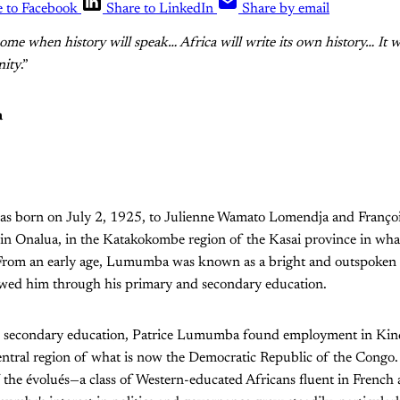
e to Facebook
Share to LinkedIn
Share by email
ome when history will speak… Africa will write its own history… It wi
nity
.”
a
s born on July 2, 1925, to Julienne Wamato Lomendja and Françoi
 in Onalua, in the Katakokombe region of the Kasai province in wh
 From an early age, Lumumba was known as a bright and outspoken
lowed him through his primary and secondary education.
is secondary education, Patrice Lumumba found employment in Ki
central region of what is now the Democratic Republic of the Congo
 the évolués—a class of Western-educated Africans fluent in French