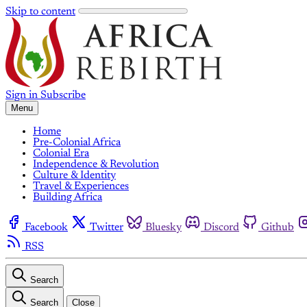
Skip to content
Sign in
Subscribe
Menu
Home
Pre-Colonial Africa
Colonial Era
Independence & Revolution
Culture & Identity
Travel & Experiences
Building Africa
Facebook
Twitter
Bluesky
Discord
Github
RSS
Search
Search
Close