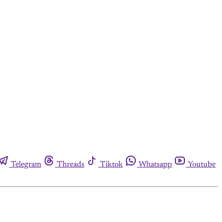
Telegram
Threads
Tiktok
Whatsapp
Youtube