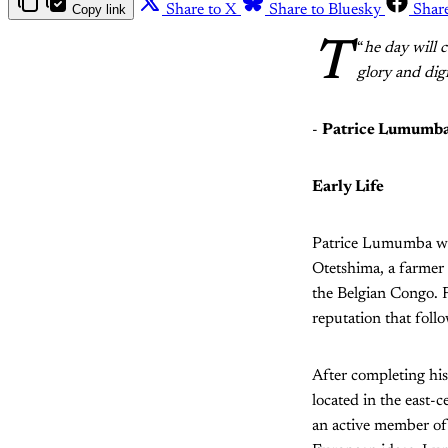
Copy link
Share to X
Share to Bluesky
Shar
T
“
he day will c
glory and dig
-
Patrice Lumumb
Early Life
Patrice Lumumba wa
Otetshima, a farmer
the Belgian Congo.
reputation that fol
After completing h
located in the east-
an active member of