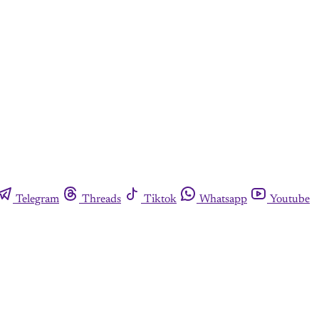
Telegram
Threads
Tiktok
Whatsapp
Youtube