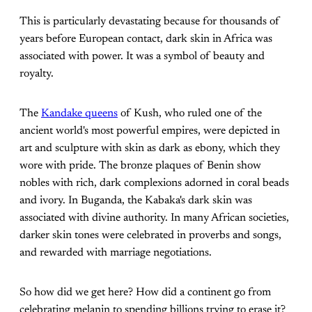
This is particularly devastating because for thousands of
years before European contact, dark skin in Africa was
associated with power. It was a symbol of beauty and
royalty.
The
Kandake queens
of Kush, who ruled one of the
ancient world's most powerful empires, were depicted in
art and sculpture with skin as dark as ebony, which they
wore with pride. The bronze plaques of Benin show
nobles with rich, dark complexions adorned in coral beads
and ivory. In Buganda, the Kabaka's dark skin was
associated with divine authority. In many African societies,
darker skin tones were celebrated in proverbs and songs,
and rewarded with marriage negotiations.
So how did we get here? How did a continent go from
celebrating melanin to spending billions trying to erase it?