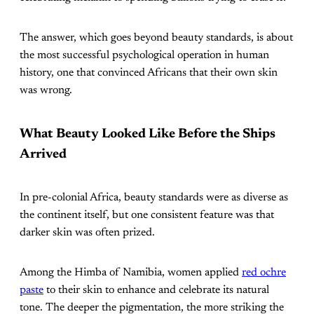
The answer, which goes beyond beauty standards, is about
the most successful psychological operation in human
history, one that convinced Africans that their own skin
was wrong.
What Beauty Looked Like Before the Ships
Arrived
In pre-colonial Africa, beauty standards were as diverse as
the continent itself, but one consistent feature was that
darker skin was often prized.
Among the Himba of Namibia, women applied
red ochre
paste
to their skin to enhance and celebrate its natural
tone. The deeper the pigmentation, the more striking the