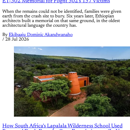
ET-302 Memorial for Flight 302's 157 Victims
When the remains could not be identified, families were given
earth from the crash site to bury. Six years later, Ethiopian
architects built a memorial on that same ground, in the oldest
architectural language the country has.
By
Ekibaaju Dominic Akandwanaho
/
28 Jul 2026
How South Africa's Lapalala Wilderness School Used