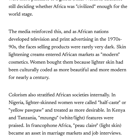
still deciding whether Africa was "civilized" enough for the
world stage.
The media reinforced this, and as African nations
developed television and print advertising in the 1970s-
90s, the faces selling products were rarely very dark. Skin
lightening creams entered African markets as "modern"
cosmetics. Women bought them because lighter skin had
been culturally coded as more beautiful and more modern
for nearly a century.
Colorism also stratified African societies internally. In
Nigeria, lighter-skinned women were called "half-caste" or
"yellow pawpaw" and treated as more desirable. In Kenya
and Tanzania, "mzungu" (white/light) features were
praised. In francophone Africa, "peau claire" (light skin)
became an asset in marriage markets and job interviews.