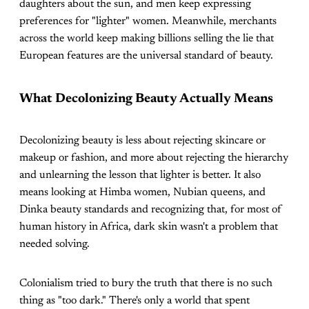
daughters about the sun, and men keep expressing
preferences for "lighter" women. Meanwhile, merchants
across the world keep making billions selling the lie that
European features are the universal standard of beauty.
What Decolonizing Beauty Actually Means
Decolonizing beauty is less about rejecting skincare or
makeup or fashion, and more about rejecting the hierarchy
and unlearning the lesson that lighter is better. It also
means looking at Himba women, Nubian queens, and
Dinka beauty standards and recognizing that, for most of
human history in Africa, dark skin wasn't a problem that
needed solving.
Colonialism tried to bury the truth that there is no such
thing as "too dark." There's only a world that spent