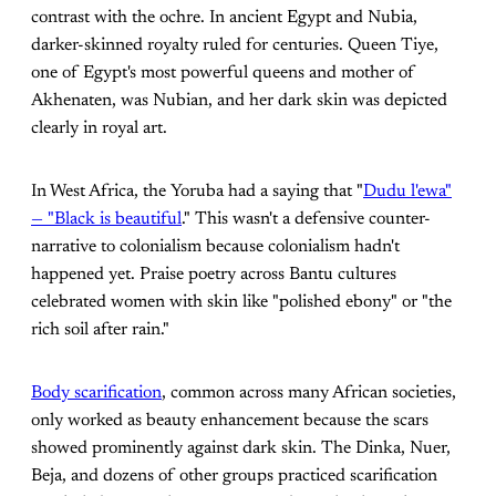
contrast with the ochre. In ancient Egypt and Nubia,
darker-skinned royalty ruled for centuries. Queen Tiye,
one of Egypt's most powerful queens and mother of
Akhenaten, was Nubian, and her dark skin was depicted
clearly in royal art.
In West Africa, the Yoruba had a saying that "
Dudu l'ewa"
— "Black is beautiful
." This wasn't a defensive counter-
narrative to colonialism because colonialism hadn't
happened yet. Praise poetry across Bantu cultures
celebrated women with skin like "polished ebony" or "the
rich soil after rain."
Body scarification
, common across many African societies,
only worked as beauty enhancement because the scars
showed prominently against dark skin. The Dinka, Nuer,
Beja, and dozens of other groups practiced scarification