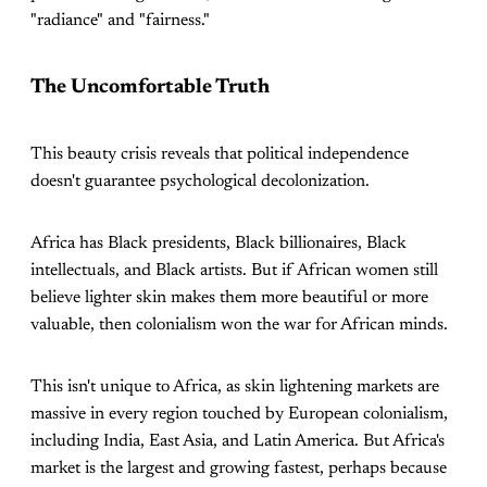
"radiance" and "fairness."
The Uncomfortable Truth
This beauty crisis reveals that political independence
doesn't guarantee psychological decolonization.
Africa has Black presidents, Black billionaires, Black
intellectuals, and Black artists. But if African women still
believe lighter skin makes them more beautiful or more
valuable, then colonialism won the war for African minds.
This isn't unique to Africa, as skin lightening markets are
massive in every region touched by European colonialism,
including India, East Asia, and Latin America. But Africa's
market is the largest and growing fastest, perhaps because