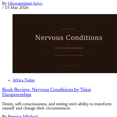
By
Oluwatetisimi Ariyo
/
15 Mar 2026
Africa Today
Book Review: Nervous Conditions by Tsitsi
Dangarembga
Desire, self-consciousness, and testing one’s ability to transform
oneself and change their circumstances.
By
Beatrice Mbabazi