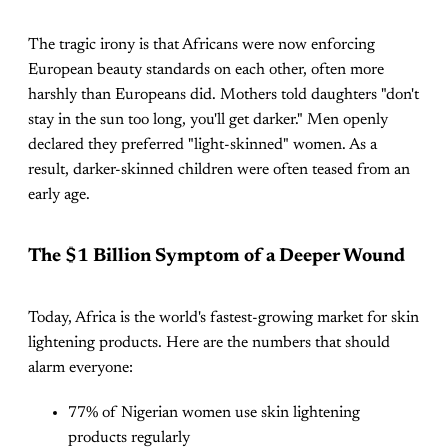
The tragic irony is that Africans were now enforcing
European beauty standards on each other, often more
harshly than Europeans did. Mothers told daughters "don't
stay in the sun too long, you'll get darker." Men openly
declared they preferred "light-skinned" women. As a
result, darker-skinned children were often teased from an
early age.
The $1 Billion Symptom of a Deeper Wound
Today, Africa is the world's fastest-growing market for skin
lightening products. Here are the numbers that should
alarm everyone:
77% of Nigerian women use skin lightening
products regularly