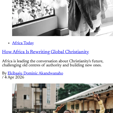
Africa Today
How Africa Is Rewriting Global Christianity
Africa is leading the conversation about Christianity's future,
challenging old centres of authority and building new ones.
By
Ekibaaju Dominic Akandwanaho
/
4 Apr 2026