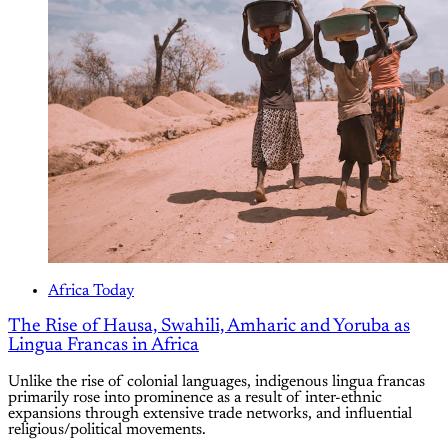
Africa Today
The Rise of Hausa, Swahili, Amharic and Yoruba as
Lingua Francas in Africa
Unlike the rise of colonial languages, indigenous lingua francas
primarily rose into prominence as a result of inter-ethnic
expansions through extensive trade networks, and influential
religious/political movements.