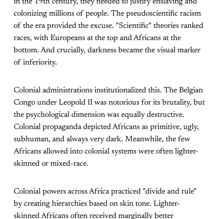
in the 19th century, they needed to justify enslaving and
colonizing millions of people. The pseudoscientific racism
of the era provided the excuse. "Scientific" theories ranked
races, with Europeans at the top and Africans at the
bottom. And crucially, darkness became the visual marker
of inferiority.
Colonial administrations institutionalized this. The Belgian
Congo under Leopold II was notorious for its brutality, but
the psychological dimension was equally destructive.
Colonial propaganda depicted Africans as primitive, ugly,
subhuman, and always very dark. Meanwhile, the few
Africans allowed into colonial systems were often lighter-
skinned or mixed-race.
Colonial powers across Africa practiced "divide and rule"
by creating hierarchies based on skin tone. Lighter-
skinned Africans often received marginally better