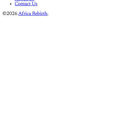
Instagram
Linkedin
Mastodon
Pinterest
Reddit
Telegram
Threads
Tiktok
Whatsapp
Youtube
RSS
Home
Pre-Colonial Africa
Colonial Era
Independence & Revolution
Culture & Identity
Travel & Experiences
Building Africa
Privacy Policy
Terms of service
About Us
Contact Us
©2026
Africa Rebirth
.