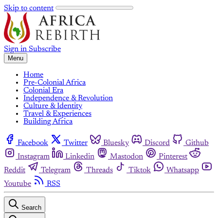
Skip to content
Sign in
Subscribe
Menu
Home
Pre-Colonial Africa
Colonial Era
Independence & Revolution
Culture & Identity
Travel & Experiences
Building Africa
Facebook
Twitter
Bluesky
Discord
Github
Instagram
Linkedin
Mastodon
Pinterest
Reddit
Telegram
Threads
Tiktok
Whatsapp
Youtube
RSS
Search