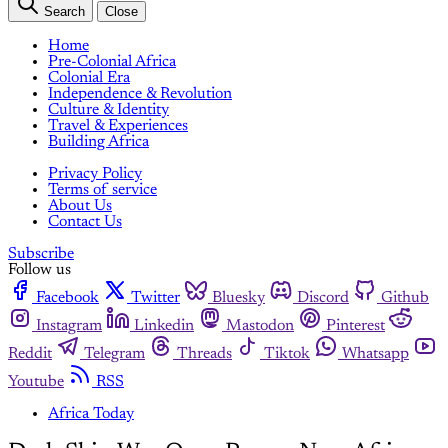
Search
Close
Home
Pre-Colonial Africa
Colonial Era
Independence & Revolution
Culture & Identity
Travel & Experiences
Building Africa
Privacy Policy
Terms of service
About Us
Contact Us
Subscribe
Follow us
Facebook
Twitter
Bluesky
Discord
Github
Instagram
Linkedin
Mastodon
Pinterest
Reddit
Telegram
Threads
Tiktok
Whatsapp
Youtube
RSS
Africa Today