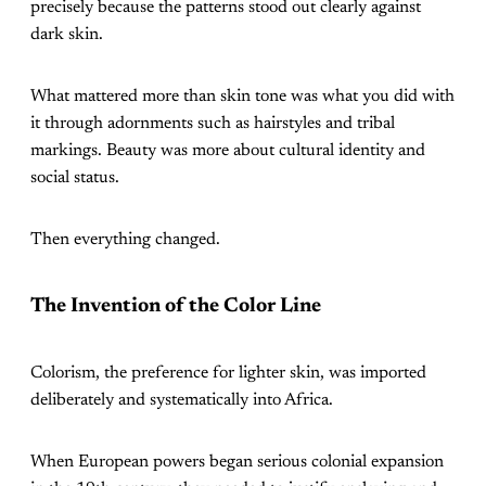
precisely because the patterns stood out clearly against
dark skin.
What mattered more than skin tone was what you did with
it through adornments such as hairstyles and tribal
markings. Beauty was more about cultural identity and
social status.
Then everything changed.
The Invention of the Color Line
Colorism, the preference for lighter skin, was imported
deliberately and systematically into Africa.
When European powers began serious colonial expansion