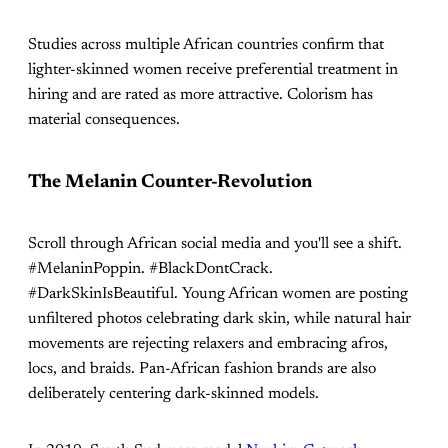
Studies across multiple African countries confirm that
lighter-skinned women receive preferential treatment in
hiring and are rated as more attractive. Colorism has
material consequences.
The Melanin Counter-Revolution
Scroll through African social media and you'll see a shift.
#MelaninPoppin. #BlackDontCrack.
#DarkSkinIsBeautiful. Young African women are posting
unfiltered photos celebrating dark skin, while natural hair
movements are rejecting relaxers and embracing afros,
locs, and braids. Pan-African fashion brands are also
deliberately centering dark-skinned models.