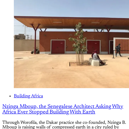
Building Africa
How Rwanda's Imigongo Art Became the Blueprint for
the Komera Leadership Center
A geometric art form made by Rwandan women nearly vanished
in 1994. Women revived it. Now it has been built at full scale,
into a center for young women, by a workforce that was 40
percent women.
By
Ekibaaju Dominic Akandwanaho
/
28 Jul 2026