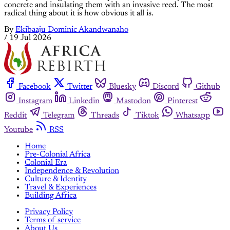
Building Africa
Nzinga Mboup, the Senegalese Architect Asking Why
Africa Ever Stopped Building With Earth
Through Worofila, the Dakar practice she co-founded, Nzinga B.
Mboup is raising walls of compressed earth in a city ruled by
concrete and insulating them with an invasive reed. The most
radical thing about it is how obvious it all is.
By
Ekibaaju Dominic Akandwanaho
/
19 Jul 2026
Facebook
Twitter
Bluesky
Discord
Github