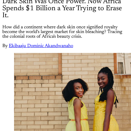
Dark Skin Was Once Power. Now Africa
Spends $1 Billion a Year Trying to Erase
It.
How did a continent where dark skin once signified royalty
become the world's largest market for skin bleaching? Tracing
the colonial roots of Africa's beauty crisis.
By
Ekibaaju Dominic Akandwanaho