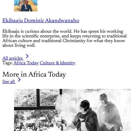
Ekibaaju Dominic Akandwanaho
Ekibaaju is curious about the world. He has spent his working
life in the scientific enterprise, and keeps returning to traditional
African culture and traditional Christianity for what they know
about living well.
All articles
Tags:
Africa Today
Culture & Identity
More in Africa Today
See all