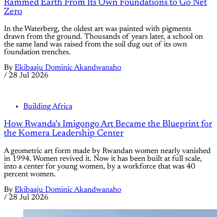
Rammed Earth From Its Own Foundations to Go Net
Zero
In the Waterberg, the oldest art was painted with pigments
drawn from the ground. Thousands of years later, a school on
the same land was raised from the soil dug out of its own
foundation trenches.
By
Ekibaaju Dominic Akandwanaho
/
28 Jul 2026