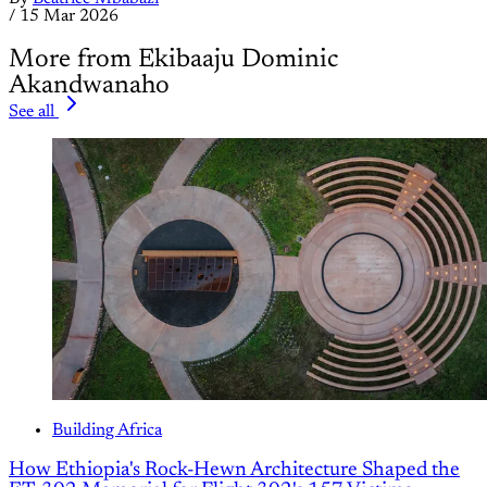
/
15 Mar 2026
More from Ekibaaju Dominic
Akandwanaho
See all
Building Africa
How Ethiopia's Rock-Hewn Architecture Shaped the