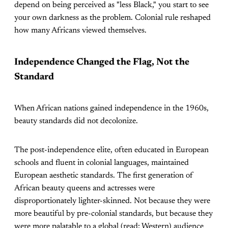
depend on being perceived as "less Black," you start to see
your own darkness as the problem. Colonial rule reshaped
how many Africans viewed themselves.
Independence Changed the Flag, Not the
Standard
When African nations gained independence in the 1960s,
beauty standards did not decolonize.
The post-independence elite, often educated in European
schools and fluent in colonial languages, maintained
European aesthetic standards. The first generation of
African beauty queens and actresses were
disproportionately lighter-skinned. Not because they were
more beautiful by pre-colonial standards, but because they
were more palatable to a global (read: Western) audience