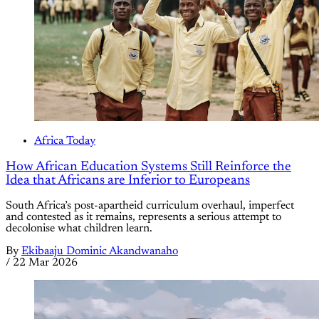
Africa Today
How African Education Systems Still Reinforce the
Idea that Africans are Inferior to Europeans
South Africa’s post-apartheid curriculum overhaul, imperfect
and contested as it remains, represents a serious attempt to
decolonise what children learn.
By
Ekibaaju Dominic Akandwanaho
/
22 Mar 2026