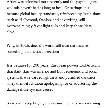
Africa was colonized most recently and the psychological
wounds haven't had as long to heal. Or perhaps it is
because global beauty standards, reinforced by institutions
such as Hollywood, fashion, and advertising, still
overwhelmingly favor light skin and keep those ideas
alive.
Why, in 2026, does the world still treat darkness as
something that needs correction?
It is because for 200 years, European powers told Africans
that dark skin was inferior and built economic and social
systems that rewarded lightness and punished darkness.
They then left without apologizing for or addressing the
damage those systems caused.
So women keep buying the creams, mothers keep warning