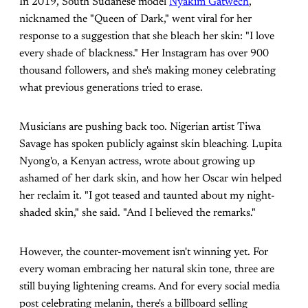
In 2019, South Sudanese model
Nyakim Gatwech
,
nicknamed the "Queen of Dark," went viral for her
response to a suggestion that she bleach her skin: "I love
every shade of blackness." Her Instagram has over 900
thousand followers, and she's making money celebrating
what previous generations tried to erase.
Musicians are pushing back too. Nigerian artist Tiwa
Savage has spoken publicly against skin bleaching. Lupita
Nyong'o, a Kenyan actress, wrote about growing up
ashamed of her dark skin, and how her Oscar win helped
her reclaim it. "I got teased and taunted about my night-
shaded skin," she said. "And I believed the remarks."
However, the counter-movement isn't winning yet. For
every woman embracing her natural skin tone, three are
still buying lightening creams. And for every social media
post celebrating melanin, there's a billboard selling