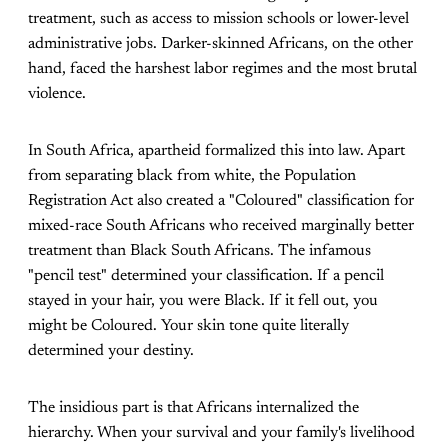
treatment, such as access to mission schools or lower-level
administrative jobs. Darker-skinned Africans, on the other
hand, faced the harshest labor regimes and the most brutal
violence.
In South Africa, apartheid formalized this into law. Apart
from separating black from white, the Population
Registration Act also created a "Coloured" classification for
mixed-race South Africans who received marginally better
treatment than Black South Africans. The infamous
"pencil test" determined your classification. If a pencil
stayed in your hair, you were Black. If it fell out, you
might be Coloured. Your skin tone quite literally
determined your destiny.
The insidious part is that Africans internalized the
hierarchy. When your survival and your family's livelihood