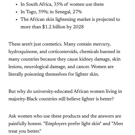
In South Africa, 35% of women use them
In Togo, 59%; in Senegal, 27%
The African skin lightening market is projected to
more than $1.2 billion by 2028
These aren't just cosmetics. Many contain mercury,
hydroquinone, and corticosteroids, chemicals banned in
many countries because they cause kidney damage, skin
lesions, neurological damage, and cancer. Women are
literally poisoning themselves for lighter skin.
But why do university-educated African women living in
majority-Black countries still believe lighter is better?
Ask women who use these products and the answers are
painfully honest. "Employers prefer light skin" and "Men
treat you better."