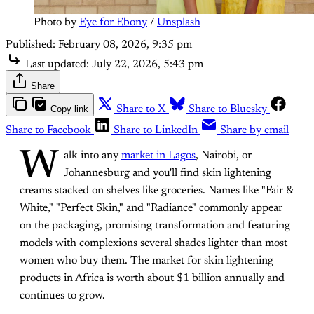
Photo by 
Eye for Ebony
 / 
Unsplash
Published:
February 08, 2026, 9:35 pm
Last updated:
July 22, 2026, 5:43 pm
Share
Copy link
Share to X
Share to Bluesky
Share to Facebook
Share to LinkedIn
Share by email
W
alk into any
market in Lagos
, Nairobi, or
Johannesburg and you'll find skin lightening
creams stacked on shelves like groceries. Names like "Fair &
White," "Perfect Skin," and "Radiance" commonly appear
on the packaging, promising transformation and featuring
models with complexions several shades lighter than most
women who buy them. The market for skin lightening
products in Africa is worth about $1 billion annually and
continues to grow.