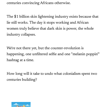
centuries convincing Africans otherwise.
The $1 billion skin lightening industry exists because that
lie still works. The day it stops working and African
women truly believe that dark skin is power, the whole
industry collapses.
We're not there yet, but the counter-revolution is
happening, one unfiltered selfie and one "melanin poppin'"
hashtag at a time.
How long will it take to undo what colonialism spent two
centuries building?