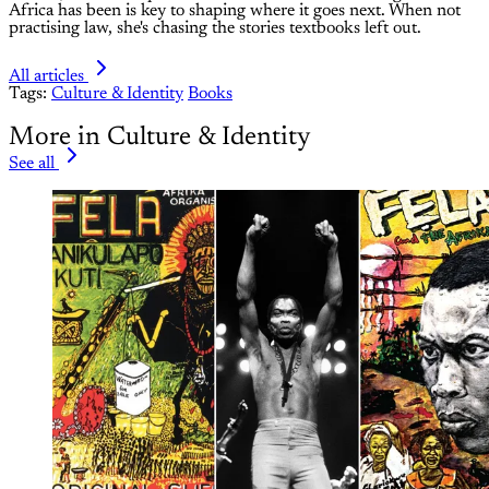
Africa has been is key to shaping where it goes next. When not
practising law, she's chasing the stories textbooks left out.
All articles
Tags:
Culture & Identity
Books
More in Culture & Identity
See all