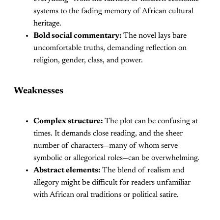
systems to the fading memory of African cultural
heritage.
Bold social commentary:
The novel lays bare
uncomfortable truths, demanding reflection on
religion, gender, class, and power.
Weaknesses
Complex structure:
The plot can be confusing at
times. It demands close reading, and the sheer
number of characters—many of whom serve
symbolic or allegorical roles—can be overwhelming.
Abstract elements:
The blend of realism and
allegory might be difficult for readers unfamiliar
with African oral traditions or political satire.