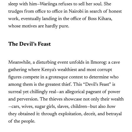
sleep with him—Wariinga refuses to sell her soul. She
trudges from office to office in Nairobi in search of honest
work, eventually landing in the office of Boss Kihara,
whose motives are hardly pure.
The Devil’s Feast
Meanwhile, a disturbing event unfolds in Ilmorog: a cave
gathering where Kenya’s wealthiest and most corrupt
figures compete in a grotesque contest to determine who
among them is the greatest thief. This “Devil’s Feast” is
surreal yet chillingly real—an allegorical pageant of power
and perversion. The thieves showcase not only their wealth
—cars, wives, sugar girls, slaves, children—but also
how
they obtained it: through exploitation, deceit, and betrayal
of the people.