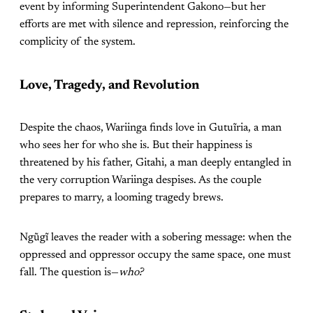
event by informing Superintendent Gakono—but her
efforts are met with silence and repression, reinforcing the
complicity of the system.
Love, Tragedy, and Revolution
Despite the chaos, Wariinga finds love in Gutuĩria, a man
who sees her for who she is. But their happiness is
threatened by his father, Gitahi, a man deeply entangled in
the very corruption Wariinga despises. As the couple
prepares to marry, a looming tragedy brews.
Ngũgĩ leaves the reader with a sobering message: when the
oppressed and oppressor occupy the same space, one must
fall. The question is—
who?