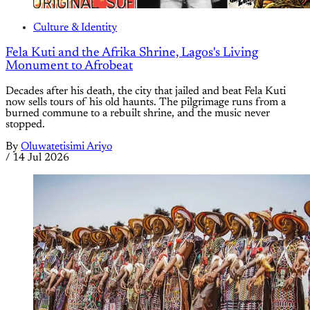
Culture & Identity
Fela Kuti and the Afrika Shrine, Lagos's Living
Monument to Afrobeat
Decades after his death, the city that jailed and beat Fela Kuti
now sells tours of his old haunts. The pilgrimage runs from a
burned commune to a rebuilt shrine, and the music never
stopped.
By
Oluwatetisimi Ariyo
/
14 Jul 2026