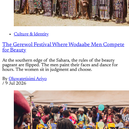
Culture & Identity
The Gerewol Festival Where Wodaabe Men Compete
for Beauty
At the southern edge of the Sahara, the rules of the beauty
pageant are flipped. The men paint their faces and dance for
hours. The women sit in judgment and choose.
By
Oluwatetisimi Ariyo
/
9 Jul 2026