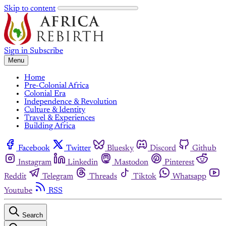
Skip to content
Sign in
Subscribe
Menu
Home
Pre-Colonial Africa
Colonial Era
Independence & Revolution
Culture & Identity
Travel & Experiences
Building Africa
Facebook
Twitter
Bluesky
Discord
Github
Instagram
Linkedin
Mastodon
Pinterest
Reddit
Telegram
Threads
Tiktok
Whatsapp
Youtube
RSS
Search