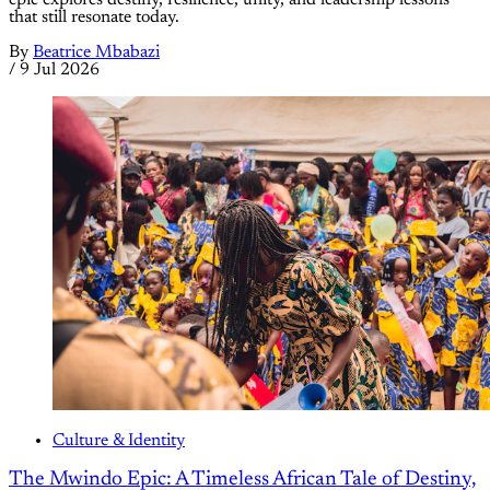
that still resonate today.
By
Beatrice Mbabazi
/
9 Jul 2026
Culture & Identity
The Mwindo Epic: A Timeless African Tale of Destiny,