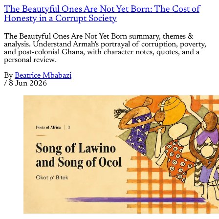
The Beautyful Ones Are Not Yet Born: The Cost of
Honesty in a Corrupt Society
The Beautyful Ones Are Not Yet Born summary, themes &
analysis. Understand Armah's portrayal of corruption, poverty,
and post-colonial Ghana, with character notes, quotes, and a
personal review.
By
Beatrice Mbabazi
/
8 Jun 2026