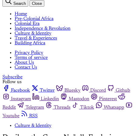
Search
Close
Home
Pre-Colonial Africa
Colonial Era
Independence & Revolution
Culture & Identity
Travel & Experiences
Building Africa
Privacy Policy
Terms of service
About Us
Contact Us
Subscribe
Follow us
Facebook
Twitter
Bluesky
Discord
Github
Instagram
Linkedin
Mastodon
Pinterest
Reddit
Telegram
Threads
Tiktok
Whatsapp
Youtube
RSS
Culture & Identity