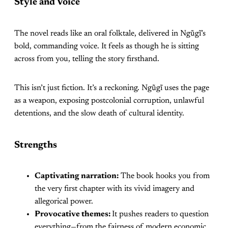
Style and Voice
The novel reads like an oral folktale, delivered in Ngũgĩ’s
bold, commanding voice. It feels as though he is sitting
across from you, telling the story firsthand.
This isn’t just fiction. It’s a reckoning. Ngũgĩ uses the page
as a weapon, exposing postcolonial corruption, unlawful
detentions, and the slow death of cultural identity.
Strengths
Captivating narration:
The book hooks you from
the very first chapter with its vivid imagery and
allegorical power.
Provocative themes:
It pushes readers to question
everything—from the fairness of modern economic