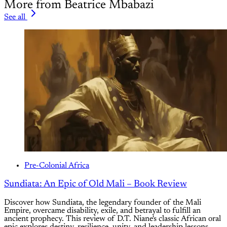
More from Beatrice Mbabazi
See all
Pre-Colonial Africa
Sundiata: An Epic of Old Mali – Book Review
Discover how Sundiata, the legendary founder of the Mali
Empire, overcame disability, exile, and betrayal to fulfill an
ancient prophecy. This review of D.T. Niane's classic African oral
epic explores destiny, resilience, unity, and leadership lessons