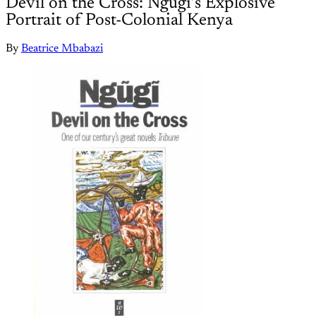
Devil on the Cross: Ngũgĩ’s Explosive
Portrait of Post-Colonial Kenya
By
Beatrice Mbabazi