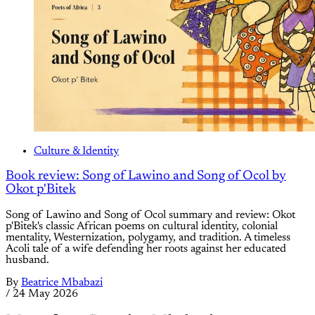
Culture & Identity
Book review: Song of Lawino and Song of Ocol by
Okot p'Bitek
Song of Lawino and Song of Ocol summary and review: Okot
p'Bitek's classic African poems on cultural identity, colonial
mentality, Westernization, polygamy, and tradition. A timeless
Acoli tale of a wife defending her roots against her educated
husband.
By
Beatrice Mbabazi
/
24 May 2026