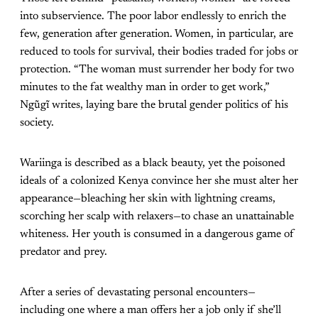
into subservience. The poor labor endlessly to enrich the
few, generation after generation. Women, in particular, are
reduced to tools for survival, their bodies traded for jobs or
protection. “The woman must surrender her body for two
minutes to the fat wealthy man in order to get work,”
Ngũgĩ writes, laying bare the brutal gender politics of his
society.
Wariinga is described as a black beauty, yet the poisoned
ideals of a colonized Kenya convince her she must alter her
appearance—bleaching her skin with lightning creams,
scorching her scalp with relaxers—to chase an unattainable
whiteness. Her youth is consumed in a dangerous game of
predator and prey.
After a series of devastating personal encounters—
including one where a man offers her a job only if she’ll