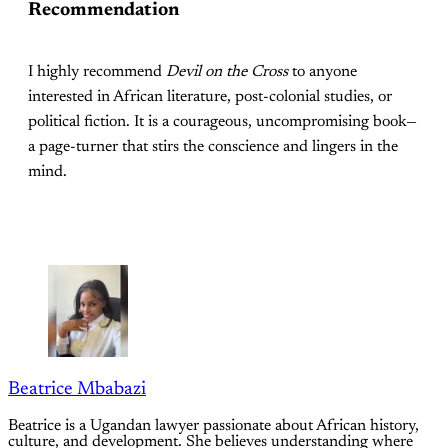
Recommendation
I highly recommend
Devil on the Cross
to anyone
interested in African literature, post-colonial studies, or
political fiction. It is a courageous, uncompromising book—
a page-turner that stirs the conscience and lingers in the
mind.
Beatrice Mbabazi
Beatrice is a Ugandan lawyer passionate about African history,
culture, and development. She believes understanding where