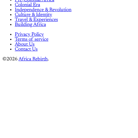
Colonial Era
Independence & Revolution
Culture & Identity
Travel & Experiences
Building Africa
Privacy Policy
Terms of service
About Us
Contact Us
©2026
Africa Rebirth
.