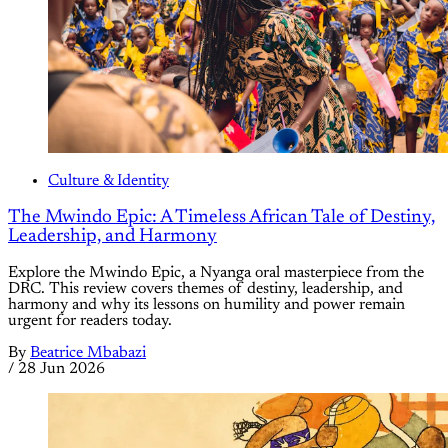
Culture & Identity
The Mwindo Epic: A Timeless African Tale of Destiny,
Leadership, and Harmony
Explore the Mwindo Epic, a Nyanga oral masterpiece from the
DRC. This review covers themes of destiny, leadership, and
harmony and why its lessons on humility and power remain
urgent for readers today.
By
Beatrice Mbabazi
/
28 Jun 2026