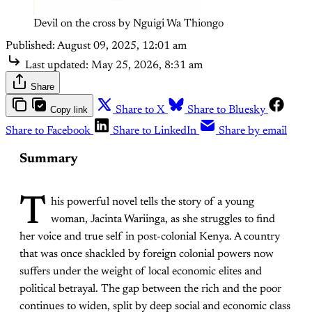
Devil on the cross by Nguigi Wa Thiongo
Published:
August 09, 2025, 12:01 am
Last updated:
May 25, 2026, 8:31 am
Share
Copy link
Share to X
Share to Bluesky
Share to Facebook
Share to LinkedIn
Share by email
Summary
T
his powerful novel tells the story of a young
woman, Jacinta Wariinga, as she struggles to find
her voice and true self in post-colonial Kenya. A country
that was once shackled by foreign colonial powers now
suffers under the weight of local economic elites and
political betrayal. The gap between the rich and the poor
continues to widen, split by deep social and economic class