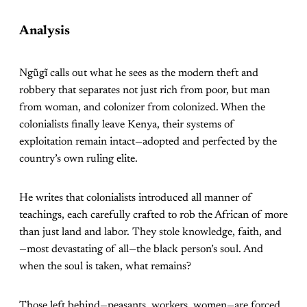
Analysis
Ngũgĩ calls out what he sees as the modern theft and
robbery that separates not just rich from poor, but man
from woman, and colonizer from colonized. When the
colonialists finally leave Kenya, their systems of
exploitation remain intact—adopted and perfected by the
country’s own ruling elite.
He writes that colonialists introduced all manner of
teachings, each carefully crafted to rob the African of more
than just land and labor. They stole knowledge, faith, and
—most devastating of all—the black person’s soul. And
when the soul is taken, what remains?
Those left behind—peasants, workers, women—are forced