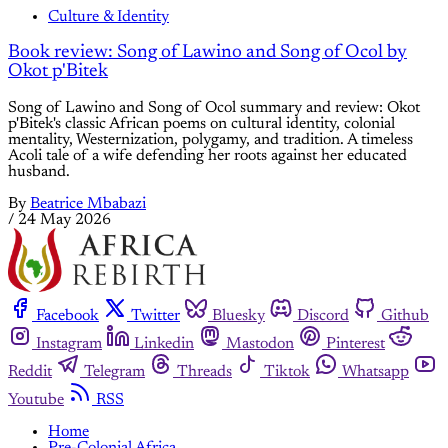
Culture & Identity
Book review: Song of Lawino and Song of Ocol by
Okot p'Bitek
Song of Lawino and Song of Ocol summary and review: Okot
p'Bitek's classic African poems on cultural identity, colonial
mentality, Westernization, polygamy, and tradition. A timeless
Acoli tale of a wife defending her roots against her educated
husband.
By
Beatrice Mbabazi
/
24 May 2026
Facebook
Twitter
Bluesky
Discord
Github
Instagram
Linkedin
Mastodon
Pinterest
Reddit
Telegram
Threads
Tiktok
Whatsapp
Youtube
RSS
Home
Pre-Colonial Africa