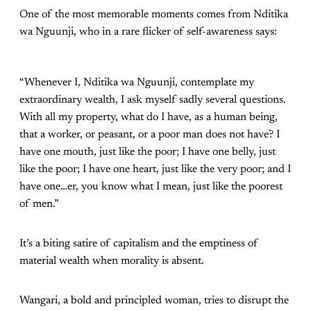
One of the most memorable moments comes from Nditika
wa Nguunji, who in a rare flicker of self-awareness says:
“Whenever I, Nditika wa Nguunji, contemplate my
extraordinary wealth, I ask myself sadly several questions.
With all my property, what do I have, as a human being,
that a worker, or peasant, or a poor man does not have? I
have one mouth, just like the poor; I have one belly, just
like the poor; I have one heart, just like the very poor; and I
have one…er, you know what I mean, just like the poorest
of men.”
It’s a biting satire of capitalism and the emptiness of
material wealth when morality is absent.
Wangari, a bold and principled woman, tries to disrupt the