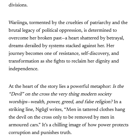
divisions.
Wariinga, tormented by the cruelties of patriarchy and the
brutal legacy of political oppression, is determined to
overcome her broken past—a heart shattered by betrayal,
dreams derailed by systems stacked against her. Her
journey becomes one of resistance, self-discovery, and
transformation as she fights to reclaim her dignity and
independence.
At the heart of the story lies a powerful metaphor:
Is the
“Devil” on the cross the very thing modern society
worships—wealth, power, greed, and false religion?
In a
striking line, Ngũgĩ writes, “Men in tattered clothes hang
the devil on the cross only to be removed by men in
armoured cars.” It’s a chilling image of how power protects
corruption and punishes truth.