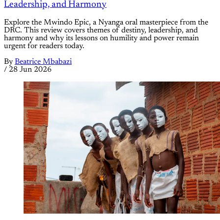
Leadership, and Harmony
Explore the Mwindo Epic, a Nyanga oral masterpiece from the
DRC. This review covers themes of destiny, leadership, and
harmony and why its lessons on humility and power remain
urgent for readers today.
By
Beatrice Mbabazi
/
28 Jun 2026