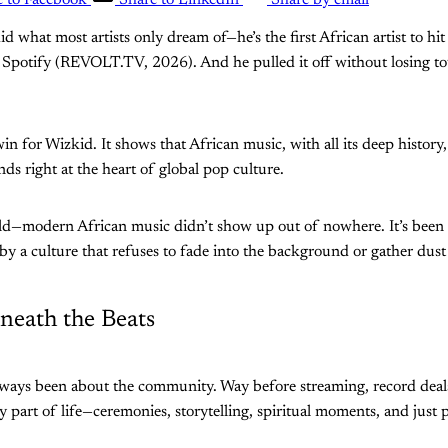
e to Facebook
Share to LinkedIn
Share by email
did what most artists only dream of—he’s the first African artist to hit
 Spotify (REVOLT.TV, 2026). And he pulled it off without losing t
 win for Wizkid. It shows that African music, with all its deep histor
nds right at the heart of global pop culture.
wild—modern African music didn’t show up out of nowhere. It’s been
by a culture that refuses to fade into the background or gather dus
neath the Beats
lways been about the community. Way before streaming, record deal
 part of life—ceremonies, storytelling, spiritual moments, and just