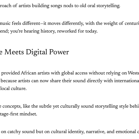
roach of artists building songs nods to old oral storytelling.
usic feels different—it moves differently, with the weight of centuri
rend; you’re hearing history, reworked for today.
de Meets Digital Power
provided African artists with global access without relying on West
l because artists can now share their sound directly with internation
local culture.
 concepts, like the subtle yet culturally sound storytelling style be
itage-first mindset.
t on catchy sound but on cultural identity, narrative, and emotional 