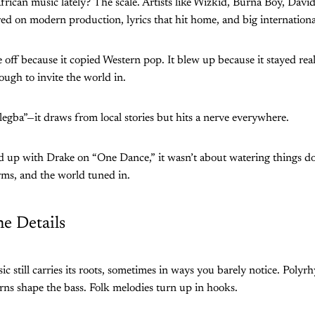
frican music lately? The scale. Artists like Wizkid, Burna Boy, Dav
red on modern production, lyrics that hit home, and big international
e off because it copied Western pop. It blew up because it stayed re
ough to invite the world in.
egba”—it draws from local stories but hits a nerve everywhere.
up with Drake on “One Dance,” it wasn’t about watering things do
rms, and the world tuned in.
he Details
 still carries its roots, sometimes in ways you barely notice. Polyr
rns shape the bass. Folk melodies turn up in hooks.