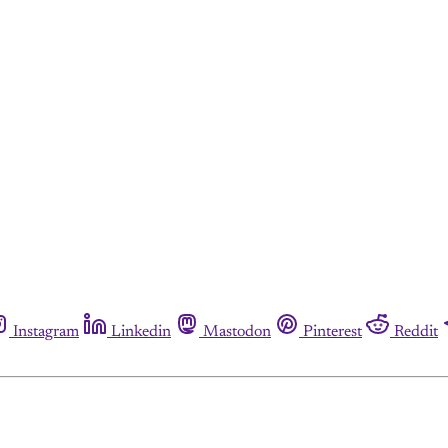
Instagram
Linkedin
Mastodon
Pinterest
Reddit