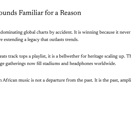
ounds Familiar for a Reason
 dominating global charts by accident. It is winning because it never
re extending a legacy that outlasts trends.
ts track tops a playlist, it is a bellwether for heritage scaling up.
age gatherings now fill stadiums and headphones worldwide.
 African music is not a departure from the past. It is the past, ampli