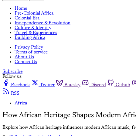
Home
Pre-Colonial Africa
Colonial Era
Independence & Revolution
Culture & Identity
Travel & Experiences
Building Africa
Privacy Policy
Terms of service
About Us
Contact Us
Subscribe
Follow us
Facebook
Twitter
Bluesky
Discord
Github
RSS
Africa
How African Heritage Shapes Modern Afri
Explore how African heritage influences modern African music, fro