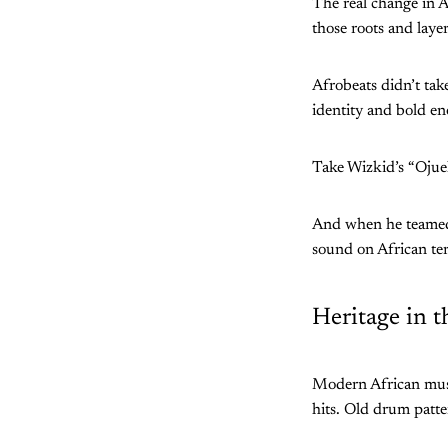
The real change in A
those roots and laye
Afrobeats didn’t tak
identity and bold en
Take Wizkid’s “Ojuel
And when he teamed 
sound on African te
Heritage in t
Modern African music
hits. Old drum patte