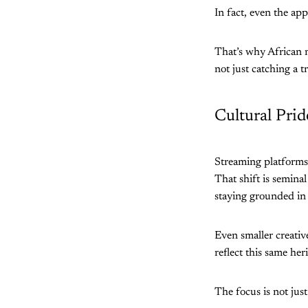
In fact, even the app
That’s why African m
not just catching a t
Cultural Pri
Streaming platforms 
That shift is semina
staying grounded in 
Even smaller creative
reflect this same her
The focus is not jus