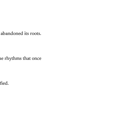
 abandoned its roots.
 The rhythms that once
fied.