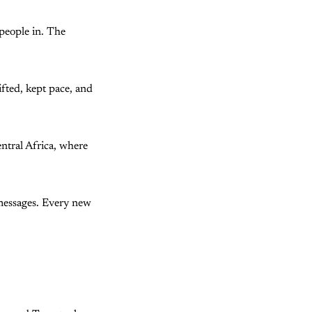
people in. The
ifted, kept pace, and
ntral Africa, where
 messages. Every new