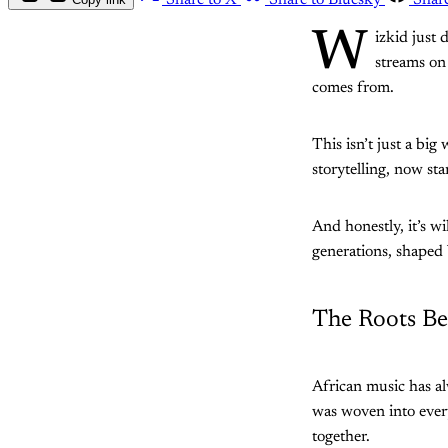
Share to X
Share to Bluesky
Shar
W
izkid just 
streams on
comes from.
This isn’t just a big
storytelling, now sta
And honestly, it’s 
generations, shaped 
The Roots Be
African music has a
was woven into every
together.