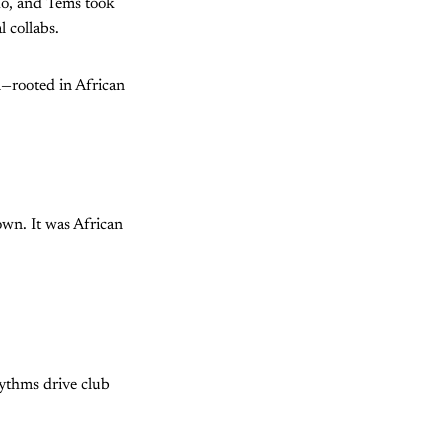
ido, and Tems took
 collabs.
al—rooted in African
wn. It was African
hythms drive club