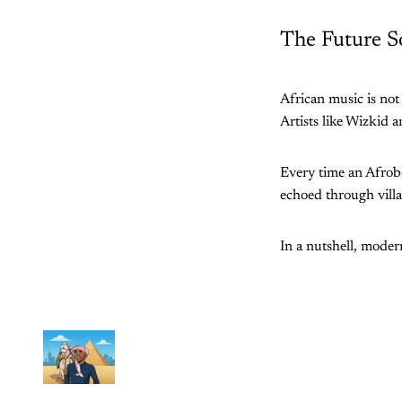
The Future S
African music is not
Artists like Wizkid a
Every time an Afrobea
echoed through vill
In a nutshell, modern