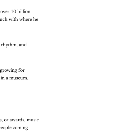
 over 10 billion
ouch with where he
y, rhythm, and
 growing for
t in a museum.
s, or awards, music
 people coming