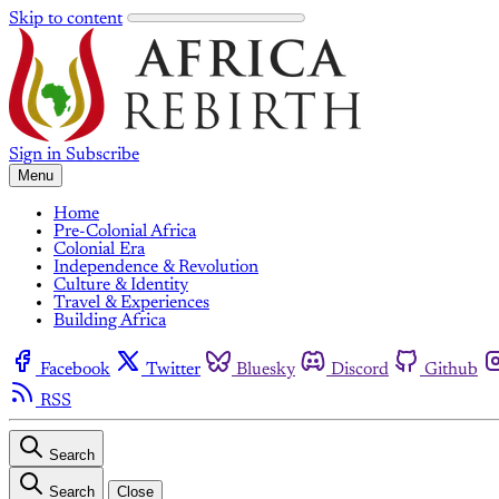
Skip to content
Sign in
Subscribe
Menu
Home
Pre-Colonial Africa
Colonial Era
Independence & Revolution
Culture & Identity
Travel & Experiences
Building Africa
Facebook
Twitter
Bluesky
Discord
Github
RSS
Search
Search
Close