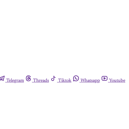
Telegram
Threads
Tiktok
Whatsapp
Youtube