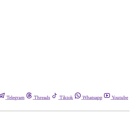
Telegram
Threads
Tiktok
Whatsapp
Youtube