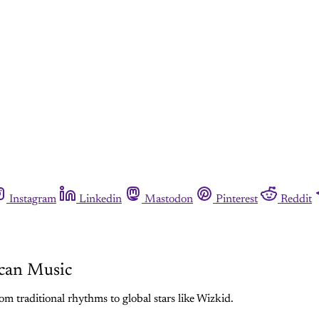
Instagram
Linkedin
Mastodon
Pinterest
Reddit
can Music
m traditional rhythms to global stars like Wizkid.