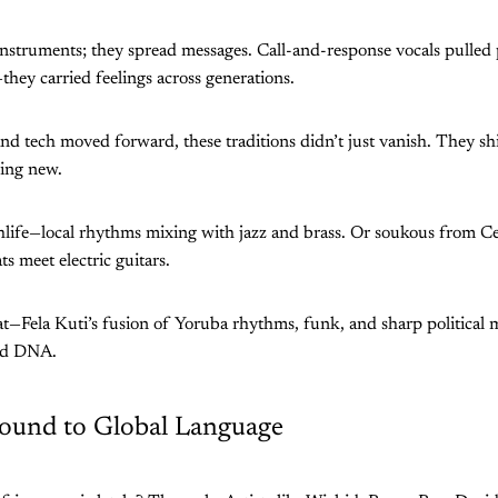
nstruments; they spread messages. Call-and-response vocals pulled 
they carried feelings across generations.
 and tech moved forward, these traditions didn’t just vanish. They sh
hing new.
hlife—local rhythms mixing with jazz and brass. Or soukous from Ce
ts meet electric guitars.
at—Fela Kuti’s fusion of Yoruba rhythms, funk, and sharp political
old DNA.
ound to Global Language