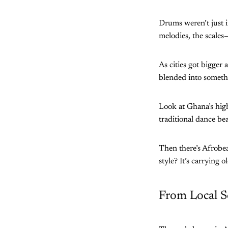
Drums weren’t just i
melodies, the scales—
As cities got bigger
blended into somet
Look at Ghana’s hig
traditional dance bea
Then there’s Afrobe
style? It’s carrying 
From Local S