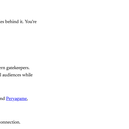
es behind it. You’re
ern gatekeepers.
al audiences while
hind
Peryagame
,
connection.