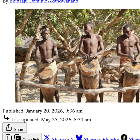
By
Ekibaaju Dominic Akandwanaho
Published:
January 20, 2026, 9:36 am
Last updated:
May 25, 2026, 8:31 am
Share
Copy link