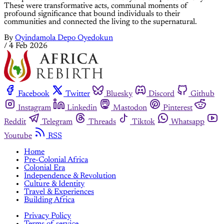
These were transformative acts, communal moments of
profound significance that bound individuals to their
communities and connected the living to the supernatural.
By
Oyindamola Depo Oyedokun
/
4 Feb 2026
Facebook
Twitter
Bluesky
Discord
Github
Instagram
Linkedin
Mastodon
Pinterest
Reddit
Telegram
Threads
Tiktok
Whatsapp
Youtube
RSS
Home
Pre-Colonial Africa
Colonial Era
Independence & Revolution
Culture & Identity
Travel & Experiences
Building Africa
Privacy Policy
Terms of service