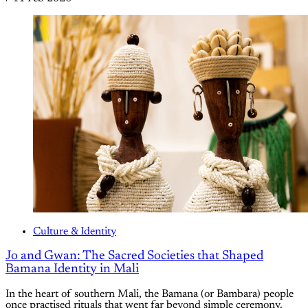
Culture & Identity
Jo and Gwan: The Sacred Societies that Shaped
Bamana Identity in Mali
In the heart of southern Mali, the Bamana (or Bambara) people
once practised rituals that went far beyond simple ceremony.