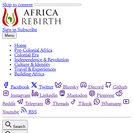
Skip to content
Sign in
Subscribe
Menu
Home
Pre-Colonial Africa
Colonial Era
Independence & Revolution
Culture & Identity
Travel & Experiences
Building Africa
Facebook
Twitter
Bluesky
Discord
Github
Instagram
Linkedin
Mastodon
Pinterest
Reddit
Telegram
Threads
Tiktok
Whatsapp
Youtube
RSS
Search