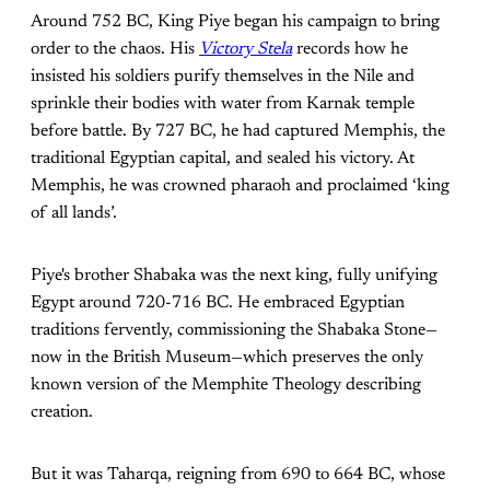
Around 752 BC, King Piye began his campaign to bring
order to the chaos. His
Victory Stela
records how he
insisted his soldiers purify themselves in the Nile and
sprinkle their bodies with water from Karnak temple
before battle. By 727 BC, he had captured Memphis, the
traditional Egyptian capital, and sealed his victory. At
Memphis, he was crowned pharaoh and proclaimed ‘king
of all lands’.
Piye's brother Shabaka was the next king, fully unifying
Egypt around 720-716 BC. He embraced Egyptian
traditions fervently, commissioning the Shabaka Stone—
now in the British Museum—which preserves the only
known version of the Memphite Theology describing
creation.
But it was Taharqa, reigning from 690 to 664 BC, whose