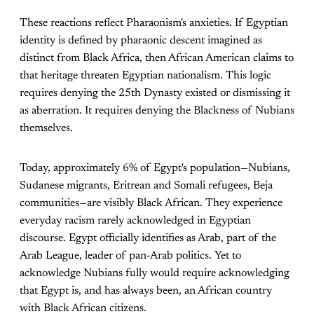
These reactions reflect Pharaonism's anxieties. If Egyptian
identity is defined by pharaonic descent imagined as
distinct from Black Africa, then African American claims to
that heritage threaten Egyptian nationalism. This logic
requires denying the 25th Dynasty existed or dismissing it
as aberration. It requires denying the Blackness of Nubians
themselves.
Today, approximately 6% of Egypt's population—Nubians,
Sudanese migrants, Eritrean and Somali refugees, Beja
communities—are visibly Black African. They experience
everyday racism rarely acknowledged in Egyptian
discourse. Egypt officially identifies as Arab, part of the
Arab League, leader of pan-Arab politics. Yet to
acknowledge Nubians fully would require acknowledging
that Egypt is, and has always been, an African country
with Black African citizens.