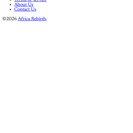
About Us
Contact Us
©2026
Africa Rebirth
.