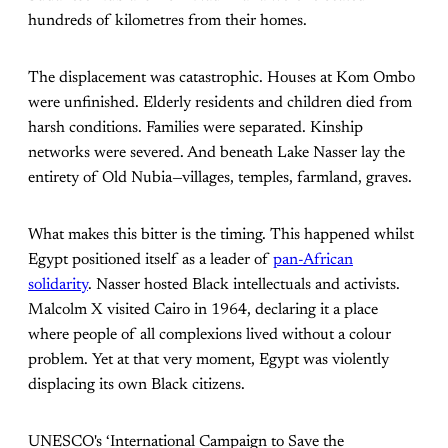
hundreds of kilometres from their homes.
The displacement was catastrophic. Houses at Kom Ombo
were unfinished. Elderly residents and children died from
harsh conditions. Families were separated. Kinship
networks were severed. And beneath Lake Nasser lay the
entirety of Old Nubia—villages, temples, farmland, graves.
What makes this bitter is the timing. This happened whilst
Egypt positioned itself as a leader of
pan-African
solidarity
. Nasser hosted Black intellectuals and activists.
Malcolm X visited Cairo in 1964, declaring it a place
where people of all complexions lived without a colour
problem. Yet at that very moment, Egypt was violently
displacing its own Black citizens.
UNESCO's ‘International Campaign to Save the