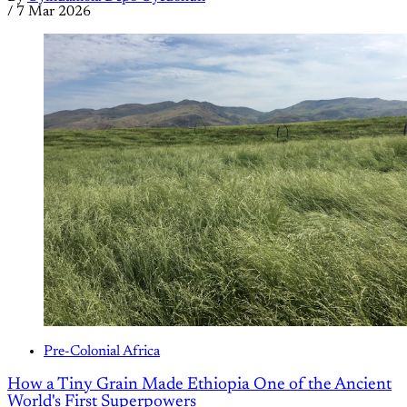
/
7 Mar 2026
Pre-Colonial Africa
How a Tiny Grain Made Ethiopia One of the Ancient
World's First Superpowers