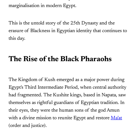
marginalisation in modern Egypt.
This is the untold story of the 25th Dynasty and the
erasure of Blackness in Egyptian identity that continues to
this day.
The Rise of the Black Pharaohs
The Kingdom of Kush emerged as a major power during
Egypt's Third Intermediate Period, when central authority
had fragmented. The Kushite kings, based in Napata, saw
themselves as rightful guardians of Egyptian tradition. In
their eyes, they were the human sons of the god Amun
with a divine mission to reunite Egypt and restore
Ma’at
(order and justice).