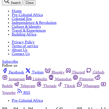
Search
Close
Home
Pre-Colonial Africa
Colonial Era
Independence & Revolution
Culture & Identity
Travel & Experiences
Building Africa
Privacy Policy
Terms of service
About Us
Contact Us
Subscribe
Follow us
Facebook
Twitter
Bluesky
Discord
Github
Instagram
Linkedin
Mastodon
Pinterest
Reddit
Telegram
Threads
Tiktok
Whatsapp
Youtube
RSS
Pre-Colonial Africa