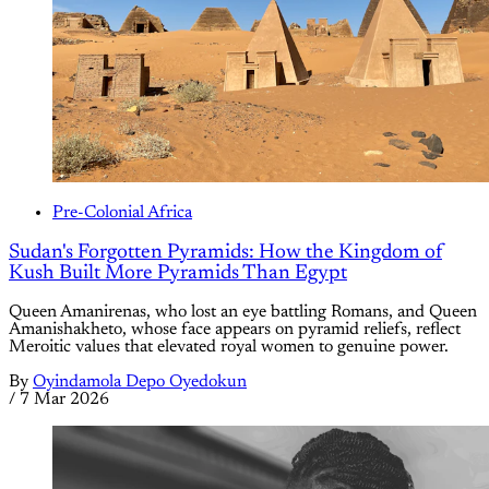
Pre-Colonial Africa
Sudan's Forgotten Pyramids: How the Kingdom of
Kush Built More Pyramids Than Egypt
Queen Amanirenas, who lost an eye battling Romans, and Queen
Amanishakheto, whose face appears on pyramid reliefs, reflect
Meroitic values that elevated royal women to genuine power.
By
Oyindamola Depo Oyedokun
/
7 Mar 2026