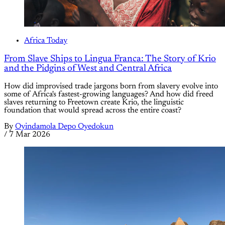
Africa Today
From Slave Ships to Lingua Franca: The Story of Krio
and the Pidgins of West and Central Africa
How did improvised trade jargons born from slavery evolve into
some of Africa's fastest-growing languages? And how did freed
slaves returning to Freetown create Krio, the linguistic
foundation that would spread across the entire coast?
By
Oyindamola Depo Oyedokun
/
7 Mar 2026