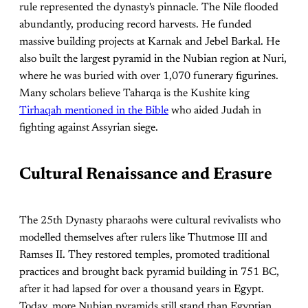
rule represented the dynasty's pinnacle. The Nile flooded
abundantly, producing record harvests. He funded
massive building projects at Karnak and Jebel Barkal. He
also built the largest pyramid in the Nubian region at Nuri,
where he was buried with over 1,070 funerary figurines.
Many scholars believe Taharqa is the Kushite king
Tirhaqah mentioned in the Bible
who aided Judah in
fighting against Assyrian siege.
Cultural Renaissance and Erasure
The 25th Dynasty pharaohs were cultural revivalists who
modelled themselves after rulers like Thutmose III and
Ramses II. They restored temples, promoted traditional
practices and brought back pyramid building in 751 BC,
after it had lapsed for over a thousand years in Egypt.
Today, more Nubian pyramids still stand than Egyptian