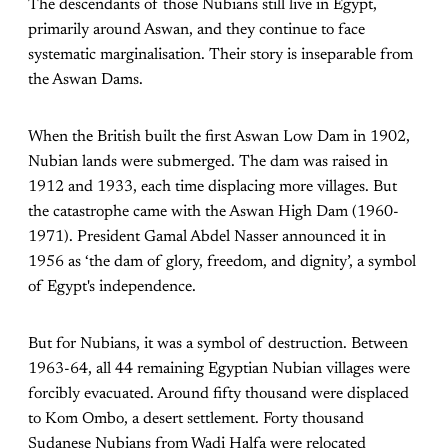
The descendants of those Nubians still live in Egypt,
primarily around Aswan, and they continue to face
systematic marginalisation. Their story is inseparable from
the Aswan Dams.
When the British built the first Aswan Low Dam in 1902,
Nubian lands were submerged. The dam was raised in
1912 and 1933, each time displacing more villages. But
the catastrophe came with the Aswan High Dam (1960-
1971). President Gamal Abdel Nasser announced it in
1956 as ‘the dam of glory, freedom, and dignity’, a symbol
of Egypt's independence.
But for Nubians, it was a symbol of destruction. Between
1963-64, all 44 remaining Egyptian Nubian villages were
forcibly evacuated. Around fifty thousand were displaced
to Kom Ombo, a desert settlement. Forty thousand
Sudanese Nubians from Wadi Halfa were relocated