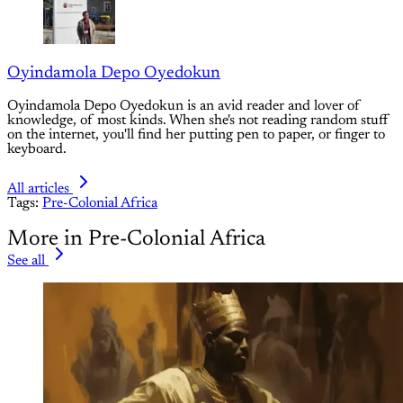
Oyindamola Depo Oyedokun
Oyindamola Depo Oyedokun is an avid reader and lover of
knowledge, of most kinds. When she's not reading random stuff
on the internet, you'll find her putting pen to paper, or finger to
keyboard.
All articles
Tags:
Pre-Colonial Africa
More in Pre-Colonial Africa
See all