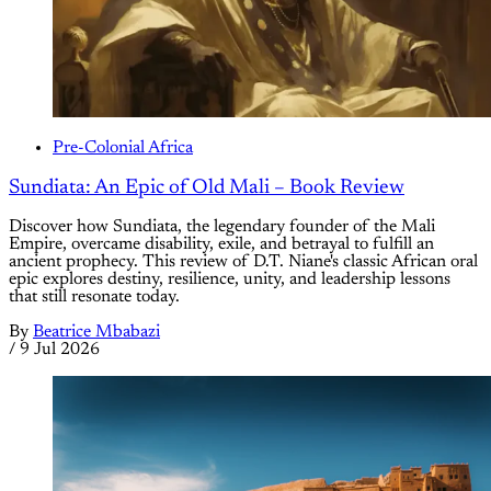
Pre-Colonial Africa
Sundiata: An Epic of Old Mali – Book Review
Discover how Sundiata, the legendary founder of the Mali
Empire, overcame disability, exile, and betrayal to fulfill an
ancient prophecy. This review of D.T. Niane's classic African oral
epic explores destiny, resilience, unity, and leadership lessons
that still resonate today.
By
Beatrice Mbabazi
/
9 Jul 2026