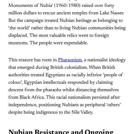
Monuments of Nubia’ (1960-1980) raised over forty
million dollars to rescue ancient temples from Lake Nasser.
But the campaign treated Nubian heritage as belonging to
‘the world’ rather than to living Nubian communities being
displaced. The most valuable relics went to foreign
museums. The people were expendable.
This erasure has roots in
Pharaonism
, a nationalist ideology
that emerged during British colonialism. When British
authorities treated Egyptians as racially inferior ‘people of
colour’, Egyptian intellectuals responded by claiming
descent from the pharaohs whilst distancing themselves
from Black Africa. This racial nationalism persisted after
independence, positioning Nubians as peripheral ‘others’
despite being indigenous to the Nile Valley.
Nubian Resistance and Ongoing