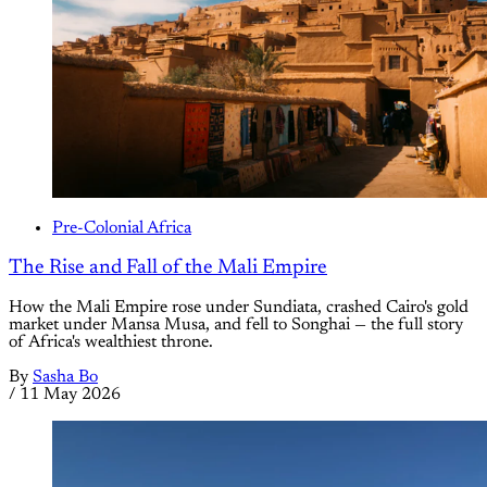
Pre-Colonial Africa
The Rise and Fall of the Mali Empire
How the Mali Empire rose under Sundiata, crashed Cairo's gold
market under Mansa Musa, and fell to Songhai — the full story
of Africa's wealthiest throne.
By
Sasha Bo
/
11 May 2026