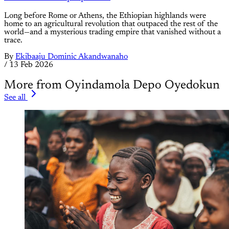
Long before Rome or Athens, the Ethiopian highlands were
home to an agricultural revolution that outpaced the rest of the
world—and a mysterious trading empire that vanished without a
trace.
By
Ekibaaju Dominic Akandwanaho
/
13 Feb 2026
More from Oyindamola Depo Oyedokun
See all