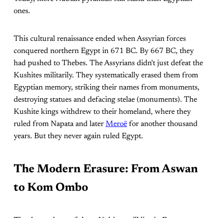
ones.
This cultural renaissance ended when Assyrian forces
conquered northern Egypt in 671 BC. By 667 BC, they
had pushed to Thebes. The Assyrians didn't just defeat the
Kushites militarily. They systematically erased them from
Egyptian memory, striking their names from monuments,
destroying statues and defacing stelae (monuments). The
Kushite kings withdrew to their homeland, where they
ruled from Napata and later
Meroë
for another thousand
years. But they never again ruled Egypt.
The Modern Erasure: From Aswan
to Kom Ombo