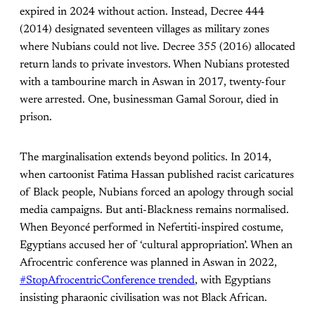
expired in 2024 without action. Instead, Decree 444
(2014) designated seventeen villages as military zones
where Nubians could not live. Decree 355 (2016) allocated
return lands to private investors. When Nubians protested
with a tambourine march in Aswan in 2017, twenty-four
were arrested. One, businessman Gamal Sorour, died in
prison.
The marginalisation extends beyond politics. In 2014,
when cartoonist Fatima Hassan published racist caricatures
of Black people, Nubians forced an apology through social
media campaigns. But anti-Blackness remains normalised.
When Beyoncé performed in Nefertiti-inspired costume,
Egyptians accused her of ‘cultural appropriation’. When an
Afrocentric conference was planned in Aswan in 2022,
#StopAfrocentricConference trended
, with Egyptians
insisting pharaonic civilisation was not Black African.