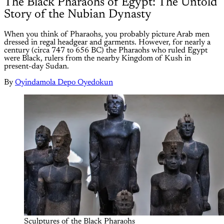
The Black Pharaohs of Egypt: The Untold
Story of the Nubian Dynasty
When you think of Pharaohs, you probably picture Arab men
dressed in regal headgear and garments. However, for nearly a
century (circa 747 to 656 BC) the Pharaohs who ruled Egypt
were Black, rulers from the nearby Kingdom of Kush in
present-day Sudan.
By
Oyindamola Depo Oyedokun
Sculptures of the Black Pharaohs