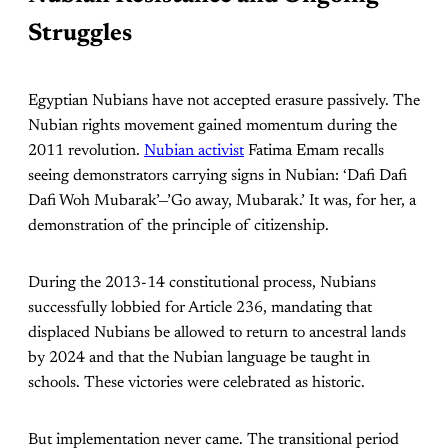
Struggles
Egyptian Nubians have not accepted erasure passively. The
Nubian rights movement gained momentum during the
2011 revolution.
Nubian activist
Fatima Emam recalls
seeing demonstrators carrying signs in Nubian: ‘Dafi Dafi
Dafi Woh Mubarak’—’Go away, Mubarak.’ It was, for her, a
demonstration of the principle of citizenship.
During the 2013-14 constitutional process, Nubians
successfully lobbied for Article 236, mandating that
displaced Nubians be allowed to return to ancestral lands
by 2024 and that the Nubian language be taught in
schools. These victories were celebrated as historic.
But implementation never came. The transitional period