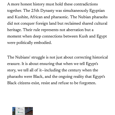
A more honest history must hold these contradictions
together. The 25th Dynasty was simultaneously Egyptian
and Kushite, African and pharaonic. The Nubian pharaohs
did not conquer foreign land but reclaimed shared cultural
heritage. Their rule represents not aberration but a
moment when deep connections between Kush and Egypt
were politically embodied.
The Nubians' struggle is not just about correcting historical
erasure. It is about ensuring that when we tell Egypt's
story, we tell all of it—including the century when the
pharaohs were Black, and the ongoing reality that Egypt's
Black citizens exist, resist and refuse to be forgotten.