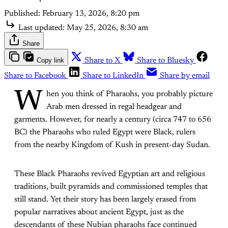
Published:
February 13, 2026, 8:20 pm
Last updated:
May 25, 2026, 8:30 am
Share
Copy link
Share to X
Share to Bluesky
Share to Facebook
Share to LinkedIn
Share by email
W
hen you think of Pharaohs, you probably picture
Arab men dressed in regal headgear and
garments. However, for nearly a century (circa 747 to 656
BC) the Pharaohs who ruled Egypt were Black, rulers
from the nearby Kingdom of Kush in present-day Sudan.
These Black Pharaohs revived Egyptian art and religious
traditions, built pyramids and commissioned temples that
still stand. Yet their story has been largely erased from
popular narratives about ancient Egypt, just as the
descendants of these Nubian pharaohs face continued