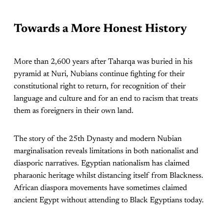
Towards a More Honest History
More than 2,600 years after Taharqa was buried in his
pyramid at Nuri, Nubians continue fighting for their
constitutional right to return, for recognition of their
language and culture and for an end to racism that treats
them as foreigners in their own land.
The story of the 25th Dynasty and modern Nubian
marginalisation reveals limitations in both nationalist and
diasporic narratives. Egyptian nationalism has claimed
pharaonic heritage whilst distancing itself from Blackness.
African diaspora movements have sometimes claimed
ancient Egypt without attending to Black Egyptians today.