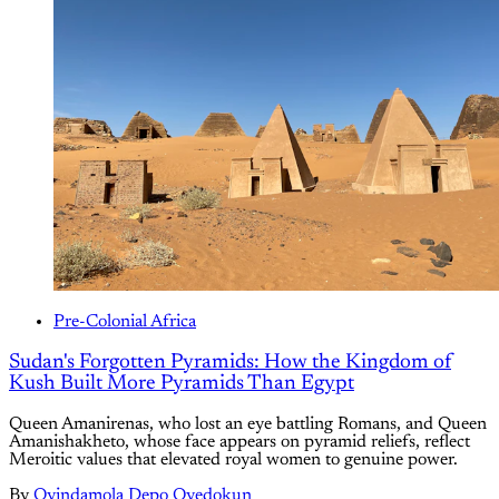
Pre-Colonial Africa
Sudan's Forgotten Pyramids: How the Kingdom of
Kush Built More Pyramids Than Egypt
Queen Amanirenas, who lost an eye battling Romans, and Queen
Amanishakheto, whose face appears on pyramid reliefs, reflect
Meroitic values that elevated royal women to genuine power.
By
Oyindamola Depo Oyedokun