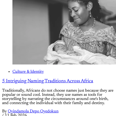
Culture & Identity
5 Intriguing Naming Traditions Across Africa
Traditionally, Africans do not choose names just because they are
popular or sound cool. Instead, they use names as tools for
storytelling by narrating the circumstances around one’s birth,
and connecting the individual with their family and destiny.
By
Oyindamola Depo Oyedokun
/
11 Feb 2026