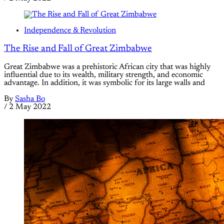
Independence & Revolution
The Rise and Fall of Great Zimbabwe
Great Zimbabwe was a prehistoric African city that was highly
influential due to its wealth, military strength, and economic
advantage. In addition, it was symbolic for its large walls and
By
Sasha Bo
/
2 May 2022