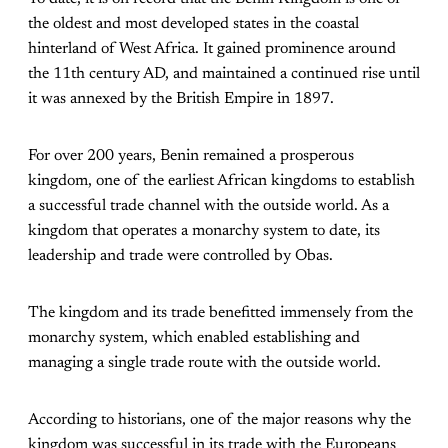
the oldest and most developed states in the coastal
hinterland of West Africa. It gained prominence around
the 11th century AD, and maintained a continued rise until
it was annexed by the British Empire in 1897.
For over 200 years, Benin remained a prosperous
kingdom, one of the earliest African kingdoms to establish
a successful trade channel with the outside world. As a
kingdom that operates a monarchy system to date, its
leadership and trade were controlled by Obas.
The kingdom and its trade benefitted immensely from the
monarchy system, which enabled establishing and
managing a single trade route with the outside world.
According to historians, one of the major reasons why the
kingdom was successful in its trade with the Europeans