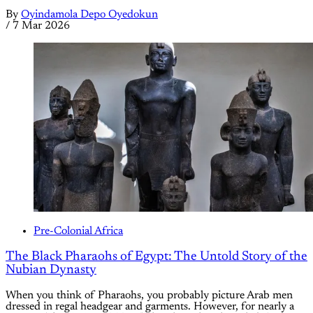
By
Oyindamola Depo Oyedokun
/
7 Mar 2026
Pre-Colonial Africa
The Black Pharaohs of Egypt: The Untold Story of the
Nubian Dynasty
When you think of Pharaohs, you probably picture Arab men
dressed in regal headgear and garments. However, for nearly a