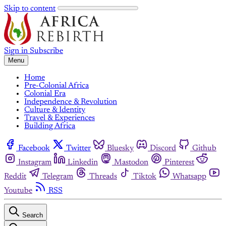
Skip to content
Sign in
Subscribe
Menu
Home
Pre-Colonial Africa
Colonial Era
Independence & Revolution
Culture & Identity
Travel & Experiences
Building Africa
Facebook
Twitter
Bluesky
Discord
Github
Instagram
Linkedin
Mastodon
Pinterest
Reddit
Telegram
Threads
Tiktok
Whatsapp
Youtube
RSS
Search