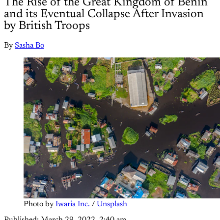
The Rise of the Great Kingdom of Benin
and its Eventual Collapse After Invasion
by British Troops
By
Sasha Bo
Photo by 
Iwaria Inc.
 / 
Unsplash
Published:
March 29, 2022, 2:40 am