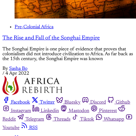
Pre-Colonial Africa
The Rise and Fall of the Songhai Empire
The Songhai Empire is one piece of evidence that proves that
colonialism did not introduce civilization to Africa. As far back as
the 15th century, the Songhai Empire was known
By
Sasha Bo
/
4 Apr 2022
Facebook
Twitter
Bluesky
Discord
Github
Instagram
Linkedin
Mastodon
Pinterest
Reddit
Telegram
Threads
Tiktok
Whatsapp
Youtube
RSS