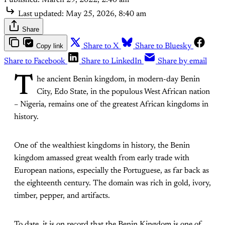
Last updated:
May 25, 2026, 8:40 am
Share
Copy link
Share to X
Share to Bluesky
Share to Facebook
Share to LinkedIn
Share by email
T
he ancient Benin kingdom, in modern-day Benin
City, Edo State, in the populous West African nation
– Nigeria, remains one of the greatest African kingdoms in
history.
One of the wealthiest kingdoms in history, the Benin
kingdom amassed great wealth from early trade with
European nations, especially the Portuguese, as far back as
the eighteenth century. The domain was rich in gold, ivory,
timber, pepper, and artifacts.
To date, it is on record that the Benin Kingdom is one of