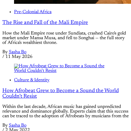
Pre-Colonial Africa
The Rise and Fall of the Mali Empire
How the Mali Empire rose under Sundiata, crashed Cairo's gold
market under Mansa Musa, and fell to Songhai — the full story
of Africa's wealthiest throne.
By
Sasha Bo
/
11 May 2026
Culture & Identity
How Afrobeat Grew to Become a Sound the World
Couldn’t Resist
Within the last decade, African music has gained unpredicted
relevance and dominance globally. Experts claim that this success
can be traced to the adoption of Afrobeats by musicians from the
By
Sasha Bo
/
2 May 2022