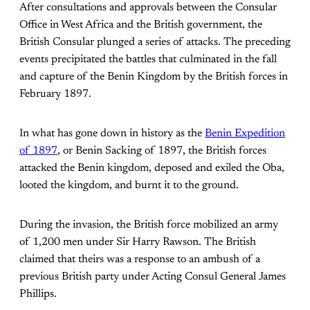
After consultations and approvals between the Consular
Office in West Africa and the British government, the
British Consular plunged a series of attacks. The preceding
events precipitated the battles that culminated in the fall
and capture of the Benin Kingdom by the British forces in
February 1897.
In what has gone down in history as the
Benin Expedition
of 1897
, or Benin Sacking of 1897, the British forces
attacked the Benin kingdom, deposed and exiled the Oba,
looted the kingdom, and burnt it to the ground.
During the invasion, the British force mobilized an army
of 1,200 men under Sir Harry Rawson. The British
claimed that theirs was a response to an ambush of a
previous British party under Acting Consul General James
Phillips.