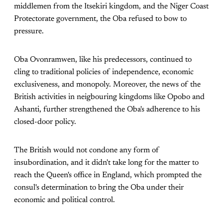
middlemen from the Itsekiri kingdom, and the Niger Coast
Protectorate government, the Oba refused to bow to
pressure.
Oba Ovonramwen, like his predecessors, continued to
cling to traditional policies of independence, economic
exclusiveness, and monopoly. Moreover, the news of the
British activities in neigbouring kingdoms like Opobo and
Ashanti, further strengthened the Oba's adherence to his
closed-door policy.
The British would not condone any form of
insubordination, and it didn't take long for the matter to
reach the Queen's office in England, which prompted the
consul's determination to bring the Oba under their
economic and political control.