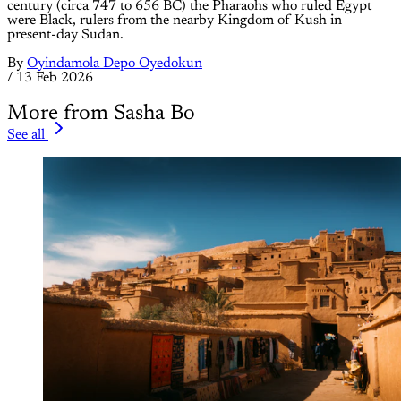
century (circa 747 to 656 BC) the Pharaohs who ruled Egypt
were Black, rulers from the nearby Kingdom of Kush in
present-day Sudan.
By
Oyindamola Depo Oyedokun
/
13 Feb 2026
More from Sasha Bo
See all