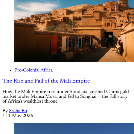
Pre-Colonial Africa
The Rise and Fall of the Mali Empire
How the Mali Empire rose under Sundiata, crashed Cairo's gold
market under Mansa Musa, and fell to Songhai — the full story
of Africa's wealthiest throne.
By
Sasha Bo
/
11 May 2026