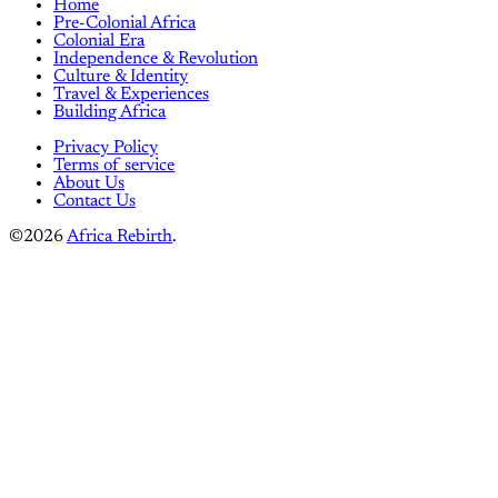
Home
Pre-Colonial Africa
Colonial Era
Independence & Revolution
Culture & Identity
Travel & Experiences
Building Africa
Privacy Policy
Terms of service
About Us
Contact Us
©2026
Africa Rebirth
.