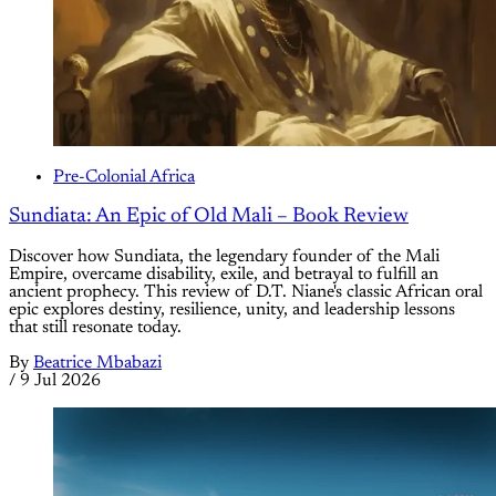
Pre-Colonial Africa
Sundiata: An Epic of Old Mali – Book Review
Discover how Sundiata, the legendary founder of the Mali
Empire, overcame disability, exile, and betrayal to fulfill an
ancient prophecy. This review of D.T. Niane's classic African oral
epic explores destiny, resilience, unity, and leadership lessons
that still resonate today.
By
Beatrice Mbabazi
/
9 Jul 2026