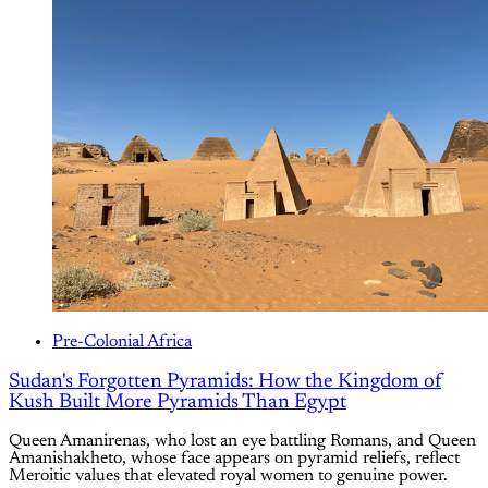
Pre-Colonial Africa
Sudan's Forgotten Pyramids: How the Kingdom of
Kush Built More Pyramids Than Egypt
Queen Amanirenas, who lost an eye battling Romans, and Queen
Amanishakheto, whose face appears on pyramid reliefs, reflect
Meroitic values that elevated royal women to genuine power.