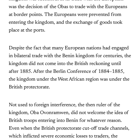
was the decision of the Obas to trade with the Europeans
at border points. The Europeans were prevented from
entering the kingdom, and the exchange of goods took
place at the ports.
Despite the fact that many European nations had engaged
in bilateral trade with the Benin kingdom for centuries, the
kingdom did not come into the British reckoning until
after 1885. After the Berlin Conference of 1884–1885,
the kingdom under the West African region was under the
British protectorate.
Not used to foreign interference, the then ruler of the
kingdom, Oba Ovonramwen, did not welcome the idea of
British troops entering into Benin for whatever reason.
Even when the British protectorate cut-off trade channels,
which inflicted severe economic losses to traders, the