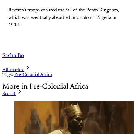
Rawson's troops ensured the fall of the Benin Kingdom,
which was eventually absorbed into colonial Nigeria in
1914.
Sasha Bo
All articles
Tags:
Pre-Colonial Africa
More in Pre-Colonial Africa
See all