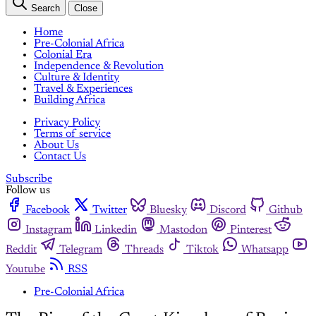
Search
Close
Home
Pre-Colonial Africa
Colonial Era
Independence & Revolution
Culture & Identity
Travel & Experiences
Building Africa
Privacy Policy
Terms of service
About Us
Contact Us
Subscribe
Follow us
Facebook
Twitter
Bluesky
Discord
Github
Instagram
Linkedin
Mastodon
Pinterest
Reddit
Telegram
Threads
Tiktok
Whatsapp
Youtube
RSS
Pre-Colonial Africa