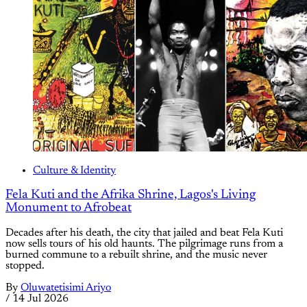
Culture & Identity
Fela Kuti and the Afrika Shrine, Lagos's Living
Monument to Afrobeat
Decades after his death, the city that jailed and beat Fela Kuti
now sells tours of his old haunts. The pilgrimage runs from a
burned commune to a rebuilt shrine, and the music never
stopped.
By
Oluwatetisimi Ariyo
/
14 Jul 2026