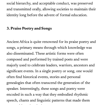
social hierarchy, and acceptable conduct, was preserved
and transmitted orally, allowing societies to maintain their
identity long before the advent of formal education.
3. Praise Poetry and Songs
Ancient Africa is quite renowned for its praise poetry and
songs, a primary means through which knowledge was
also disseminated. These artistic forms were often
composed and performed by trained poets and were
majorly used to celebrate leaders, warriors, ancestors and
significant events. In a single poetry or song, one would
often find historical events, stories and personal
genealogies that often transcend the generation of the
speaker. Interestingly, these songs and poetry were
encoded in such a way that they embodied rhythmic
speech, chants and linguistic patterns that made them