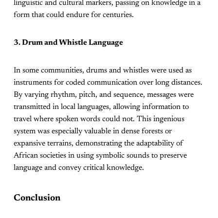
linguistic and cultural markers, passing on knowledge in a
form that could endure for centuries.
3. Drum and Whistle Language
In some communities, drums and whistles were used as
instruments for coded communication over long distances.
By varying rhythm, pitch, and sequence, messages were
transmitted in local languages, allowing information to
travel where spoken words could not. This ingenious
system was especially valuable in dense forests or
expansive terrains, demonstrating the adaptability of
African societies in using symbolic sounds to preserve
language and convey critical knowledge.
Conclusion