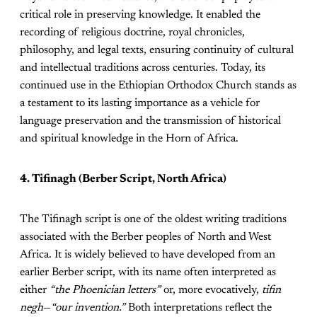
critical role in preserving knowledge. It enabled the
recording of religious doctrine, royal chronicles,
philosophy, and legal texts, ensuring continuity of cultural
and intellectual traditions across centuries. Today, its
continued use in the Ethiopian Orthodox Church stands as
a testament to its lasting importance as a vehicle for
language preservation and the transmission of historical
and spiritual knowledge in the Horn of Africa.
4. Tifinagh (Berber Script, North Africa)
The Tifinagh script is one of the oldest writing traditions
associated with the Berber peoples of North and West
Africa. It is widely believed to have developed from an
earlier Berber script, with its name often interpreted as
either
“the Phoenician letters”
or, more evocatively,
tifin
negh
—
“our invention.”
Both interpretations reflect the