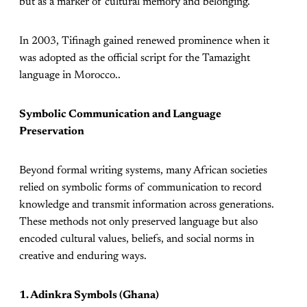
but as a marker of cultural memory and belonging.
In 2003, Tifinagh gained renewed prominence when it
was adopted as the official script for the Tamazight
language in Morocco..
Symbolic Communication and Language
Preservation
Beyond formal writing systems, many African societies
relied on symbolic forms of communication to record
knowledge and transmit information across generations.
These methods not only preserved language but also
encoded cultural values, beliefs, and social norms in
creative and enduring ways.
1. Adinkra Symbols (Ghana)