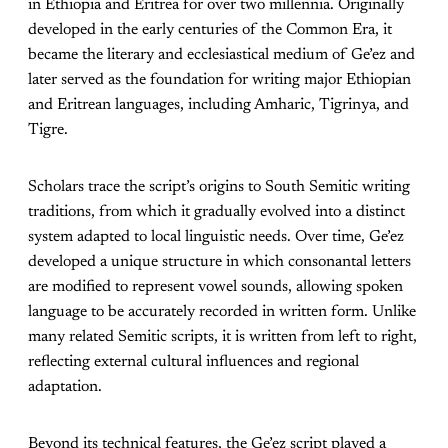
in Ethiopia and Eritrea for over two millennia. Originally
developed in the early centuries of the Common Era, it
became the literary and ecclesiastical medium of Ge’ez and
later served as the foundation for writing major Ethiopian
and Eritrean languages, including Amharic, Tigrinya, and
Tigre.
Scholars trace the script’s origins to South Semitic writing
traditions, from which it gradually evolved into a distinct
system adapted to local linguistic needs. Over time, Ge’ez
developed a unique structure in which consonantal letters
are modified to represent vowel sounds, allowing spoken
language to be accurately recorded in written form. Unlike
many related Semitic scripts, it is written from left to right,
reflecting external cultural influences and regional
adaptation.
Beyond its technical features, the Ge’ez script played a