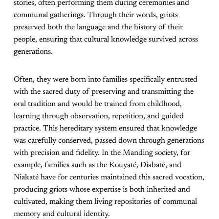
stories, often performing them during ceremonies and
communal gatherings. Through their words, griots
preserved both the language and the history of their
people, ensuring that cultural knowledge survived across
generations.
Often, they were born into families specifically entrusted
with the sacred duty of preserving and transmitting the
oral tradition and would be trained from childhood,
learning through observation, repetition, and guided
practice. This hereditary system ensured that knowledge
was carefully conserved, passed down through generations
with precision and fidelity. In the Manding society, for
example, families such as the Kouyaté, Diabaté, and
Niakaté have for centuries maintained this sacred vocation,
producing griots whose expertise is both inherited and
cultivated, making them living repositories of communal
memory and cultural identity.