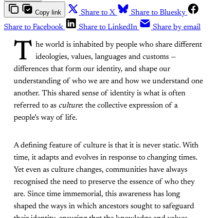
Copy link
Share to X
Share to Bluesky
Share to Facebook
Share to LinkedIn
Share by email
T
he world is inhabited by people who share different
ideologies, values, languages and customs —
differences that form our identity, and shape our
understanding of who we are and how we understand one
another. This shared sense of identity is what is often
referred to as
culture
: the collective expression of a
people’s way of life.
A defining feature of culture is that it is never static. With
time, it adapts and evolves in response to changing times.
Yet even as culture changes, communities have always
recognised the need to preserve the essence of who they
are. Since time immemorial, this awareness has long
shaped the ways in which ancestors sought to safeguard