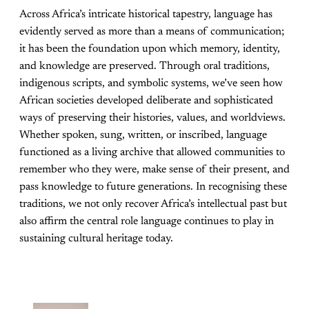
Across Africa’s intricate historical tapestry, language has
evidently served as more than a means of communication;
it has been the foundation upon which memory, identity,
and knowledge are preserved. Through oral traditions,
indigenous scripts, and symbolic systems, we’ve seen how
African societies developed deliberate and sophisticated
ways of preserving their histories, values, and worldviews.
Whether spoken, sung, written, or inscribed, language
functioned as a living archive that allowed communities to
remember who they were, make sense of their present, and
pass knowledge to future generations. In recognising these
traditions, we not only recover Africa’s intellectual past but
also affirm the central role language continues to play in
sustaining cultural heritage today.