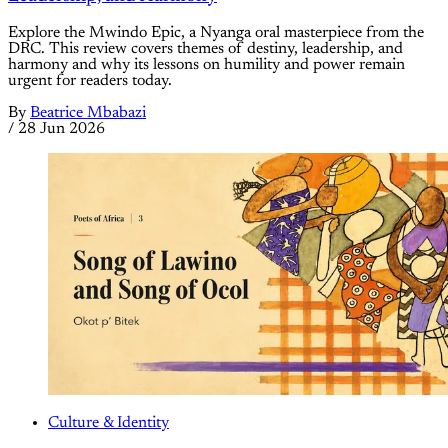
Explore the Mwindo Epic, a Nyanga oral masterpiece from the
DRC. This review covers themes of destiny, leadership, and
harmony and why its lessons on humility and power remain
urgent for readers today.
By
Beatrice Mbabazi
/
28 Jun 2026
Culture & Identity