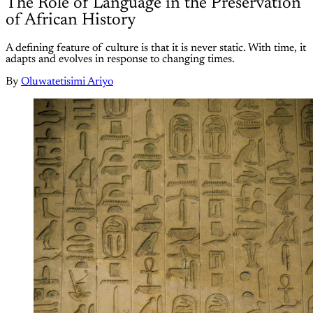
The Role of Language in the Preservation
of African History
A defining feature of culture is that it is never static. With time, it
adapts and evolves in response to changing times.
By
Oluwatetisimi Ariyo