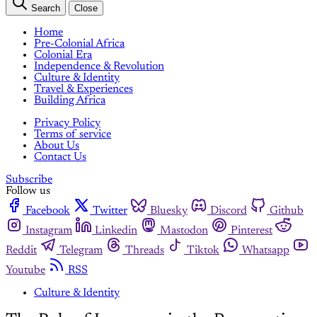
Search
Close
Home
Pre-Colonial Africa
Colonial Era
Independence & Revolution
Culture & Identity
Travel & Experiences
Building Africa
Privacy Policy
Terms of service
About Us
Contact Us
Subscribe
Follow us
Facebook
Twitter
Bluesky
Discord
Github
Instagram
Linkedin
Mastodon
Pinterest
Reddit
Telegram
Threads
Tiktok
Whatsapp
Youtube
RSS
Culture & Identity