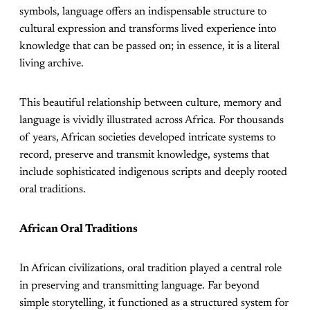
symbols, language offers an indispensable structure to
cultural expression and transforms lived experience into
knowledge that can be passed on; in essence, it is a literal
living archive.
This beautiful relationship between culture, memory and
language is vividly illustrated across Africa. For thousands
of years, African societies developed intricate systems to
record, preserve and transmit knowledge, systems that
include sophisticated indigenous scripts and deeply rooted
oral traditions.
African Oral Traditions
In African civilizations, oral tradition played a central role
in preserving and transmitting language. Far beyond
simple storytelling, it functioned as a structured system for