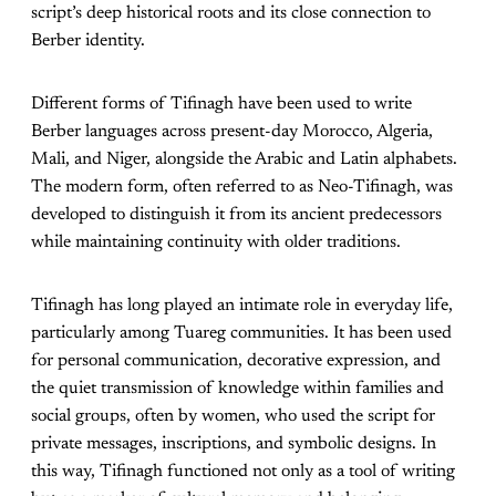
script’s deep historical roots and its close connection to
Berber identity.
Different forms of Tifinagh have been used to write
Berber languages across present-day Morocco, Algeria,
Mali, and Niger, alongside the Arabic and Latin alphabets.
The modern form, often referred to as Neo-Tifinagh, was
developed to distinguish it from its ancient predecessors
while maintaining continuity with older traditions.
Tifinagh has long played an intimate role in everyday life,
particularly among Tuareg communities. It has been used
for personal communication, decorative expression, and
the quiet transmission of knowledge within families and
social groups, often by women, who used the script for
private messages, inscriptions, and symbolic designs. In
this way, Tifinagh functioned not only as a tool of writing