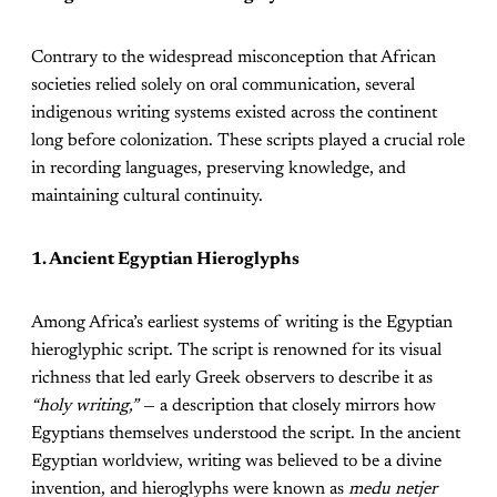
Contrary to the widespread misconception that African
societies relied solely on oral communication, several
indigenous writing systems existed across the continent
long before colonization. These scripts played a crucial role
in recording languages, preserving knowledge, and
maintaining cultural continuity.
1. Ancient Egyptian Hieroglyphs
Among Africa’s earliest systems of writing is the Egyptian
hieroglyphic script. The script is renowned for its visual
richness that led early Greek observers to describe it as
“holy writing,”
— a description that closely mirrors how
Egyptians themselves understood the script. In the ancient
Egyptian worldview, writing was believed to be a divine
invention, and hieroglyphs were known as
medu netjer