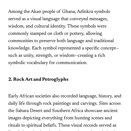
Among the Akan people of Ghana, Adinkra symbols
served as a visual language that conveyed messages,
wisdom, and cultural identity. These symbols were
commonly stamped on cloth or pottery, allowing
communities to preserve both language and traditional
knowledge. Each symbol represented a specific concept—
such as unity, strength, or wisdom—creating a rich
symbolic vocabulary for communication.
2. Rock Art and Petroglyphs
Early African societies also recorded language, history, and
daily life through rock paintings and carvings. Sites across
the Sahara Desert and Southern Africa showcase ancient
images depicting everything from hunting scenes and
rituals to spiritual beliefs. These visual records served as