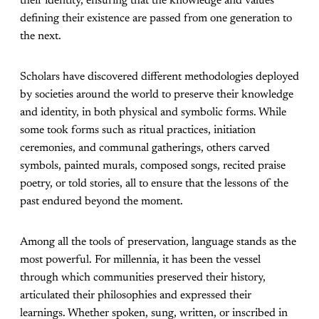
their identity, ensuring that the knowledge and values
defining their existence are passed from one generation to
the next.
Scholars have discovered different methodologies deployed
by societies around the world to preserve their knowledge
and identity, in both physical and symbolic forms. While
some took forms such as ritual practices, initiation
ceremonies, and communal gatherings, others carved
symbols, painted murals, composed songs, recited praise
poetry, or told stories, all to ensure that the lessons of the
past endured beyond the moment.
Among all the tools of preservation, language stands as the
most powerful. For millennia, it has been the vessel
through which communities preserved their history,
articulated their philosophies and expressed their
learnings. Whether spoken, sung, written, or inscribed in