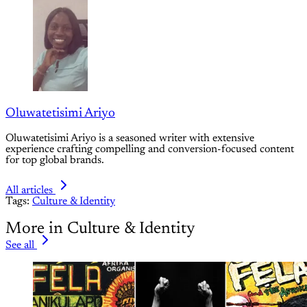
Oluwatetisimi Ariyo
Oluwatetisimi Ariyo is a seasoned writer with extensive
experience crafting compelling and conversion-focused content
for top global brands.
All articles
Tags:
Culture & Identity
More in Culture & Identity
See all