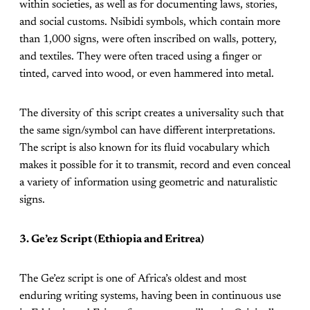
within societies, as well as for documenting laws, stories,
and social customs. Nsibidi symbols, which contain more
than 1,000 signs, were often inscribed on walls, pottery,
and textiles. They were often traced using a finger or
tinted, carved into wood, or even hammered into metal.
The diversity of this script creates a universality such that
the same sign/symbol can have different interpretations.
The script is also known for its fluid vocabulary which
makes it possible for it to transmit, record and even conceal
a variety of information using geometric and naturalistic
signs.
3. Ge’ez Script (Ethiopia and Eritrea)
The Ge’ez script is one of Africa’s oldest and most
enduring writing systems, having been in continuous use