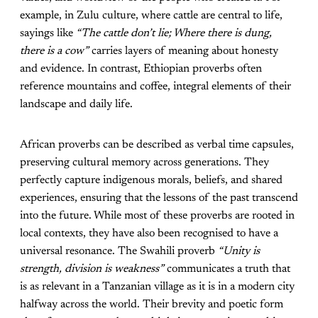
example, in Zulu culture, where cattle are central to life,
sayings like
“The cattle don’t lie; Where there is dung,
there is a cow”
carries layers of meaning about honesty
and evidence. In contrast, Ethiopian proverbs often
reference mountains and coffee, integral elements of their
landscape and daily life.
African proverbs can be described as verbal time capsules,
preserving cultural memory across generations. They
perfectly capture indigenous morals, beliefs, and shared
experiences, ensuring that the lessons of the past transcend
into the future. While most of these proverbs are rooted in
local contexts, they have also been recognised to have a
universal resonance. The Swahili proverb
“Unity is
strength, division is weakness”
communicates a truth that
is as relevant in a Tanzanian village as it is in a modern city
halfway across the world. Their brevity and poetic form