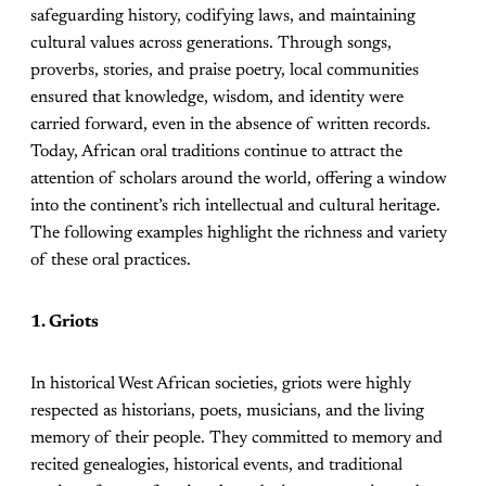
safeguarding history, codifying laws, and maintaining
cultural values across generations. Through songs,
proverbs, stories, and praise poetry, local communities
ensured that knowledge, wisdom, and identity were
carried forward, even in the absence of written records.
Today, African oral traditions continue to attract the
attention of scholars around the world, offering a window
into the continent’s rich intellectual and cultural heritage.
The following examples highlight the richness and variety
of these oral practices.
1. Griots
In historical West African societies, griots were highly
respected as historians, poets, musicians, and the living
memory of their people. They committed to memory and
recited genealogies, historical events, and traditional