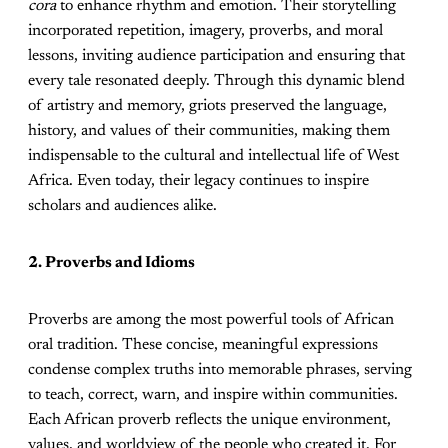
cora
to enhance rhythm and emotion. Their storytelling
incorporated repetition, imagery, proverbs, and moral
lessons, inviting audience participation and ensuring that
every tale resonated deeply. Through this dynamic blend
of artistry and memory, griots preserved the language,
history, and values of their communities, making them
indispensable to the cultural and intellectual life of West
Africa. Even today, their legacy continues to inspire
scholars and audiences alike.
2. Proverbs and Idioms
Proverbs are among the most powerful tools of African
oral tradition. These concise, meaningful expressions
condense complex truths into memorable phrases, serving
to teach, correct, warn, and inspire within communities.
Each African proverb reflects the unique environment,
values, and worldview of the people who created it. For