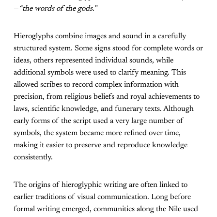
—
“the words of the gods.”
Hieroglyphs combine images and sound in a carefully
structured system. Some signs stood for complete words or
ideas, others represented individual sounds, while
additional symbols were used to clarify meaning. This
allowed scribes to record complex information with
precision, from religious beliefs and royal achievements to
laws, scientific knowledge, and funerary texts. Although
early forms of the script used a very large number of
symbols, the system became more refined over time,
making it easier to preserve and reproduce knowledge
consistently.
The origins of hieroglyphic writing are often linked to
earlier traditions of visual communication. Long before
formal writing emerged, communities along the Nile used