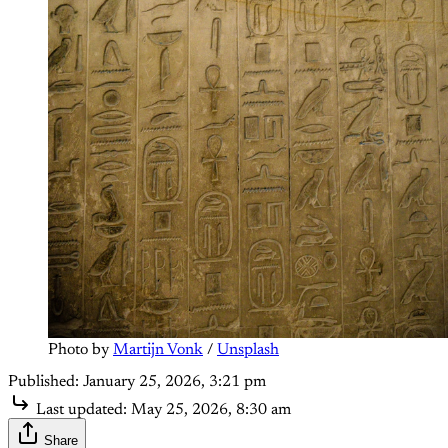
Photo by 
Martijn Vonk
 / 
Unsplash
Published:
January 25, 2026, 3:21 pm
Last updated:
May 25, 2026, 8:30 am
Share