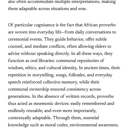
also often accommodate multiple interpretations, making
them adaptable across situations and eras.
Of particular cognisance is the fact that African proverbs
are woven into everyday life—from daily conversations to
ceremonial events. They guide behavior, offer subtle
counsel, and mediate conflicts, often allowing elders to
advise without speaking directly. In all these ways, they
function as oral libraries: communal repositories of
wisdom, ethics, and cultural identity. In ancient times, their
repetition in storytelling, songs, folktales, and everyday
speech reinforced collective memory, while their
communal ownership ensured consistency across
generations. In the absence of written records, proverbs
thus acted as mnemonic devices: easily remembered and
endlessly reusable; and even more importantly,
contextually adaptable. Through them, essential
knowledge such as moral codes, environmental awareness,