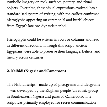
symbolic imagery on rock surfaces, pottery, and ritual
objects. Over time, these visual expressions evolved into a
standardised system of writing, with the earliest confirmed
hieroglyphs appearing on ceremonial and burial objects
from Egypt’s late pre-dynastic period.
Hieroglyphs could be written in rows or columns and read
in different directions. Through this script, ancient
Egyptians were able to preserve their language, beliefs, and
history across centuries.
2. Nsibidi (Nigeria and Cameroon)
The Nsibidi script —made up of pictograms and ideograms
— was developed by the Ejagham people (an ethnic group
in Southeastern Nigeria and parts of Cameroon). The
script was primarily employed for secret communication