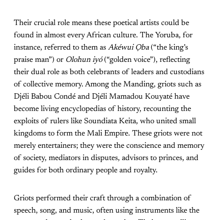
Their crucial role means these poetical artists could be
found in almost every African culture. The Yoruba, for
instance, referred to them as
Akéwui Ọba
(“the king’s
praise man”) or
Olohun iyó
(“golden voice”), reflecting
their dual role as both celebrants of leaders and custodians
of collective memory. Among the Manding, griots such as
Djéli Babou Condé and Djéli Mamadou Kouyaté have
become living encyclopedias of history, recounting the
exploits of rulers like Soundiata Keita, who united small
kingdoms to form the Mali Empire. These griots were not
merely entertainers; they were the conscience and memory
of society, mediators in disputes, advisors to princes, and
guides for both ordinary people and royalty.
Griots performed their craft through a combination of
speech, song, and music, often using instruments like the