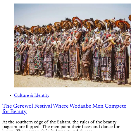
Culture & Identity
The Gerewol Festival Where Wodaabe Men Compete
for Beauty
At the southern edge of the Sahara, the rules of the beauty
pageant are flipped. The men paint their faces and dance for