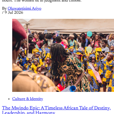
hours. The women sit in judgment and choose.
By
Oluwatetisimi Ariyo
/
9 Jul 2026
Culture & Identity
The Mwindo Epic: A Timeless African Tale of Destiny,
Leadership, and Harmony