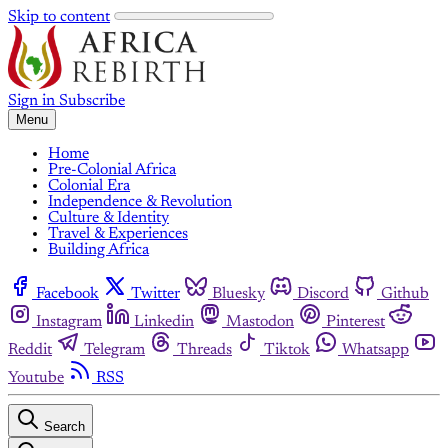
Skip to content
Sign in
Subscribe
Menu
Home
Pre-Colonial Africa
Colonial Era
Independence & Revolution
Culture & Identity
Travel & Experiences
Building Africa
Facebook
Twitter
Bluesky
Discord
Github
Instagram
Linkedin
Mastodon
Pinterest
Reddit
Telegram
Threads
Tiktok
Whatsapp
Youtube
RSS
Search