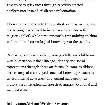
give voice to grievances through carefully crafted
performance instead of direct confrontation.
Their role extended into the spiritual realm as well, where
praise songs were used to invoke ancestors and affirm
religious beliefs while simultaneously transmitting spiritual
and traditional cosmological knowledge to the people.
Primarily, people—especially young adults and children—
would learn about their lineage, identity and social
expectations through these art forms. In some traditions,
praise songs also conveyed practical knowledge—such as
environmental awareness and animal husbandry—as
orators used metaphorical speech to impart vocational and
survival skills.
Indigenous African Writing Systems