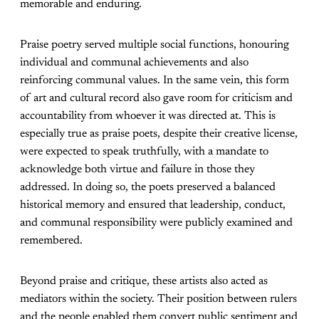
memorable and enduring.
Praise poetry served multiple social functions, honouring
individual and communal achievements and also
reinforcing communal values. In the same vein, this form
of art and cultural record also gave room for criticism and
accountability from whoever it was directed at. This is
especially true as praise poets, despite their creative license,
were expected to speak truthfully, with a mandate to
acknowledge both virtue and failure in those they
addressed. In doing so, the poets preserved a balanced
historical memory and ensured that leadership, conduct,
and communal responsibility were publicly examined and
remembered.
Beyond praise and critique, these artists also acted as
mediators within the society. Their position between rulers
and the people enabled them convert public sentiment and