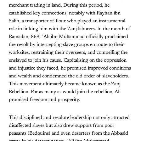
merchant trading in land. During this period, he
established key connections, notably with Rayhan ibn
Salih, a transporter of flour who played an instrumental
role in linking him with the Zanj laborers. In the month of
Ramadan, 869, ʿAlī ibn Muḥammad officially proclaimed
the revolt by intercepting slave groups en route to their
worksites, restraining their overseers, and compelling the
enslaved to join his cause. Capitalising on the oppression
and injustice they faced, he promised improved conditions
and wealth and condemned the old order of slaveholders.
This movement ultimately became known as the Zanj
Rebellion. For as many as would join the rebellion, Ali
promised freedom and prosperity.
This disciplined and resolute leadership not only attracted
disaffected slaves but also drew support from poor
peasants (Bedouins) and even deserters from the Abbasid