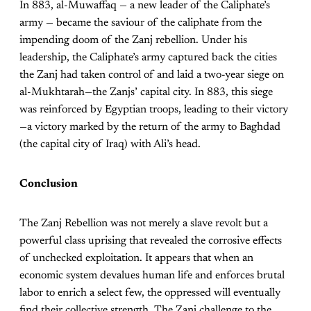
In 883, al-Muwaffaq — a new leader of the Caliphate’s
army — became the saviour of the caliphate from the
impending doom of the Zanj rebellion. Under his
leadership, the Caliphate’s army captured back the cities
the Zanj had taken control of and laid a two-year siege on
al-Mukhtarah—the Zanjs’ capital city. In 883, this siege
was reinforced by Egyptian troops, leading to their victory
—a victory marked by the return of the army to Baghdad
(the capital city of Iraq) with Ali’s head.
Conclusion
The Zanj Rebellion was not merely a slave revolt but a
powerful class uprising that revealed the corrosive effects
of unchecked exploitation. It appears that when an
economic system devalues human life and enforces brutal
labor to enrich a select few, the oppressed will eventually
find their collective strength. The Zanj challenge to the