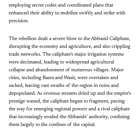
employing secret codes and coordinated plans that
enhanced their ability to mobilize swiftly and strike with
precision.
The rebellion dealt a severe blow to the Abbasid Caliphate,
disrupting the economy and agriculture, and also crippling
trade networks. The caliphate’s major irrigation systems
were decimated, leading to widespread agricultural
collapse and abandonment of numerous villages. Major
cities, including Basra and Wasit, were overtaken and
sacked, leaving vast swaths of the region in ruins and
depopulated. As revenue streams dried up and the empire’s
prestige waned, the caliphate began to fragment, paving
the way for emerging regional powers and a rival caliphate
that increasingly eroded the Abbasids’ authority, confining
them largely to the confines of the capital.