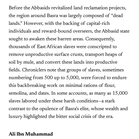
Before the Abbasids revitalized land reclamation projects,
the region around Basra was largely composed of “dead
lands.” However, with the backing of capital-rich
individuals and reward-bound overseers, the Abbasid state
sought to awaken these barren areas. Consequently,
thousands of East African slaves were conscripted to
remove unproductive surface crusts, transport heaps of
soil by mule, and convert these lands into productive
fields. Chroniclers note that groups of slaves, sometimes
numbering from 500 up to 5,000, were forced to endure
this backbreaking work on minimal rations of flour,
semolina, and dates. In some accounts, as many as 15,000
slaves labored under these harsh conditions—a stark
contrast to the opulence of Basra’s elite, whose wealth and
luxury highlighted the bitter social crisis of the era.
Ali Ibn Muhammad