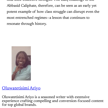
Abbasid Caliphate, therefore, can be seen as an early yet
potent example of how class struggle can disrupt even the
most entrenched regimes—a lesson that continues to
resonate through history.
Oluwatetisimi Ariyo
Oluwatetisimi Ariyo is a seasoned writer with extensive
experience crafting compelling and conversion-focused content
for top global brands.