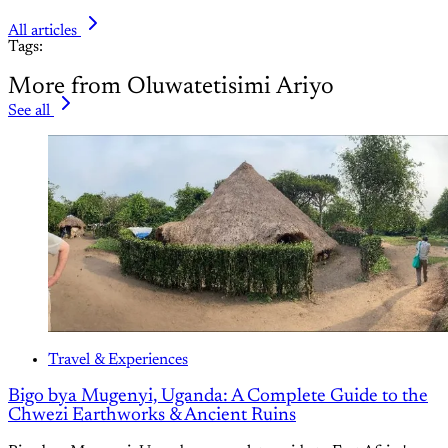
All articles
Tags:
More from Oluwatetisimi Ariyo
See all
Travel & Experiences
Bigo bya Mugenyi, Uganda: A Complete Guide to the
Chwezi Earthworks & Ancient Ruins