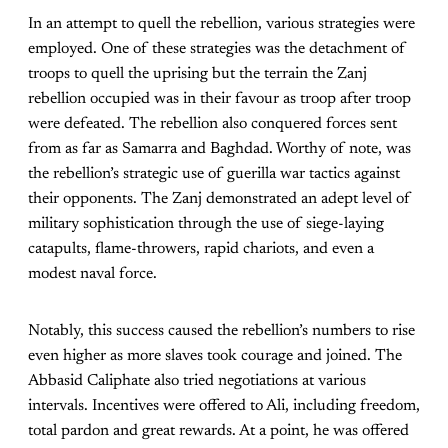
In an attempt to quell the rebellion, various strategies were
employed. One of these strategies was the detachment of
troops to quell the uprising but the terrain the Zanj
rebellion occupied was in their favour as troop after troop
were defeated. The rebellion also conquered forces sent
from as far as Samarra and Baghdad. Worthy of note, was
the rebellion’s strategic use of guerilla war tactics against
their opponents. The Zanj demonstrated an adept level of
military sophistication through the use of siege-laying
catapults, flame-throwers, rapid chariots, and even a
modest naval force.
Notably, this success caused the rebellion’s numbers to rise
even higher as more slaves took courage and joined. The
Abbasid Caliphate also tried negotiations at various
intervals. Incentives were offered to Ali, including freedom,
total pardon and great rewards. At a point, he was offered