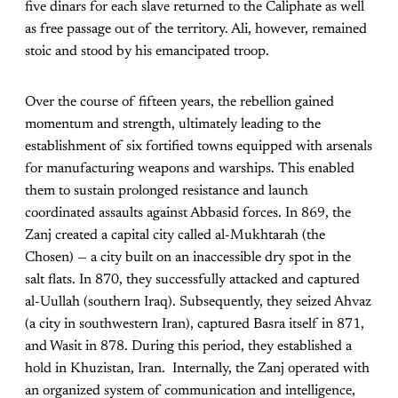
five dinars for each slave returned to the Caliphate as well
as free passage out of the territory. Ali, however, remained
stoic and stood by his emancipated troop.
Over the course of fifteen years, the rebellion gained
momentum and strength, ultimately leading to the
establishment of six fortified towns equipped with arsenals
for manufacturing weapons and warships. This enabled
them to sustain prolonged resistance and launch
coordinated assaults against Abbasid forces. In 869, the
Zanj created a capital city called al-Mukhtarah (the
Chosen) — a city built on an inaccessible dry spot in the
salt flats. In 870, they successfully attacked and captured
al-Uullah (southern Iraq). Subsequently, they seized Ahvaz
(a city in southwestern Iran), captured Basra itself in 871,
and Wasit in 878. During this period, they established a
hold in Khuzistan, Iran. Internally, the Zanj operated with
an organized system of communication and intelligence,