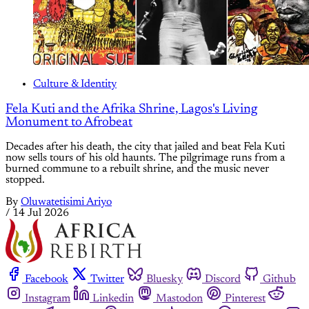
Culture & Identity
Fela Kuti and the Afrika Shrine, Lagos's Living
Monument to Afrobeat
Decades after his death, the city that jailed and beat Fela Kuti
now sells tours of his old haunts. The pilgrimage runs from a
burned commune to a rebuilt shrine, and the music never
stopped.
By
Oluwatetisimi Ariyo
/
14 Jul 2026
Facebook
Twitter
Bluesky
Discord
Github
Instagram
Linkedin
Mastodon
Pinterest