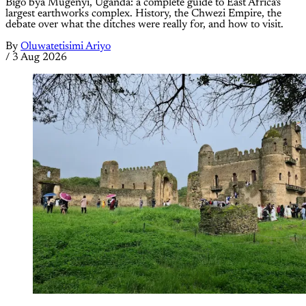
Bigo bya Mugenyi, Uganda: a complete guide to East Africa's
largest earthworks complex. History, the Chwezi Empire, the
debate over what the ditches were really for, and how to visit.
By
Oluwatetisimi Ariyo
/
3 Aug 2026