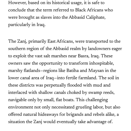
However, based on its historical usage, it is safe to
conclude that the term referred to Black Africans who
were brought as slaves into the Abbasid Caliphate,
particularly in Iraq.
The Zanj, primarily East Africans, were transported to the
southern region of the Abbasid realm by landowners eager
to exploit the vast salt marshes near Basra, Iraq. These
owners saw the opportunity to transform inhospitable,
marshy flatlands—regions like Batiha and Maysan in the
lower canal area of Iraq—into fertile farmland. The soil in
these districts was perpetually flooded with mud and
interlaced with shallow canals choked by swamp reeds,
navigable only by small, flat boats. This challenging
environment not only necessitated grueling labor, but also
offered natural hideaways for brigands and rebels alike, a
situation the Zanj would eventually take advantage of.