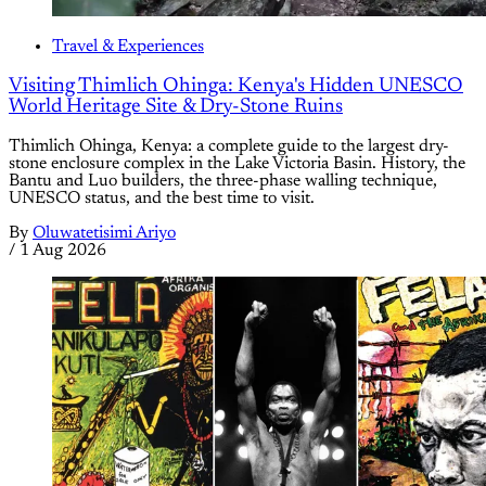
Travel & Experiences
Visiting Thimlich Ohinga: Kenya's Hidden UNESCO
World Heritage Site & Dry-Stone Ruins
Thimlich Ohinga, Kenya: a complete guide to the largest dry-
stone enclosure complex in the Lake Victoria Basin. History, the
Bantu and Luo builders, the three-phase walling technique,
UNESCO status, and the best time to visit.
By
Oluwatetisimi Ariyo
/
1 Aug 2026