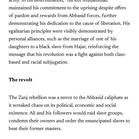
army. In his determination, ʿAlī ibn Muḥammad
maintained his commitment to the uprising despite offers
of pardon and rewards from Abbasid forces, further
demonstrating his dedication to the cause of liberation. His
egalitarian principles were visibly demonstrated by
personal alliances, such as the marriage of one of his
daughters to a black slave from Hajar, reinforcing the
message that his revolution was a fight against both class-
based and racial subjugation.
The revolt
The Zanj rebellion was a terror to the Abbasid caliphate as
it wreaked chaos on its political, economic and social
existence. Ali and his followers would raid slave groups,
condemn their owners and order the emancipated slaves to
beat their former masters.