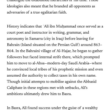
challenged the established hierarchies of his time. These
ideologies also meant that he branded all opponents as
adversaries of a true egalitarian faith.
History indicates that ʿAlī ibn Muḥammad once served as a
court poet and instructor in writing, grammar, and
astronomy in Samarra (city in Iraq) before leaving for
Bahrain (Island situated on the Persian Gulf) around 863–
864. In the Bahraini village of Al-Hajar, he began to gather
followers but faced internal strife there, which prompted
him to move to al-Ahsa—modern-day Saudi Arabia—where
he convinced local tribes of his prophetic mission and even
assumed the authority to collect taxes in his own name.
Though initial attempts to mobilise against the Abbasid
Caliphate in these regions met with setbacks, Alī’s
ambitions ultimately drew him to Basra.
In Basra, Alī found success under the guise of a wealthy