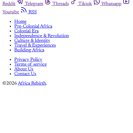
Reddit
Telegram
Threads
Tiktok
Whatsapp
Youtube
RSS
Home
Pre-Colonial Africa
Colonial Era
Independence & Revolution
Culture & Identity
Travel & Experiences
Building Africa
Privacy Policy
Terms of service
About Us
Contact Us
©2026
Africa Rebirth
.