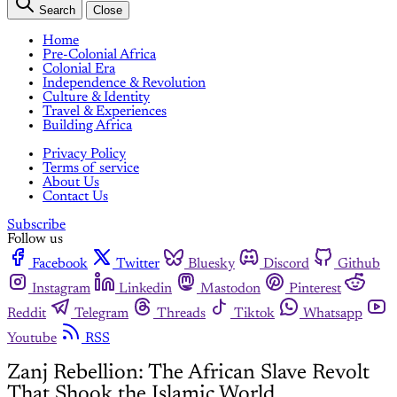
Search
Close
Home
Pre-Colonial Africa
Colonial Era
Independence & Revolution
Culture & Identity
Travel & Experiences
Building Africa
Privacy Policy
Terms of service
About Us
Contact Us
Subscribe
Follow us
Facebook
Twitter
Bluesky
Discord
Github
Instagram
Linkedin
Mastodon
Pinterest
Reddit
Telegram
Threads
Tiktok
Whatsapp
Youtube
RSS
Zanj Rebellion: The African Slave Revolt
That Shook the Islamic World