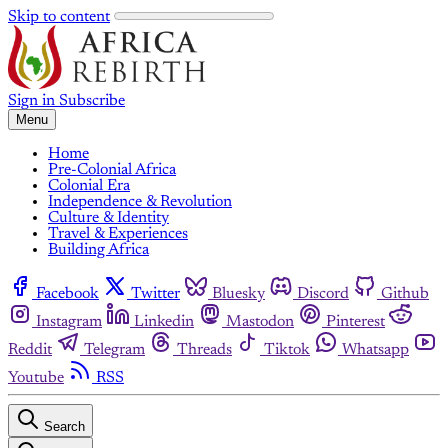
Skip to content
Sign in
Subscribe
Menu
Home
Pre-Colonial Africa
Colonial Era
Independence & Revolution
Culture & Identity
Travel & Experiences
Building Africa
Facebook
Twitter
Bluesky
Discord
Github
Instagram
Linkedin
Mastodon
Pinterest
Reddit
Telegram
Threads
Tiktok
Whatsapp
Youtube
RSS
Search