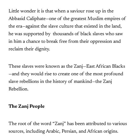
Little wonder it is that when a saviour rose up in the
Abbasid Caliphate—one of the greatest Muslim empires of
the era—against the slave culture that existed in the land,
he was supported by thousands of black slaves who saw
in him a chance to break free from their oppression and
reclaim their dignity.
These slaves were known as the Zanj—East African Blacks
—and they would rise to create one of the most profound
slave rebellions in the history of mankind—the Zanj
Rebellion.
The Zanj People
The root of the word “Zanj” has been attributed to various
sources, including Arabic, Persian, and African origins.