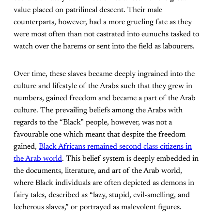
value placed on patrilineal descent. Their male
counterparts, however, had a more grueling fate as they
were most often than not castrated into eunuchs tasked to
watch over the harems or sent into the field as labourers.
Over time, these slaves became deeply ingrained into the
culture and lifestyle of the Arabs such that they grew in
numbers, gained freedom and became a part of the Arab
culture. The prevailing beliefs among the Arabs with
regards to the “Black” people, however, was not a
favourable one which meant that despite the freedom
gained,
Black Africans remained second class citizens in
the Arab world
. This belief system is deeply embedded in
the documents, literature, and art of the Arab world,
where Black individuals are often depicted as demons in
fairy tales, described as “lazy, stupid, evil-smelling, and
lecherous slaves,” or portrayed as malevolent figures.