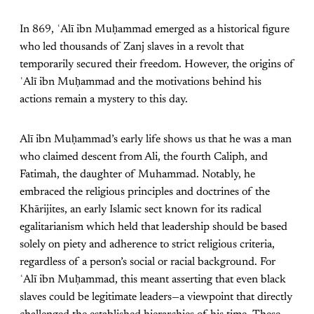
In 869, ʿAlī ibn Muḥammad emerged as a historical figure
who led thousands of Zanj slaves in a revolt that
temporarily secured their freedom. However, the origins of
ʿAlī ibn Muḥammad and the motivations behind his
actions remain a mystery to this day.
Alī ibn Muḥammad’s early life shows us that he was a man
who claimed descent from Ali, the fourth Caliph, and
Fatimah, the daughter of Muhammad. Notably, he
embraced the religious principles and doctrines of the
Khārijites, an early Islamic sect known for its radical
egalitarianism which held that leadership should be based
solely on piety and adherence to strict religious criteria,
regardless of a person’s social or racial background. For
ʿAlī ibn Muḥammad, this meant asserting that even black
slaves could be legitimate leaders—a viewpoint that directly