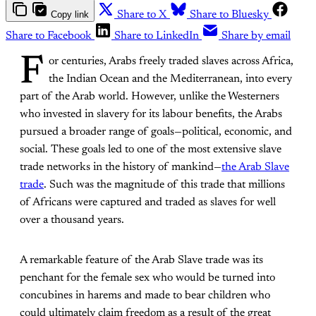
Copy link
Share to X
Share to Bluesky
Share to Facebook
Share to LinkedIn
Share by email
F
or centuries, Arabs freely traded slaves across Africa,
the Indian Ocean and the Mediterranean, into every
part of the Arab world. However, unlike the Westerners
who invested in slavery for its labour benefits, the Arabs
pursued a broader range of goals—political, economic, and
social. These goals led to one of the most extensive slave
trade networks in the history of mankind—
the Arab Slave
trade
. Such was the magnitude of this trade that millions
of Africans were captured and traded as slaves for well
over a thousand years.
A remarkable feature of the Arab Slave trade was its
penchant for the female sex who would be turned into
concubines in harems and made to bear children who
could ultimately claim freedom as a result of the great