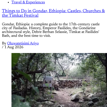
Travel & Experiences
Things to Do in Gondar, Ethiopia: Castles, Churches &
the Timkat Festival
Gondar, Ethiopia: a complete guide to the 17th-century castle
city of Fasiladas. History, Emperor Fasilides, the Gondarine
architectural style, Debre Berhan Selassie, Timkat at Fasilides'
Bath, and the best time to visit.
By
Oluwatetisimi Ariyo
/
1 Aug 2026