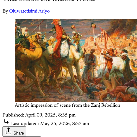
By
Oluwatetisimi Ariyo
Artistic impression of scene from the Zanj Rebellion
Published:
April 09, 2025, 8:35 pm
Last updated:
May 25, 2026, 8:33 am
Share