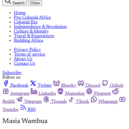
Search
Close
Home
Pre-Colonial Africa
Colonial Era
Independence & Revolution
Culture & Identity
Travel & Experiences
Building Africa
Privacy Policy
Terms of service
About Us
Contact Us
Subscribe
Follow us
Facebook
Twitter
Bluesky
Discord
Github
Instagram
Linkedin
Mastodon
Pinterest
Reddit
Telegram
Threads
Tiktok
Whatsapp
Youtube
RSS
Masia Wambua