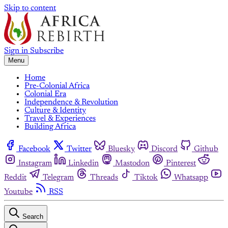
Skip to content
Sign in
Subscribe
Menu
Home
Pre-Colonial Africa
Colonial Era
Independence & Revolution
Culture & Identity
Travel & Experiences
Building Africa
Facebook
Twitter
Bluesky
Discord
Github
Instagram
Linkedin
Mastodon
Pinterest
Reddit
Telegram
Threads
Tiktok
Whatsapp
Youtube
RSS
Search