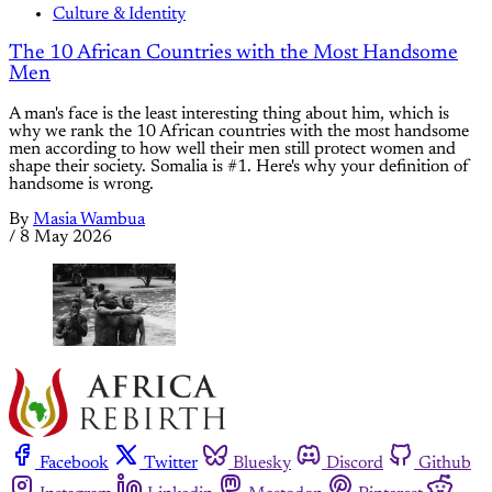
Culture & Identity
The 10 African Countries with the Most Handsome
Men
A man's face is the least interesting thing about him, which is
why we rank the 10 African countries with the most handsome
men according to how well their men still protect women and
shape their society. Somalia is #1. Here's why your definition of
handsome is wrong.
By
Masia Wambua
/
8 May 2026
Facebook
Twitter
Bluesky
Discord
Github