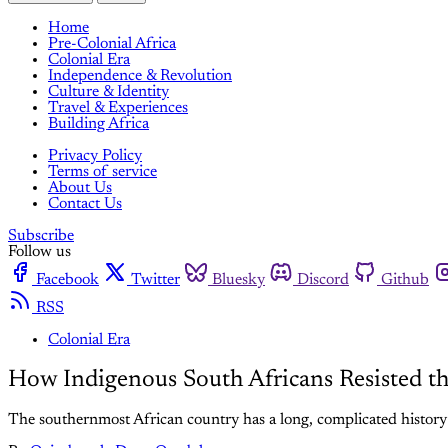
Home
Pre-Colonial Africa
Colonial Era
Independence & Revolution
Culture & Identity
Travel & Experiences
Building Africa
Privacy Policy
Terms of service
About Us
Contact Us
Subscribe
Follow us
Facebook
Twitter
Bluesky
Discord
Github
RSS
Colonial Era
How Indigenous South Africans Resisted th
The southernmost African country has a long, complicated history