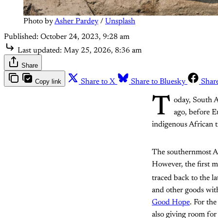
Photo by 
Asher Pardey
 / 
Unsplash
Published:
October 24, 2023, 9:28 am
Last updated:
May 25, 2026, 8:36 am
Share
Copy link
Share to X
Share to Bluesky
Shar
T
oday, South A
ago, before E
indigenous African t
The southernmost Af
However, the first 
traced back to the la
and other goods wi
Good Hope
. For th
also giving room for 