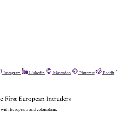
Instagram
Linkedin
Mastodon
Pinterest
Reddit
e First European Intruders
 with Europeans and colonialism.