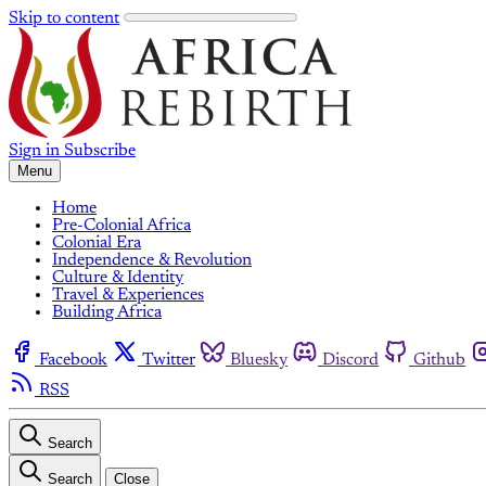
Skip to content
Sign in
Subscribe
Menu
Home
Pre-Colonial Africa
Colonial Era
Independence & Revolution
Culture & Identity
Travel & Experiences
Building Africa
Facebook
Twitter
Bluesky
Discord
Github
RSS
Search
Search
Close