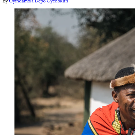
By
Oyindamola Depo Oyedokun