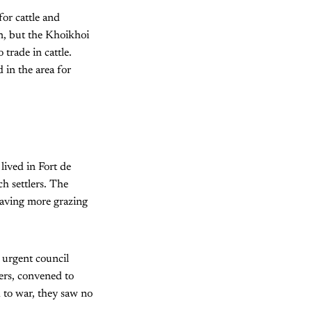
or cattle and
n, but the Khoikhoi
 trade in cattle.
 in the area for
ived in Fort de
h settlers. The
eaving more grazing
n urgent council
ers, convened to
 to war, they saw no