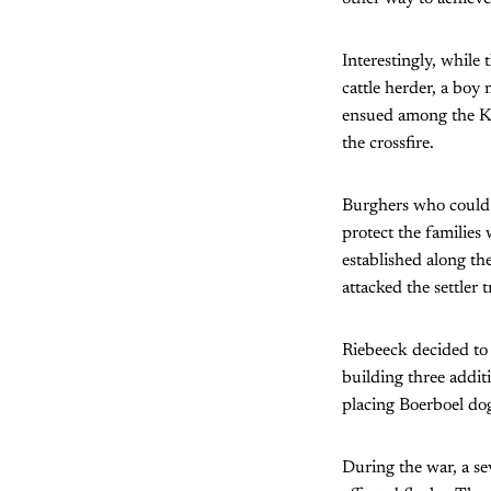
Interestingly, while
cattle herder, a boy
ensued among the Kho
the crossfire.
Burghers who could 
protect the families
established along the
attacked the settler
Riebeeck decided to 
building three addit
placing Boerboel dog
During the war, a sev