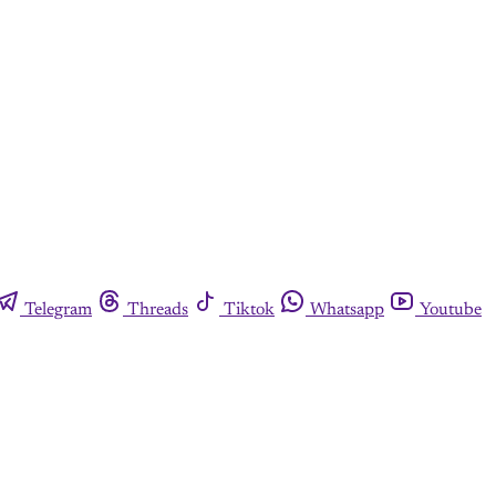
Telegram
Threads
Tiktok
Whatsapp
Youtube