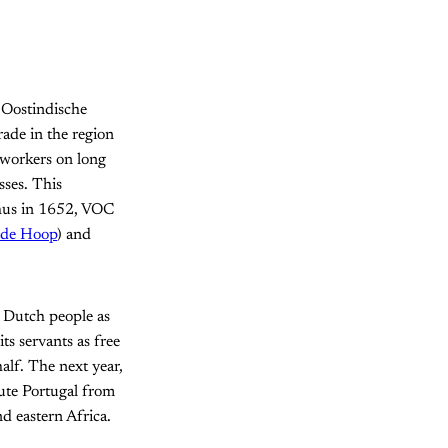
 Oostindische
rade in the region
 workers on long
sses. This
Thus in 1652, VOC
ede Hoop
) and
f Dutch people as
s servants as free
alf. The next year,
ute Portugal from
d eastern Africa.