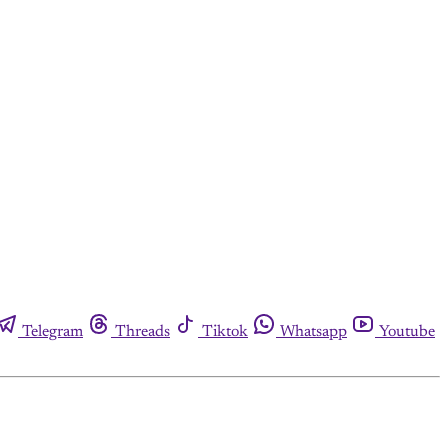
Telegram
Threads
Tiktok
Whatsapp
Youtube