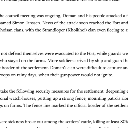
 the council meeting was ongoing, Doman and his people attacked a 
 named Simon Janssen. News of the attack soon reached the Fort an
isan clans, with the Strandloper (Khoikhoi) clan even fleeing to a
not defend themselves were evacuated to the Fort, while guards we
 who stayed on the farms. More soldiers arrived by ship and guard 
 border of the settlement. Doman’s clan were difficult to capture and
 troops on rainy days, when their gunpower would not ignite.
take the following security measures for the settlement: deepening e
ional watch-houses, putting up a strong fence, mounting patrols alo
s on farms. The fence line marked the official border of the settlem
ere sickness broke out among the settlers’ cattle, killing at least 8