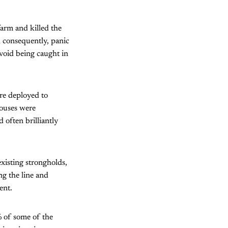
farm and killed the
d consequently, panic
void being caught in
re deployed to
houses were
 often brilliantly
xisting strongholds,
ng the line and
ent.
0% of some of the