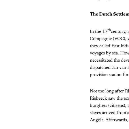
The Dutch Settlem
th
In the 17
century,
Compagnie (VOC), was
they called East Ind
voyages by sea. Howe
necessitated the de
dispatched Jan van R
provision station f
Not too long after R
Riebeeck saw the eco
burghers (citizens),
slaves arrived from 
Angola. Afterwards, 