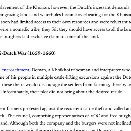
lavement of the Khoisan, however, the Dutch’s incessant demands f
ir grazing lands and waterholes became overbearing for the Khoisa
r soon had limited access to their own resources and were reluctant to
re a nomadic tribe, they felt they should have access to all the land
he burghers laid exclusive claim to some of the land.
oi-Dutch War (1659-1660)
 encroachment
, Doman, a Khoikhoi tribesman and interpreter who l
 of his people in multiple cattle-lifting excursions against the Dutc
these thefts would discourage the settlers from farming, thereby l
Unfortunately, their plot did not bring about the desired result.
ent farmers protested against the recurrent cattle theft and called a
ck. The council, comprising representatives of VOC and free burgh
 hand. Although both the company and the burgers were not inclined
 eventual peace in the area than to declare war on Doman’s clan.