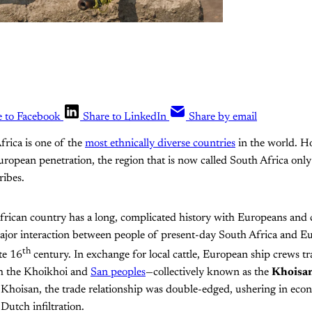
e to Facebook
Share to LinkedIn
Share by email
frica is one of the
most ethnically diverse countries
in the world. H
uropean penetration, the region that is now called South Africa onl
ribes.
rican country has a long, complicated history with Europeans and c
major interaction between people of present-day South Africa and E
th
te 16
century. In exchange for local cattle, European ship crews t
th the Khoikhoi and
San peoples
—collectively known as the
Khoisa
e Khoisan, the trade relationship was double-edged, ushering in eco
Dutch infiltration.