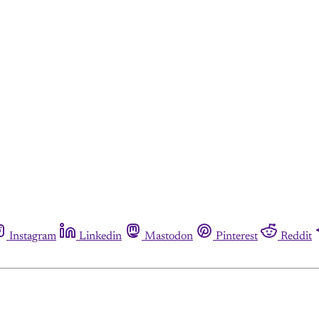
Instagram
Linkedin
Mastodon
Pinterest
Reddit