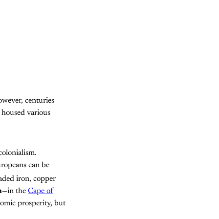
owever, centuries
y housed various
olonialism.
uropeans can be
raded iron, copper
n
—in the
Cape of
nomic prosperity, but