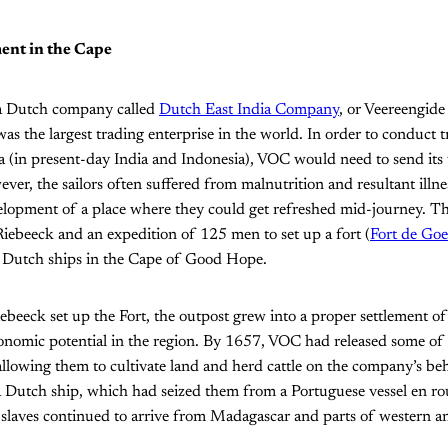
ent in the Cape
 a Dutch company called
Dutch East India Company
, or Veereengide
 the largest trading enterprise in the world. In order to conduct t
ia (in present-day India and Indonesia), VOC would need to send its
ver, the sailors often suffered from malnutrition and resultant illne
velopment of a place where they could get refreshed mid-journey. 
iebeeck and an expedition of 125 men to set up a fort (
Fort de Go
or Dutch ships in the Cape of Good Hope.
iebeeck set up the Fort, the outpost grew into a proper settlement o
nomic potential in the region. By 1657, VOC had released some of it
 allowing them to cultivate land and herd cattle on the company’s beh
a Dutch ship, which had seized them from a Portuguese vessel en ro
slaves continued to arrive from Madagascar and parts of western an