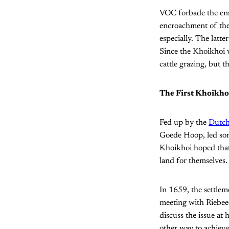
VOC forbade the ens
encroachment of the
especially. The latte
Since the Khoikhoi we
cattle grazing, but t
The First Khoikh
Fed up by the
Dutch
Goede Hoop, led some
Khoikhoi hoped that 
land for themselves. 
In 1659, the settlem
meeting with Riebee
discuss the issue at
other way to achieve