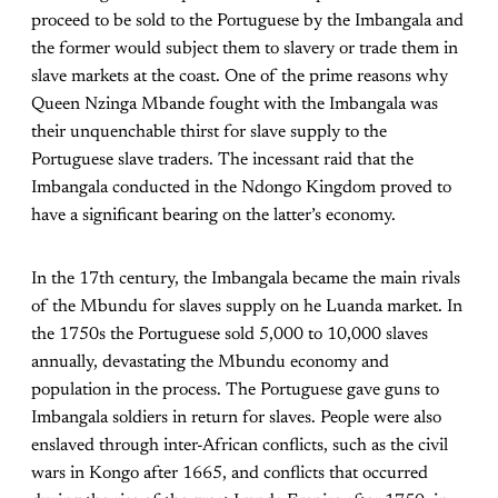
proceed to be sold to the Portuguese by the Imbangala and
the former would subject them to slavery or trade them in
slave markets at the coast. One of the prime reasons why
Queen Nzinga Mbande fought with the Imbangala was
their unquenchable thirst for slave supply to the
Portuguese slave traders. The incessant raid that the
Imbangala conducted in the Ndongo Kingdom proved to
have a significant bearing on the latter’s economy.
In the 17th century, the Imbangala became the main rivals
of the Mbundu for slaves supply on he Luanda market. In
the 1750s the Portuguese sold 5,000 to 10,000 slaves
annually, devastating the Mbundu economy and
population in the process. The Portuguese gave guns to
Imbangala soldiers in return for slaves. People were also
enslaved through inter-African conflicts, such as the civil
wars in Kongo after 1665, and conflicts that occurred