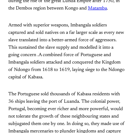
during the rise of the great Lunda Empire after 1750, in
the Dembos region between Kongo and
Matamba
.
Armed with superior weapons, Imbangala soldiers
captured and sold natives on a far larger scale as every new
slave translated into a better-armed force of aggressors.
This sustained the slave supply and modelled it into a
going concern .A combined force of Portuguese and
Imbangala soldiers attacked and conquered the Kingdom
of Ndongo from 1618 to 1619, laying siege to the Ndongo
capital of Kabasa.
The Portuguese sold thousands of Kabasa residents with
36 ships leaving the port of Luanda. The colonial power,
Portugal, becoming ever richer and more powerful, would
not tolerate the growth of these neighbouring states and
subjugated them one by one. In doing so, they made use of
Imbangala mercenaries to plunder kingdoms and capture