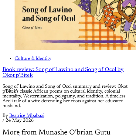
Culture & Identity
Book review: Song of Lawino and Song of Ocol by
Okot p'Bitek
Song of Lawino and Song of Ocol summary and review: Okot
p'Bitek's classic African poems on cultural identity, colonial
mentality, Westernization, polygamy, and tradition. A timeless
Acoli tale of a wife defending her roots against her educated
husband.
By
Beatrice Mbabazi
/
24 May 2026
More from Munashe O'brian Gutu