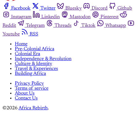
Facebook
Twitter
Bluesky
Discord
Github
Instagram
Linkedin
Mastodon
Pinterest
Reddit
Telegram
Threads
Tiktok
Whatsapp
Youtube
RSS
Home
Pre-Colonial Africa
Colonial Era
Independence & Revolution
Culture & Identity
Travel & Experiences
Building Africa
Privacy Policy
Terms of service
About Us
Contact Us
©2026
Africa Rebirth
.