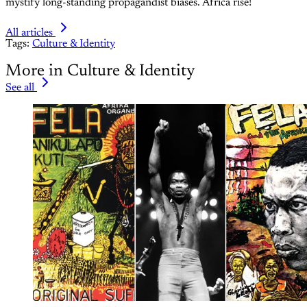
mystify long-standing propagandist biases. Africa rise!
All articles
Tags:
Culture & Identity
More in Culture & Identity
See all