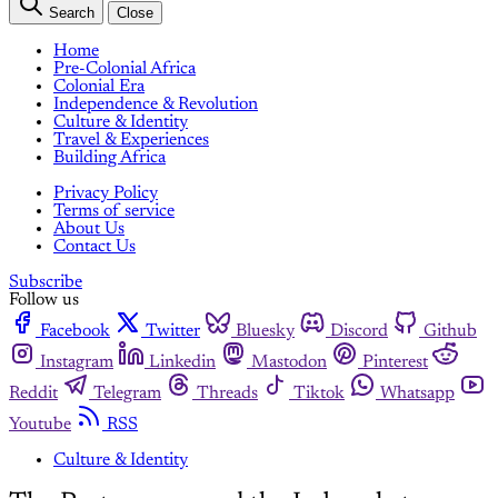
Search
Close
Home
Pre-Colonial Africa
Colonial Era
Independence & Revolution
Culture & Identity
Travel & Experiences
Building Africa
Privacy Policy
Terms of service
About Us
Contact Us
Subscribe
Follow us
Facebook
Twitter
Bluesky
Discord
Github
Instagram
Linkedin
Mastodon
Pinterest
Reddit
Telegram
Threads
Tiktok
Whatsapp
Youtube
RSS
Culture & Identity