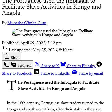
The Portuguese used the Imbagala to
Facilitate Slave Activities in Kongo and
Angola
By
Munashe O'brian Gutu
Published:
April 09, 2022, 3:12 pm
Last updated:
May 25, 2026, 8:40 am
Share
Copy link
Share to X
Share to Bluesky
Share to Facebook
Share to LinkedIn
Share by email
T
he Portuguese used the Imbagala to Facilitate
Slave Activities in Kongo and Angola
In the 16th century, Portuguese slave traders turned to the
Congo and southwest Africa, after their stake in the slave