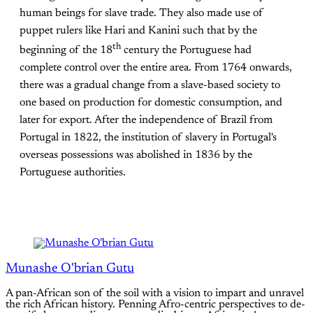
human beings for slave trade. They also made use of
puppet rulers like Hari and Kanini such that by the
th
beginning of the 18
century the Portuguese had
complete control over the entire area. From 1764 onwards,
there was a gradual change from a slave-based society to
one based on production for domestic consumption, and
later for export. After the independence of Brazil from
Portugal in 1822, the institution of slavery in Portugal's
overseas possessions was abolished in 1836 by the
Portuguese authorities.
Munashe O'brian Gutu
A pan-African son of the soil with a vision to impart and unravel
the rich African history. Penning Afro-centric perspectives to de-