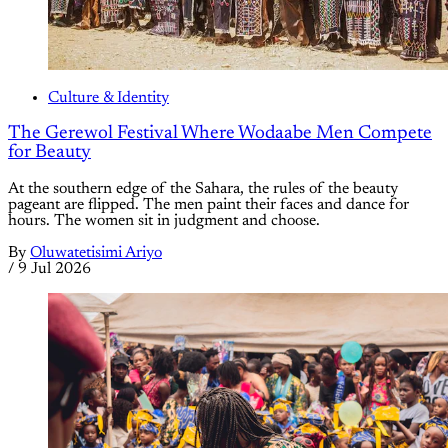
Culture & Identity
The Gerewol Festival Where Wodaabe Men Compete
for Beauty
At the southern edge of the Sahara, the rules of the beauty
pageant are flipped. The men paint their faces and dance for
hours. The women sit in judgment and choose.
By
Oluwatetisimi Ariyo
/
9 Jul 2026