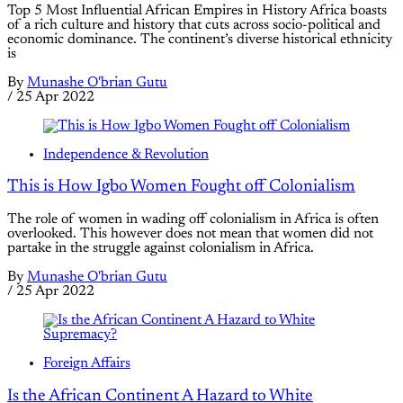
Top 5 Most Influential African Empires in History Africa boasts
of a rich culture and history that cuts across socio-political and
economic dominance. The continent’s diverse historical ethnicity
is
By
Munashe O'brian Gutu
/
25 Apr 2022
Independence & Revolution
This is How Igbo Women Fought off Colonialism
The role of women in wading off colonialism in Africa is often
overlooked. This however does not mean that women did not
partake in the struggle against colonialism in Africa.
By
Munashe O'brian Gutu
/
25 Apr 2022
Foreign Affairs
Is the African Continent A Hazard to White