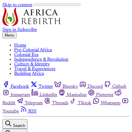
Skip to content
Sign in
Subscribe
Menu
Home
Pre-Colonial Africa
Colonial Era
Independence & Revolution
Culture & Identity
Travel & Experiences
Building Africa
Facebook
Twitter
Bluesky
Discord
Github
Instagram
Linkedin
Mastodon
Pinterest
Reddit
Telegram
Threads
Tiktok
Whatsapp
Youtube
RSS
Search