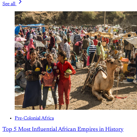
See all
Pre-Colonial Africa
Top 5 Most Influential African Empires in History