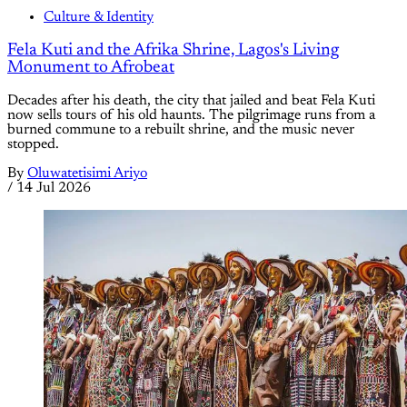
Culture & Identity
Fela Kuti and the Afrika Shrine, Lagos's Living
Monument to Afrobeat
Decades after his death, the city that jailed and beat Fela Kuti
now sells tours of his old haunts. The pilgrimage runs from a
burned commune to a rebuilt shrine, and the music never
stopped.
By
Oluwatetisimi Ariyo
/
14 Jul 2026