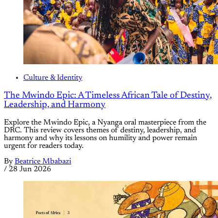
Culture & Identity
The Mwindo Epic: A Timeless African Tale of Destiny,
Leadership, and Harmony
Explore the Mwindo Epic, a Nyanga oral masterpiece from the
DRC. This review covers themes of destiny, leadership, and
harmony and why its lessons on humility and power remain
urgent for readers today.
By
Beatrice Mbabazi
/
28 Jun 2026