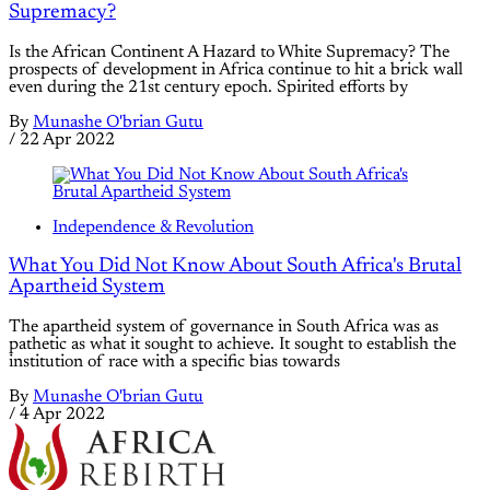
Supremacy?
Is the African Continent A Hazard to White Supremacy? The
prospects of development in Africa continue to hit a brick wall
even during the 21st century epoch. Spirited efforts by
By
Munashe O'brian Gutu
/
22 Apr 2022
Independence & Revolution
What You Did Not Know About South Africa's Brutal
Apartheid System
The apartheid system of governance in South Africa was as
pathetic as what it sought to achieve. It sought to establish the
institution of race with a specific bias towards
By
Munashe O'brian Gutu
/
4 Apr 2022