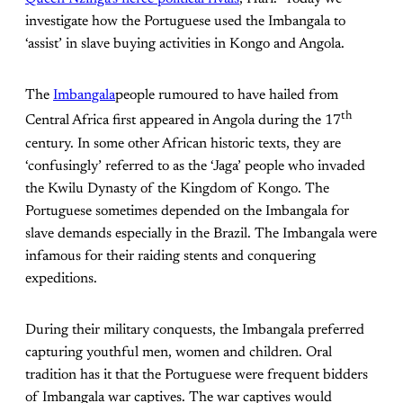
investigate how the Portuguese used the Imbangala to
‘assist’ in slave buying activities in Kongo and Angola.
The
Imbangala
people rumoured to have hailed from
th
Central Africa first appeared in Angola during the 17
century. In some other African historic texts, they are
‘confusingly’ referred to as the ‘Jaga’ people who invaded
the Kwilu Dynasty of the Kingdom of Kongo. The
Portuguese sometimes depended on the Imbangala for
slave demands especially in the Brazil. The Imbangala were
infamous for their raiding stents and conquering
expeditions.
During their military conquests, the Imbangala preferred
capturing youthful men, women and children. Oral
tradition has it that the Portuguese were frequent bidders
of Imbangala war captives. The war captives would