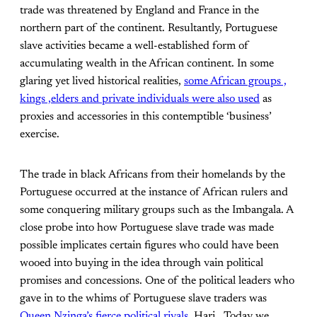
trade was threatened by England and France in the
northern part of the continent. Resultantly, Portuguese
slave activities became a well-established form of
accumulating wealth in the African continent. In some
glaring yet lived historical realities,
some African groups ,
kings ,elders and private individuals were also used
as
proxies and accessories in this contemptible ‘business’
exercise.
The trade in black Africans from their homelands by the
Portuguese occurred at the instance of African rulers and
some conquering military groups such as the Imbangala. A
close probe into how Portuguese slave trade was made
possible implicates certain figures who could have been
wooed into buying in the idea through vain political
promises and concessions. One of the political leaders who
gave in to the whims of Portuguese slave traders was
Queen Nzinga’s fierce political rivals
, Hari. Today we