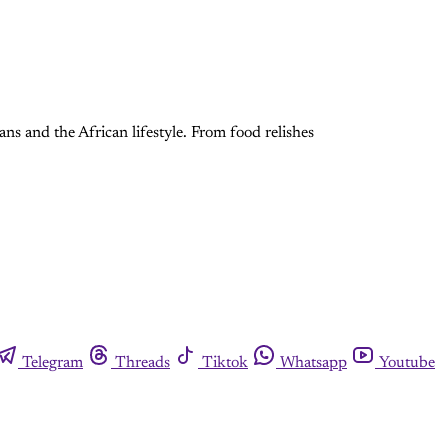
cans and the African lifestyle. From food relishes
Telegram
Threads
Tiktok
Whatsapp
Youtube