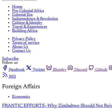
Home
Pre-Colonial Africa
Colonial Era
Independence & Revolution
Culture & Identity
Travel & Experiences
Building Africa
Privacy Policy
Terms of service
About Us
Contact Us
Subscribe
Follow us
Facebook
Twitter
Bluesky
Discord
Github
RSS
Foreign Affairs
Economics
FRANTIC EFFORTS—Why Zimbabwe Should Not Rejoin