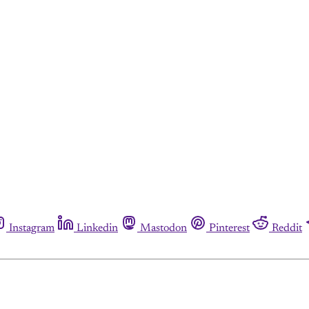
Instagram
Linkedin
Mastodon
Pinterest
Reddit