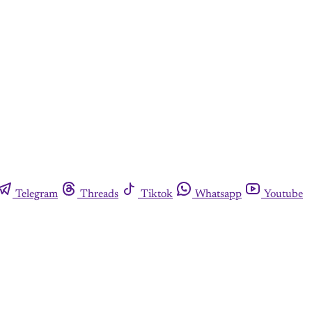
Telegram
Threads
Tiktok
Whatsapp
Youtube