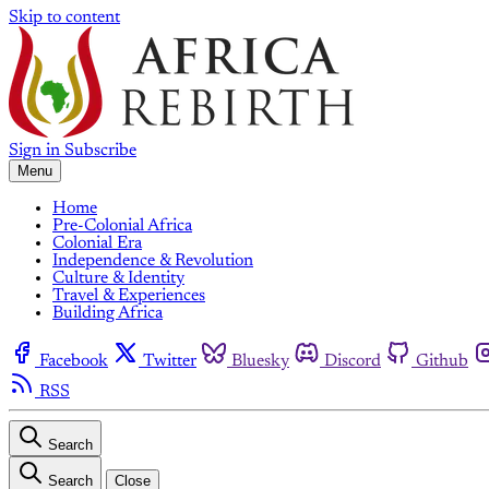
Skip to content
Sign in
Subscribe
Menu
Home
Pre-Colonial Africa
Colonial Era
Independence & Revolution
Culture & Identity
Travel & Experiences
Building Africa
Facebook
Twitter
Bluesky
Discord
Github
RSS
Search
Search
Close