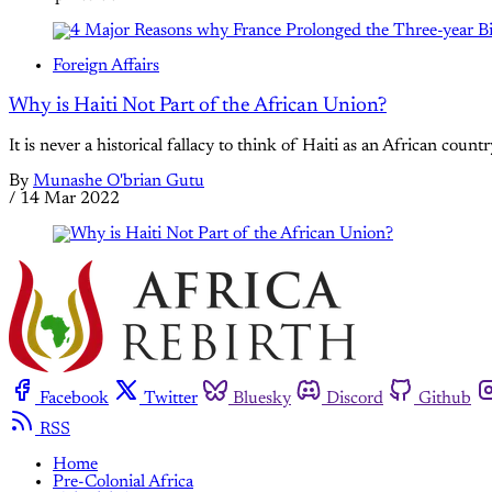
Foreign Affairs
Why is Haiti Not Part of the African Union?
It is never a historical fallacy to think of Haiti as an African coun
By
Munashe O'brian Gutu
/
14 Mar 2022
Facebook
Twitter
Bluesky
Discord
Github
RSS
Home
Pre-Colonial Africa