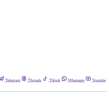
Telegram
Threads
Tiktok
Whatsapp
Youtube