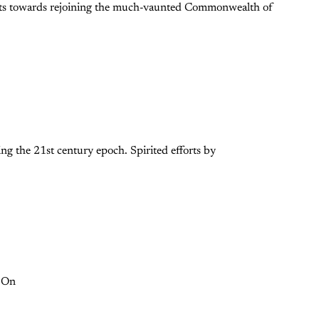
mpts towards rejoining the much-vaunted Commonwealth of
ng the 21st century epoch. Spirited efforts by
. On