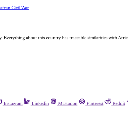
try. Everything about this country has traceable similarities with Afri
Instagram
Linkedin
Mastodon
Pinterest
Reddit