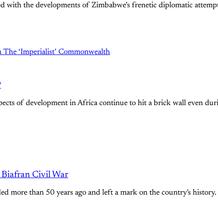
ated with the developments of Zimbabwe’s frenetic diplomatic atte
?
ts of development in Africa continue to hit a brick wall even duri
Biafran Civil War
nded more than 50 years ago and left a mark on the country's history