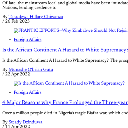
Of late, the mainstream local and global media have been inund
Nations, lending credence to
By
Takudzwa Hillary Chiwanza
/
26 Feb 2023
Foreign Affairs
Is the African Continent A Hazard to White Supremacy
Is the African Continent A Hazard to White Supremacy? The prospec
By
Munashe O'brian Gutu
/
22 Apr 2022
Foreign Affairs
4 Major Reasons why France Prolonged the Three-year 
Over a million people died in Nigeria's tragic Biafra war, which e
By
Steady Dzinduwa
/
11 Apr 2022