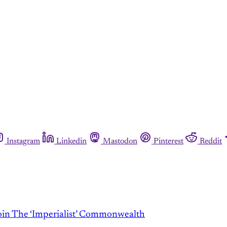
Instagram
Linkedin
Mastodon
Pinterest
Reddit
 The ‘Imperialist’ Commonwealth