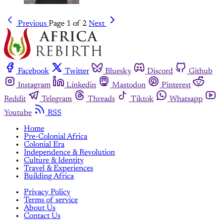
Previous
Page 1 of 2
Next
Facebook
Twitter
Bluesky
Discord
Github
Instagram
Linkedin
Mastodon
Pinterest
Reddit
Telegram
Threads
Tiktok
Whatsapp
Youtube
RSS
Home
Pre-Colonial Africa
Colonial Era
Independence & Revolution
Culture & Identity
Travel & Experiences
Building Africa
Privacy Policy
Terms of service
About Us
Contact Us