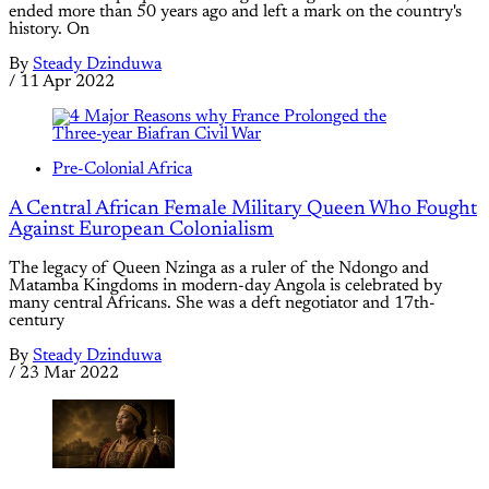
ended more than 50 years ago and left a mark on the country's
history. On
By
Steady Dzinduwa
/
11 Apr 2022
Pre-Colonial Africa
A Central African Female Military Queen Who Fought
Against European Colonialism
The legacy of Queen Nzinga as a ruler of the Ndongo and
Matamba Kingdoms in modern-day Angola is celebrated by
many central Africans. She was a deft negotiator and 17th-
century
By
Steady Dzinduwa
/
23 Mar 2022