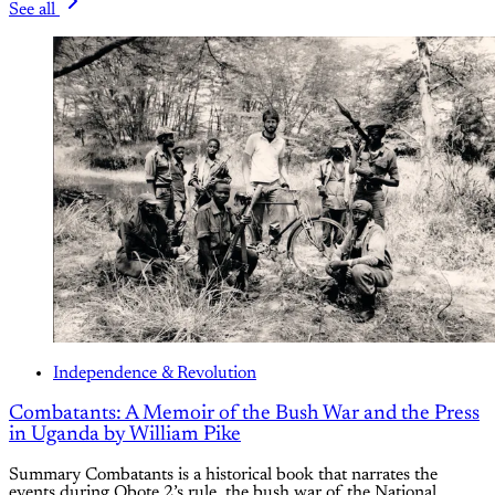
See all
Independence & Revolution
Combatants: A Memoir of the Bush War and the Press
in Uganda by William Pike
Summary Combatants is a historical book that narrates the
events during Obote 2’s rule, the bush war of the National