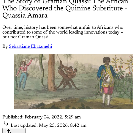
The Story of Graman Quassi: The African
Who Discovered the Quinine Substitute -
Quassia Amara
Over time, history has been somewhat unfair to Africans who
contributed to some of the world leading innovations today –
but not Graman Quassi.
By
Sebastiane Ebatamehi
Published:
February 04, 2022, 5:29 am
Last updated:
May 25, 2026, 8:42 am