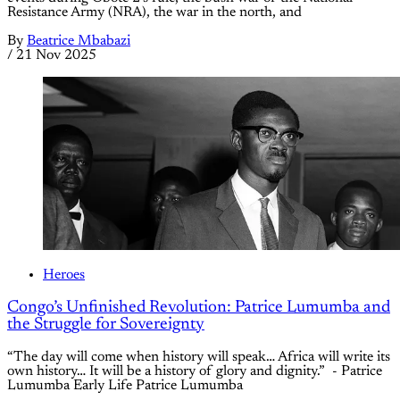
Resistance Army (NRA), the war in the north, and
By
Beatrice Mbabazi
/
21 Nov 2025
Heroes
Congo’s Unfinished Revolution: Patrice Lumumba and
the Struggle for Sovereignty
“The day will come when history will speak… Africa will write its
own history… It will be a history of glory and dignity.” - Patrice
Lumumba Early Life Patrice Lumumba