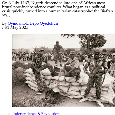
On 6 July 1967, Nigeria descended into one of Africa’s most
brutal post-independence conflicts. What began as a political
crisis quickly turned into a humanitarian catastrophe: the Biafran
War,
By
Oyindamola Depo Oyedokun
/
31 May 2025
Independence & Revolution