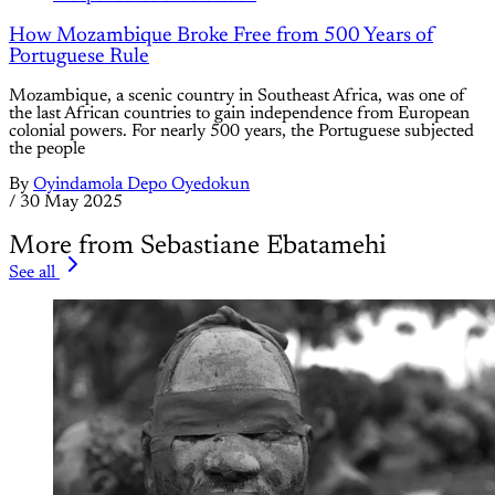
How Mozambique Broke Free from 500 Years of
Portuguese Rule
Mozambique, a scenic country in Southeast Africa, was one of
the last African countries to gain independence from European
colonial powers. For nearly 500 years, the Portuguese subjected
the people
By
Oyindamola Depo Oyedokun
/
30 May 2025
More from Sebastiane Ebatamehi
See all