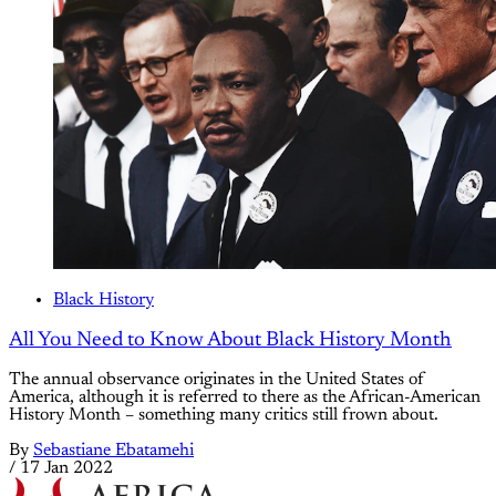
Black History
All You Need to Know About Black History Month
The annual observance originates in the United States of
America, although it is referred to there as the African-American
History Month – something many critics still frown about.
By
Sebastiane Ebatamehi
/
17 Jan 2022