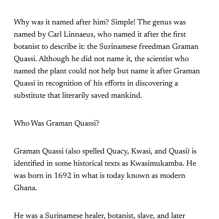
Why was it named after him? Simple! The genus was
named by Carl Linnaeus, who named it after the first
botanist to describe it: the Surinamese freedman Graman
Quassi. Although he did not name it, the scientist who
named the plant could not help but name it after Graman
Quassi in recognition of his efforts in discovering a
substitute that literarily saved mankind.
Who Was Graman Quassi?
Graman Quassi (also spelled Quacy, Kwasi, and Quasi) is
identified in some historical texts as Kwasimukamba. He
was born in 1692 in what is today known as modern
Ghana.
He was a Surinamese healer, botanist, slave, and later