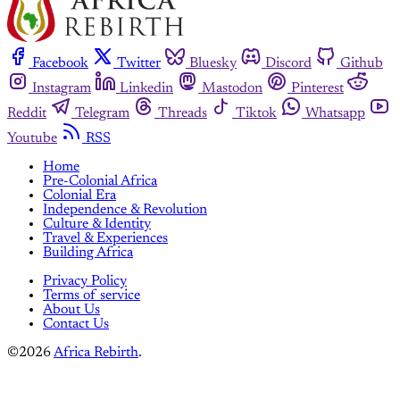
Facebook
Twitter
Bluesky
Discord
Github
Instagram
Linkedin
Mastodon
Pinterest
Reddit
Telegram
Threads
Tiktok
Whatsapp
Youtube
RSS
Home
Pre-Colonial Africa
Colonial Era
Independence & Revolution
Culture & Identity
Travel & Experiences
Building Africa
Privacy Policy
Terms of service
About Us
Contact Us
©2026
Africa Rebirth
.