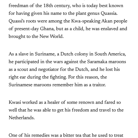
freedman of the 18th century, who is today best known
for having given his name to the plant genus Quassia.
Quassi's roots were among the Kwa-speaking Akan people
of present-day Ghana, but as a child, he was enslaved and
brought to the New World.
As a slave in Suriname, a Dutch colony in South America,
he participated in the wars against the Saramaka maroons
as a scout and negotiator for the Dutch, and he lost his
right ear during the fighting. For this reason, the
Surinamese maroons remember him as a traitor.
Kwasi worked as a healer of some renown and fared so
well that he was able to get his freedom and travel to the
Netherlands.
One of his remedies was a bitter tea that he used to treat