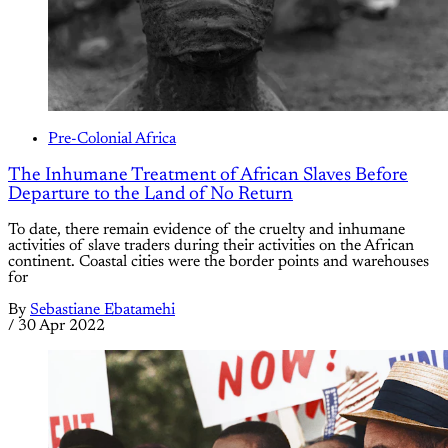
Pre-Colonial Africa
The Inhumane Treatment of African Slaves Before
Departure to the Land of No Return
To date, there remain evidence of the cruelty and inhumane
activities of slave traders during their activities on the African
continent. Coastal cities were the border points and warehouses
for
By
Sebastiane Ebatamehi
/
30 Apr 2022