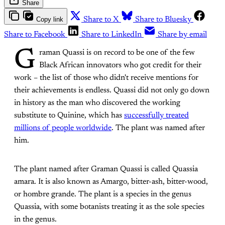
Share
Copy link
Share to X
Share to Bluesky
Share to Facebook
Share to LinkedIn
Share by email
G
raman Quassi is on record to be one of the few
Black African innovators who got credit for their
work – the list of those who didn't receive mentions for
their achievements is endless. Quassi did not only go down
in history as the man who discovered the working
substitute to Quinine, which has
successfully treated
millions of people worldwide
. The plant was named after
him.
The plant named after Graman Quassi is called Quassia
amara. It is also known as Amargo, bitter-ash, bitter-wood,
or hombre grande. The plant is a species in the genus
Quassia, with some botanists treating it as the sole species
in the genus.