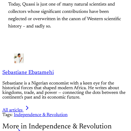
Today, Quassi is just one of many natural scientists and
collectors whose significant contributions have been
neglected or overwritten in the canon of Western scientific
history – and sadly so.
Sebastiane Ebatamehi
Sebastiane is a Nigerian economist with a keen eye for the
historical forces that shaped modern Africa. He writes about
kingdoms, trade, and power — connecting the dots between the
continent's past and its economic future.
All articles
Tags:
Independence & Revolution
More in Independence & Revolution