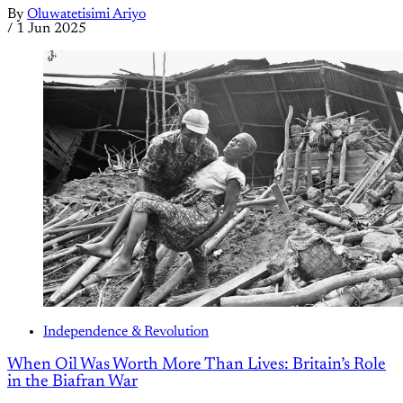
By
Oluwatetisimi Ariyo
/
1 Jun 2025
Independence & Revolution
When Oil Was Worth More Than Lives: Britain’s Role
in the Biafran War