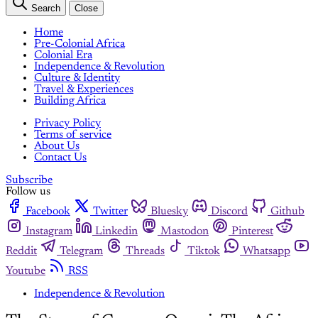
Search
Close
Home
Pre-Colonial Africa
Colonial Era
Independence & Revolution
Culture & Identity
Travel & Experiences
Building Africa
Privacy Policy
Terms of service
About Us
Contact Us
Subscribe
Follow us
Facebook
Twitter
Bluesky
Discord
Github
Instagram
Linkedin
Mastodon
Pinterest
Reddit
Telegram
Threads
Tiktok
Whatsapp
Youtube
RSS
Independence & Revolution