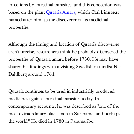
infections by intestinal parasites, and this concoction was
based on the plant
Quassia Amara
, which Carl Linnaeus
named after him, as the discoverer of its medicinal
properties.
Although the timing and location of Quassi's discoveries
aren't precise, researchers think he probably discovered the
properties of Quassia amara before 1730. He may have
shared his findings with a visiting Swedish naturalist Nils
Dahlberg around 1761.
Quassia continues to be used in industrially produced
medicines against intestinal parasites today. In
contemporary accounts, he was described as "one of the
most extraordinary black men in Suriname, and perhaps
the world." He died in 1780 in Paramaribo.