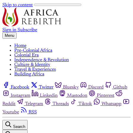
Skip to content
Sign in
Subscribe
Menu
Home
Pre-Colonial Africa
Colonial Era
Independence & Revolution
Culture & Identity
Travel & Experiences
Building Africa
Facebook
Twitter
Bluesky
Discord
Github
Instagram
Linkedin
Mastodon
Pinterest
Reddit
Telegram
Threads
Tiktok
Whatsapp
Youtube
RSS
Search