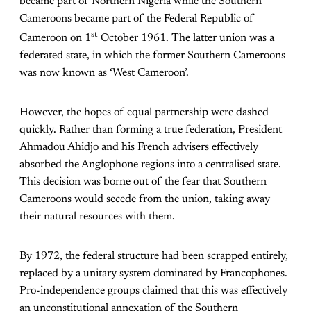
became part of Northern Nigeria while the Southern
Cameroons became part of the Federal Republic of
st
Cameroon on 1
October 1961. The latter union was a
federated state, in which the former Southern Cameroons
was now known as ‘West Cameroon’.
However, the hopes of equal partnership were dashed
quickly. Rather than forming a true federation, President
Ahmadou Ahidjo and his French advisers effectively
absorbed the Anglophone regions into a centralised state.
This decision was borne out of the fear that Southern
Cameroons would secede from the union, taking away
their natural resources with them.
By 1972, the federal structure had been scrapped entirely,
replaced by a unitary system dominated by Francophones.
Pro-independence groups claimed that this was effectively
an unconstitutional annexation of the Southern