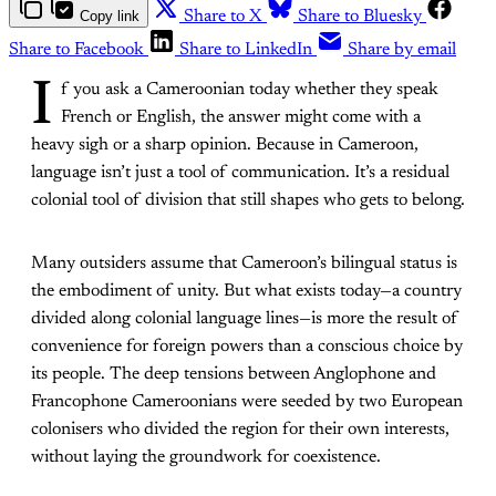
Copy link
Share to X
Share to Bluesky
Share to Facebook
Share to LinkedIn
Share by email
I
f you ask a Cameroonian today whether they speak
French or English, the answer might come with a
heavy sigh or a sharp opinion. Because in Cameroon,
language isn’t just a tool of communication. It’s a residual
colonial tool of division that still shapes who gets to belong.
Many outsiders assume that Cameroon’s bilingual status is
the embodiment of unity. But what exists today—a country
divided along colonial language lines—is more the result of
convenience for foreign powers than a conscious choice by
its people. The deep tensions between Anglophone and
Francophone Cameroonians were seeded by two European
colonisers who divided the region for their own interests,
without laying the groundwork for coexistence.