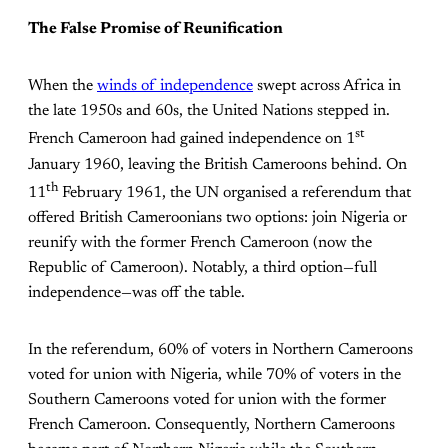
The False Promise of Reunification
When the
winds of independence
swept across Africa in
the late 1950s and 60s, the United Nations stepped in.
st
French Cameroon had gained independence on 1
January 1960, leaving the British Cameroons behind. On
th
11
February 1961, the UN organised a referendum that
offered British Cameroonians two options: join Nigeria or
reunify with the former French Cameroon (now the
Republic of Cameroon). Notably, a third option—full
independence—was off the table.
In the referendum, 60% of voters in Northern Cameroons
voted for union with Nigeria, while 70% of voters in the
Southern Cameroons voted for union with the former
French Cameroon. Consequently, Northern Cameroons