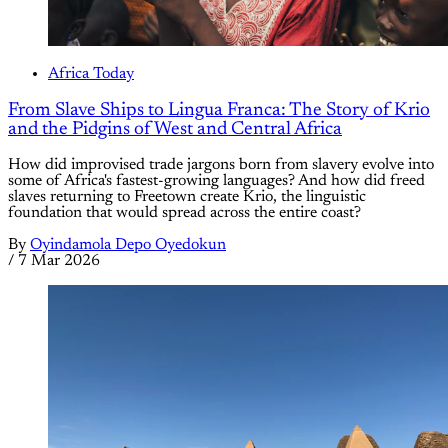
Africa Today
From Slave Ships to Lingua Franca: The Story of Krio
and the Pidgins of West and Central Africa
How did improvised trade jargons born from slavery evolve into
some of Africa's fastest-growing languages? And how did freed
slaves returning to Freetown create Krio, the linguistic
foundation that would spread across the entire coast?
By
Oyindamola Depo Oyedokun
/
7 Mar 2026