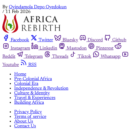
By
Oyindamola Depo Oyedokun
/
11 Feb 2026
Facebook
Twitter
Bluesky
Discord
Github
Instagram
Linkedin
Mastodon
Pinterest
Reddit
Telegram
Threads
Tiktok
Whatsapp
Youtube
RSS
Home
Pre-Colonial Africa
Colonial Era
Independence & Revolution
Culture & Identity
Travel & Experiences
Building Africa
Privacy Policy
Terms of service
About Us
Contact Us