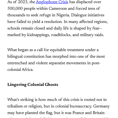
As of 2023, the
Anglophone Crisis
has displaced over
500,000 people within Cameroon and forced tens of
thousands to seek refuge in Nigeria. Dialogue initiatives
have failed to yield a resolution. In many affected regions,
schools remain closed and daily life is shaped by fear—
marked by kidnappings, roadblocks, and military raids.
What began as a call for equitable treatment under a
bilingual constitution has morphed into one of the most
entrenched and violent separatist movements in post-
colonial Africa.
Lingering Colonial Ghosts
What’s striking is how much of this crisis is rooted not in
tribalism or religion, but in colonial bureaucracy. Germany
may have planted the flag, but it was France and Britain