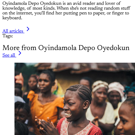
Oyindamola Depo Oyedokun is an avid reader and lover of
knowledge, of most kinds. When she's not reading random stuff
on the internet, you'll find her putting pen to paper, or finger to
keyboard.
All articles
Tags:
More from Oyindamola Depo Oyedokun
See all