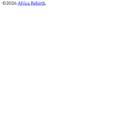
©2026
Africa Rebirth
.