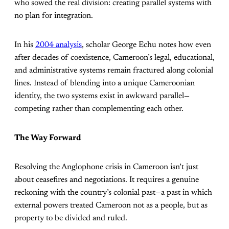
who sowed the real division: creating parallel systems with
no plan for integration.
In his
2004 analysis
, scholar George Echu notes how even
after decades of coexistence, Cameroon’s legal, educational,
and administrative systems remain fractured along colonial
lines. Instead of blending into a unique Cameroonian
identity, the two systems exist in awkward parallel—
competing rather than complementing each other.
The Way Forward
Resolving the Anglophone crisis in Cameroon isn’t just
about ceasefires and negotiations. It requires a genuine
reckoning with the country’s colonial past—a past in which
external powers treated Cameroon not as a people, but as
property to be divided and ruled.