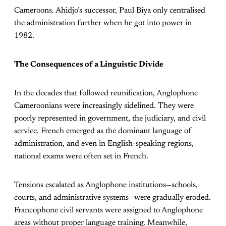
Cameroons. Ahidjo’s successor, Paul Biya only centralised
the administration further when he got into power in
1982.
The Consequences of a Linguistic Divide
In the decades that followed reunification, Anglophone
Cameroonians were increasingly sidelined. They were
poorly represented in government, the judiciary, and civil
service. French emerged as the dominant language of
administration, and even in English-speaking regions,
national exams were often set in French.
Tensions escalated as Anglophone institutions—schools,
courts, and administrative systems—were gradually eroded.
Francophone civil servants were assigned to Anglophone
areas without proper language training. Meanwhile,