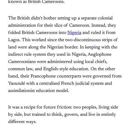
known as British Cameroons.
The British didn’t bother setting up a separate colonial
administration for their slice of Cameroon. Instead, they
folded British Cameroons into
Nigeria
and ruled it from
Lagos. This worked since the two discontinuous strips of
land were along the Nigerian border. In keeping with the
indirect rule system they used in Nigeria, Anglophone
Cameroonians were administered using local chiefs,
common law, and English-style education. On the other
hand, their Francophone counterparts were governed from
Yaoundé with a centralised French judicial system and
assimilationist education model.
It was a recipe for future friction: two peoples, living side
by side, but trained to think, govern, and live in entirely
different ways.