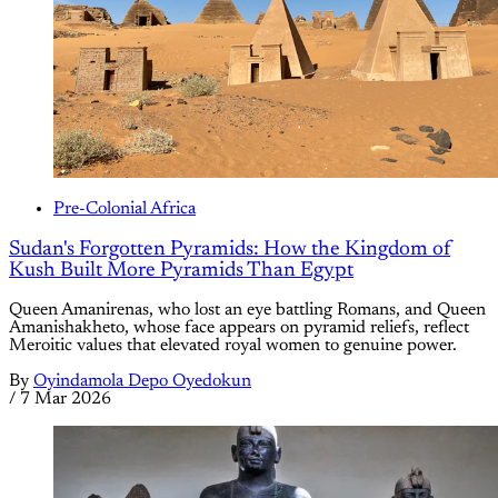
Pre-Colonial Africa
Sudan's Forgotten Pyramids: How the Kingdom of
Kush Built More Pyramids Than Egypt
Queen Amanirenas, who lost an eye battling Romans, and Queen
Amanishakheto, whose face appears on pyramid reliefs, reflect
Meroitic values that elevated royal women to genuine power.
By
Oyindamola Depo Oyedokun
/
7 Mar 2026