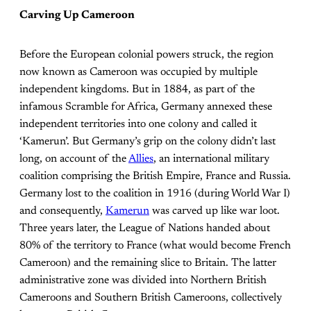
Carving Up Cameroon
Before the European colonial powers struck, the region
now known as Cameroon was occupied by multiple
independent kingdoms. But in 1884, as part of the
infamous Scramble for Africa, Germany annexed these
independent territories into one colony and called it
‘Kamerun’. But Germany’s grip on the colony didn’t last
long, on account of the
Allies
, an international military
coalition comprising the British Empire, France and Russia.
Germany lost to the coalition in 1916 (during World War I)
and consequently,
Kamerun
was carved up like war loot.
Three years later, the League of Nations handed about
80% of the territory to France (what would become French
Cameroon) and the remaining slice to Britain. The latter
administrative zone was divided into Northern British
Cameroons and Southern British Cameroons, collectively