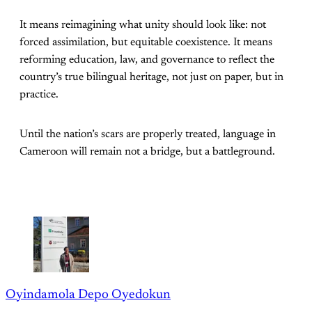
It means reimagining what unity should look like: not
forced assimilation, but equitable coexistence. It means
reforming education, law, and governance to reflect the
country’s true bilingual heritage, not just on paper, but in
practice.
Until the nation’s scars are properly treated, language in
Cameroon will remain not a bridge, but a battleground.
Oyindamola Depo Oyedokun