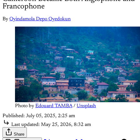
Francophone
By
Oyindamola Depo Oyedokun
Photo by 
Edouard TAMBA
 / 
Unsplash
Published:
July 05, 2025, 2:25 am
Last updated:
May 25, 2026, 8:32 am
Share