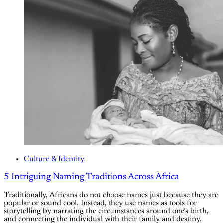
Culture & Identity
5 Intriguing Naming Traditions Across Africa
Traditionally, Africans do not choose names just because they are
popular or sound cool. Instead, they use names as tools for
storytelling by narrating the circumstances around one’s birth,
and connecting the individual with their family and destiny.