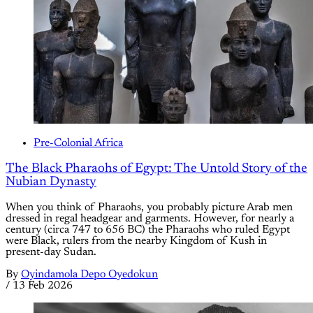
Pre-Colonial Africa
The Black Pharaohs of Egypt: The Untold Story of the
Nubian Dynasty
When you think of Pharaohs, you probably picture Arab men
dressed in regal headgear and garments. However, for nearly a
century (circa 747 to 656 BC) the Pharaohs who ruled Egypt
were Black, rulers from the nearby Kingdom of Kush in
present-day Sudan.
By
Oyindamola Depo Oyedokun
/
13 Feb 2026