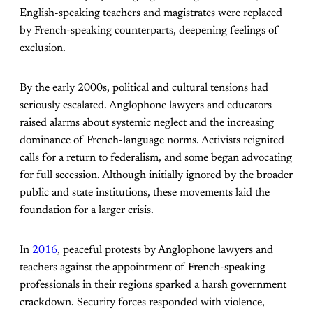
English-speaking teachers and magistrates were replaced
by French-speaking counterparts, deepening feelings of
exclusion.
By the early 2000s, political and cultural tensions had
seriously escalated. Anglophone lawyers and educators
raised alarms about systemic neglect and the increasing
dominance of French-language norms. Activists reignited
calls for a return to federalism, and some began advocating
for full secession. Although initially ignored by the broader
public and state institutions, these movements laid the
foundation for a larger crisis.
In
2016
, peaceful protests by Anglophone lawyers and
teachers against the appointment of French-speaking
professionals in their regions sparked a harsh government
crackdown. Security forces responded with violence,