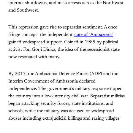
internet shutdowns, and mass arrests across the Northwest
and Southwest.
This repression gave rise to separatist sentiment. A once
fringe concept—the independent
state of ‘Ambazonia’
—
gained widespread support. Coined in 1985 by political
activist Fon Gorji Dinka, the idea of the secessionist state
now resonated with many.
By 2017, the Ambazonia Defence Forces (ADF) and the
Interim Government of Ambazonia declared
independence. The government’s military response tipped
the country into a low-intensity civil war. Separatist militias
began attacking security forces, state institutions, and
schools, while the military was accused of widespread
abuses including extrajudicial killings and razing villages.