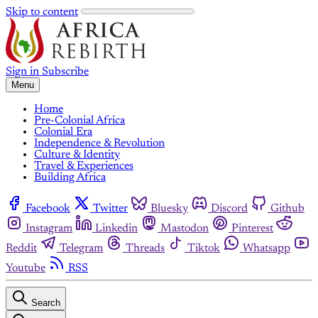
Skip to content
Sign in
Subscribe
Menu
Home
Pre-Colonial Africa
Colonial Era
Independence & Revolution
Culture & Identity
Travel & Experiences
Building Africa
Facebook
Twitter
Bluesky
Discord
Github
Instagram
Linkedin
Mastodon
Pinterest
Reddit
Telegram
Threads
Tiktok
Whatsapp
Youtube
RSS
Search