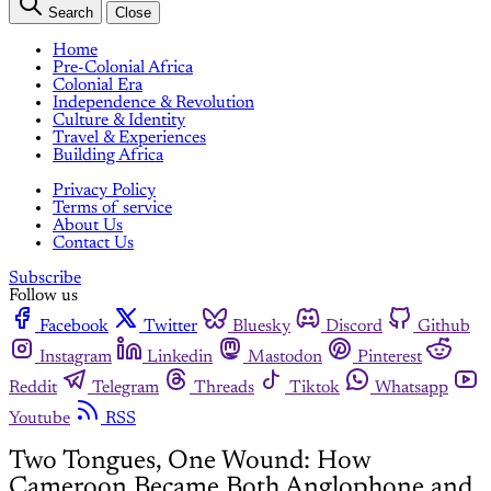
Search
Close
Home
Pre-Colonial Africa
Colonial Era
Independence & Revolution
Culture & Identity
Travel & Experiences
Building Africa
Privacy Policy
Terms of service
About Us
Contact Us
Subscribe
Follow us
Facebook
Twitter
Bluesky
Discord
Github
Instagram
Linkedin
Mastodon
Pinterest
Reddit
Telegram
Threads
Tiktok
Whatsapp
Youtube
RSS
Two Tongues, One Wound: How
Cameroon Became Both Anglophone and