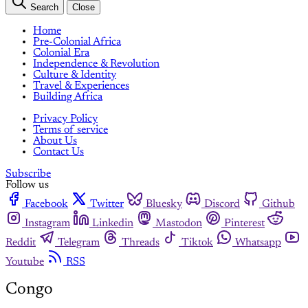
Search
Close
Home
Pre-Colonial Africa
Colonial Era
Independence & Revolution
Culture & Identity
Travel & Experiences
Building Africa
Privacy Policy
Terms of service
About Us
Contact Us
Subscribe
Follow us
Facebook
Twitter
Bluesky
Discord
Github
Instagram
Linkedin
Mastodon
Pinterest
Reddit
Telegram
Threads
Tiktok
Whatsapp
Youtube
RSS
Congo