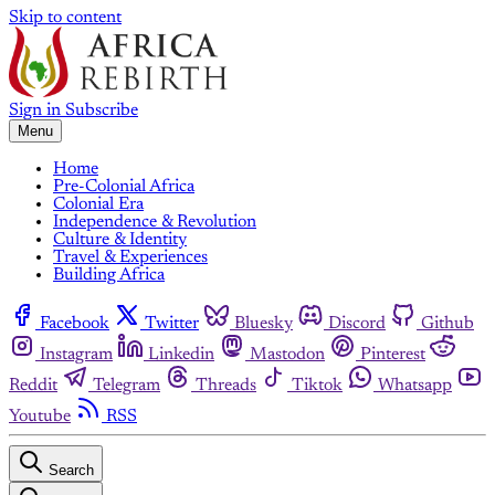
Skip to content
Sign in
Subscribe
Menu
Home
Pre-Colonial Africa
Colonial Era
Independence & Revolution
Culture & Identity
Travel & Experiences
Building Africa
Facebook
Twitter
Bluesky
Discord
Github
Instagram
Linkedin
Mastodon
Pinterest
Reddit
Telegram
Threads
Tiktok
Whatsapp
Youtube
RSS
Search