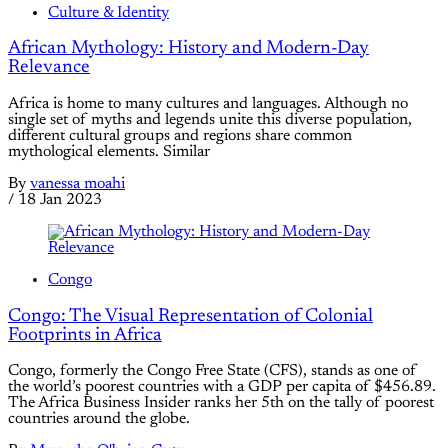
Culture & Identity
African Mythology: History and Modern-Day
Relevance
Africa is home to many cultures and languages. Although no
single set of myths and legends unite this diverse population,
different cultural groups and regions share common
mythological elements. Similar
By
vanessa moahi
/
18 Jan 2023
Congo
Congo: The Visual Representation of Colonial
Footprints in Africa
Congo, formerly the Congo Free State (CFS), stands as one of
the world’s poorest countries with a GDP per capita of $456.89.
The Africa Business Insider ranks her 5th on the tally of poorest
countries around the globe.