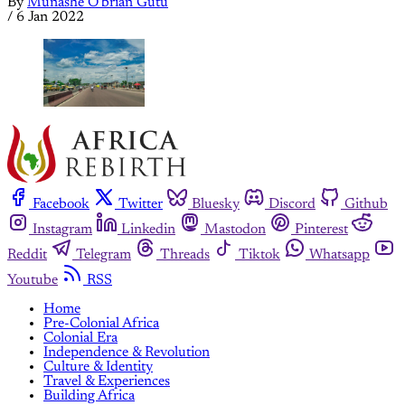
By
Munashe O'brian Gutu
/
6 Jan 2022
Facebook
Twitter
Bluesky
Discord
Github
Instagram
Linkedin
Mastodon
Pinterest
Reddit
Telegram
Threads
Tiktok
Whatsapp
Youtube
RSS
Home
Pre-Colonial Africa
Colonial Era
Independence & Revolution
Culture & Identity
Travel & Experiences
Building Africa