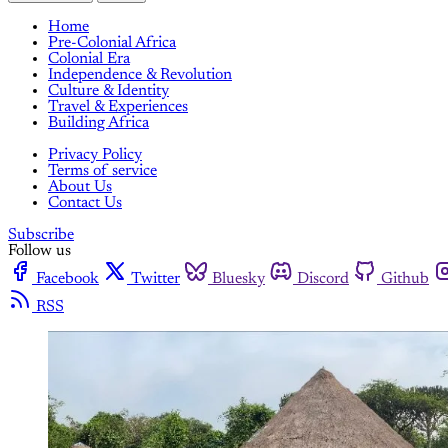
Home
Pre-Colonial Africa
Colonial Era
Independence & Revolution
Culture & Identity
Travel & Experiences
Building Africa
Privacy Policy
Terms of service
About Us
Contact Us
Subscribe
Follow us
Facebook
Twitter
Bluesky
Discord
Github
RSS