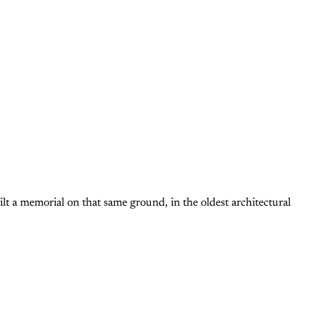
ilt a memorial on that same ground, in the oldest architectural