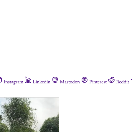
Instagram
Linkedin
Mastodon
Pinterest
Reddit