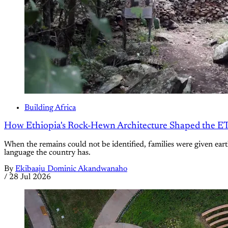
Building Africa
How Ethiopia's Rock-Hewn Architecture Shaped the ET
When the remains could not be identified, families were given earth
language the country has.
By
Ekibaaju Dominic Akandwanaho
/
28 Jul 2026