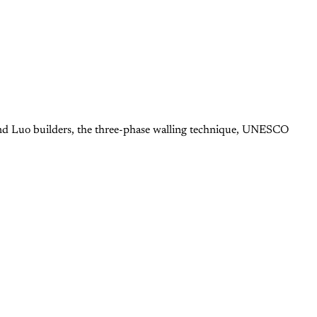
 and Luo builders, the three-phase walling technique, UNESCO