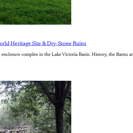
ld Heritage Site & Dry-Stone Ruins
e enclosure complex in the Lake Victoria Basin. History, the Bantu