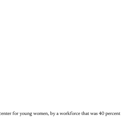
 center for young women, by a workforce that was 40 percent