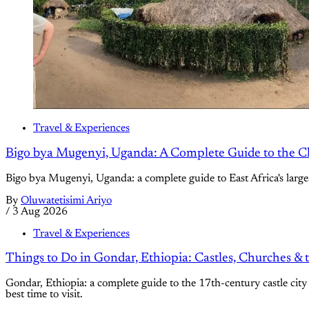
Travel & Experiences
Bigo bya Mugenyi, Uganda: A Complete Guide to the C
Bigo bya Mugenyi, Uganda: a complete guide to East Africa's large
By
Oluwatetisimi Ariyo
/
3 Aug 2026
Travel & Experiences
Things to Do in Gondar, Ethiopia: Castles, Churches & 
Gondar, Ethiopia: a complete guide to the 17th-century castle city 
best time to visit.