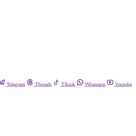
Telegram
Threads
Tiktok
Whatsapp
Youtube