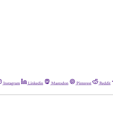
Instagram
Linkedin
Mastodon
Pinterest
Reddit