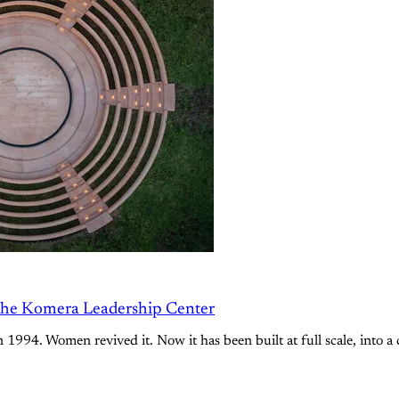
the Komera Leadership Center
994. Women revived it. Now it has been built at full scale, into a