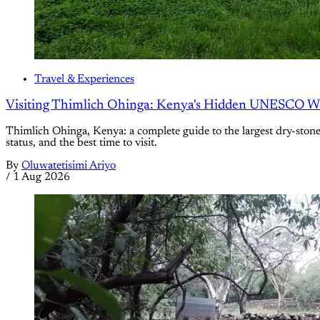
Travel & Experiences
Visiting Thimlich Ohinga: Kenya's Hidden UNESCO Wor
Thimlich Ohinga, Kenya: a complete guide to the largest dry-ston
status, and the best time to visit.
By
Oluwatetisimi Ariyo
/
1 Aug 2026