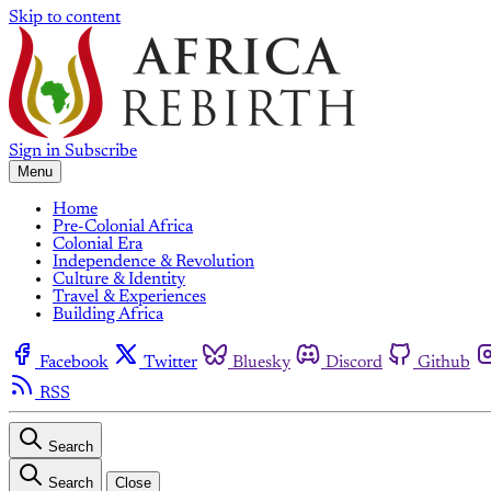
Skip to content
Sign in
Subscribe
Menu
Home
Pre-Colonial Africa
Colonial Era
Independence & Revolution
Culture & Identity
Travel & Experiences
Building Africa
Facebook
Twitter
Bluesky
Discord
Github
RSS
Search
Search
Close