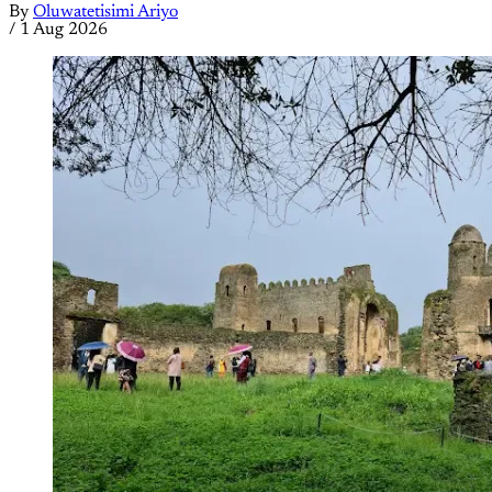
By
Oluwatetisimi Ariyo
/
1 Aug 2026