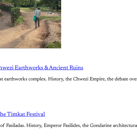
hwezi Earthworks & Ancient Ruins
st earthworks complex. History, the Chwezi Empire, the debate over 
the Timkat Festival
of Fasiladas. History, Emperor Fasilides, the Gondarine architectural