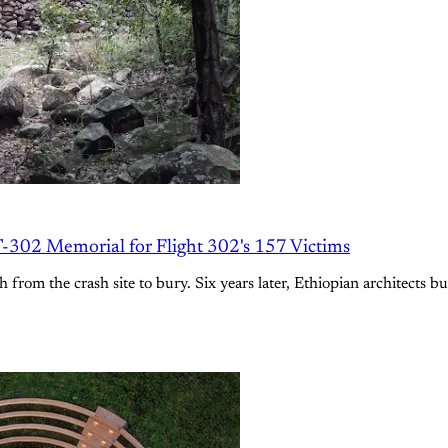
-302 Memorial for Flight 302's 157 Victims
 from the crash site to bury. Six years later, Ethiopian architects bu