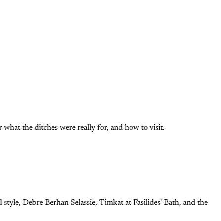
what the ditches were really for, and how to visit.
 style, Debre Berhan Selassie, Timkat at Fasilides' Bath, and the