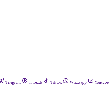
Telegram
Threads
Tiktok
Whatsapp
Youtube