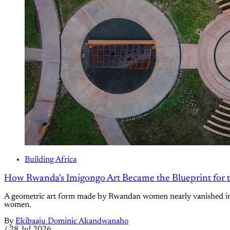
Building Africa
How Rwanda's Imigongo Art Became the Blueprint for 
A geometric art form made by Rwandan women nearly vanished in 1
women.
By
Ekibaaju Dominic Akandwanaho
/
28 Jul 2026